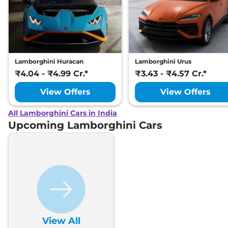
Lamborghini Huracan
Lamborghini Urus
₹4.04 - ₹4.99 Cr.*
₹3.43 - ₹4.57 Cr.*
View Offers
View Offers
All Lamborghini Cars in India
Upcoming Lamborghini Cars
View All