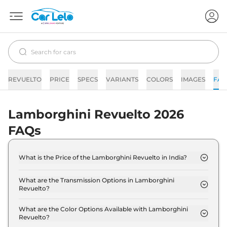
REVUELTO
PRICE
SPECS
VARIANTS
COLORS
IMAGES
FAQ
Lamborghini Revuelto 2026
FAQs
What is the Price of the Lamborghini Revuelto in India?
The price of the Lamborghini Revuelto starts from
Rs. 8.9 Crore and goes all the way up to Rs 8.9
What are the Transmission Options in Lamborghini
Revuelto?
Crore (ex-showroom).
The Lamborghini Revuelto is available with the
option of Automatic transmissions.
What are the Color Options Available with Lamborghini
Revuelto?
The Lamborghini Revuelto is available in 13