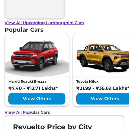
View All Upcoming Lamborghini Cars
Popular Cars
Maruti Suzuki Brezza
Toyota Hilux
₹7.40 - ₹13.71 Lakhs*
₹31.99 - ₹36.69 Lakhs
View Offers
View Offers
View All Popular Cars
Revuelto Price by City