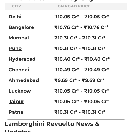
CITY
ON ROAD PRICE
Delhi
₹10.05 Cr* - ₹10.05 Cr*
Bangalore
₹10.76 Cr* - ₹10.76 Cr*
Mumbai
₹10.31 Cr* - ₹10.31 Cr*
Pune
₹10.31 Cr* - ₹10.31 Cr*
Hyderabad
₹10.40 Cr* - ₹10.40 Cr*
Chennai
₹10.49 Cr* - ₹10.49 Cr*
Ahmedabad
₹9.69 Cr* - ₹9.69 Cr*
Lucknow
₹10.05 Cr* - ₹10.05 Cr*
Jaipur
₹10.05 Cr* - ₹10.05 Cr*
Patna
₹10.31 Cr* - ₹10.31 Cr*
Lamborghini Revuelto News &
Updates