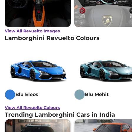
View All Revuelto Images
Lamborghini Revuelto Colours
Blu Eleos
Blu Mehit
View All Revuelto Colours
Trending Lamborghini Cars in India