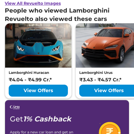
View All Revuelto Images
People who viewed Lamborghini
Revuelto also viewed these cars
Lamborghini Huracan
Lamborghini Urus
₹4.04 - ₹4.99 Cr.*
₹3.43 - ₹4.57 Cr.*
View Offers
View Offers
Get
1% Cashback
Apply for a new car loan and get an