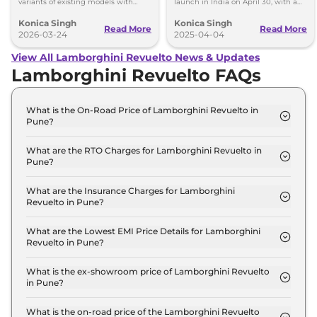
variants of existing models with
launch in India on April 30, with a
fresh design and features confirmed.
plug-in hybrid system.
Konica Singh
Konica Singh
Read More
Read More
2026-03-24
2025-04-04
View All Lamborghini Revuelto News & Updates
Lamborghini Revuelto FAQs
What is the On-Road Price of Lamborghini Revuelto in
Pune?
The on-road price of the Lamborghini Revuelto
Coupe in Pune is ₹ 10.3 Crore.
What are the RTO Charges for Lamborghini Revuelto in
Pune?
The RTO charges for the Lamborghini Revuelto
Coupe in Pune are ₹ 1.2 Crore.
What are the Insurance Charges for Lamborghini
Revuelto in Pune?
The insurance charges for the Lamborghini
Revuelto Coupe in Pune is ₹ 26.7 Lakh.
What are the Lowest EMI Price Details for Lamborghini
Revuelto in Pune?
The lowest EMI price for Lamborghini Revuelto
Coupe in Pune is ₹ 10.1 Lakh.
What is the ex-showroom price of Lamborghini Revuelto
in Pune?
The Lamborghini Revuelto price in Pune starts at ₹
8.9 Crore for base variant and extends up to ₹ 8.9
What is the on-road price of the Lamborghini Revuelto