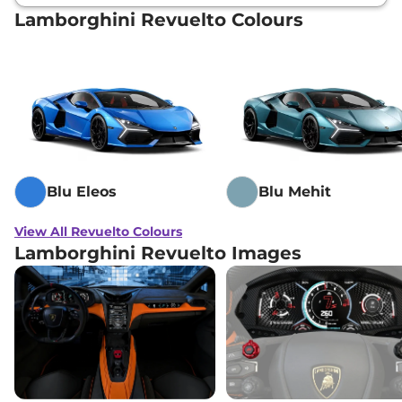
Lamborghini Revuelto Colours
Blu Eleos
Blu Mehit
View All Revuelto Colours
Lamborghini Revuelto Images