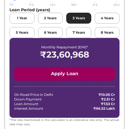
7.5
11.0
14.5
18.0
21.5
25.0
Loan Period (years)
1
Year
2
Years
3
Years
4
Years
5
Years
6
Years
7
Years
8
Years
Monthly Repayment (EMI)*
₹
23,60,968
Apply Loan
On Road Price in
Delhi
₹10.05 Cr
Down Payment
₹2.51 Cr
Loan Amount
₹7.53 Cr
Interest Amount
₹96.52 Lakh
*The rate mentioned in the calculator is an indicative rate only. The actual
rate may vary.