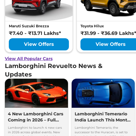
Maruti Suzuki Brezza
Toyota Hilux
₹7.40 - ₹13.71 Lakhs*
₹31.99 - ₹36.69 Lakhs
View Offers
View Offers
View All Popular Cars
Lamborghini Revuelto News &
Updates
4 New Lamborghini Cars
Lamborghini Temerario
Coming in 2026 – Full
India Launch This Month
Details Out
– Full Details Here
Lamborghini to launch 4 new cars
Lamborghini Temerario, the
in 2026 across global events. New
successor to the Huracan, is set to