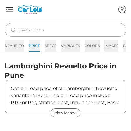
REVUELTO
PRICE
SPECS
VARIANTS
COLORS
IMAGES
FAQ
Lamborghini
Revuelto
Price in
Pune
Get on-road price of all Lamborghini Revuelto
variants in Pune. The on-road price include
RTO or Registration Cost, Insurance Cost, Basic
Accessories Cost like fast tag and others.
View More
Lamborghini Revuelto on-road price in Pune
starts from ₹10,31,24,000. The ex-showroom
price of Revuelto is between ₹8,89,00,000 and