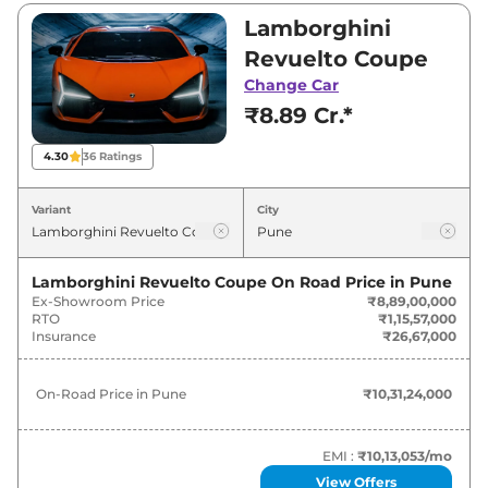
₹8,89,00,000. Visit your nearest Lamborghini
Lamborghini
Revuelto showroom in Pune for best deals
Revuelto Coupe
and offers. Also, find latest news and updates
Change Car
on Revuelto.
₹8.89 Cr.*
Revuelto On road Price in Pune -
4.30
36
Ratings
August 2026
Variant
City
Variants
On-Road Price
Lamborghini Revuelto Coupe
On Road Price in
Pune
Lamborghini
Revuelto
Coupe
₹
10.31 Cr*
Ex-Showroom Price
₹8,89,00,000
RTO
₹1,15,57,000
Lamborghini
Revuelto
Coupe
₹
10.31 Cr*
Insurance
₹26,67,000
On-Road Price in
Pune
₹10,31,24,000
EMI :
₹10,13,053
/mo
View Offers