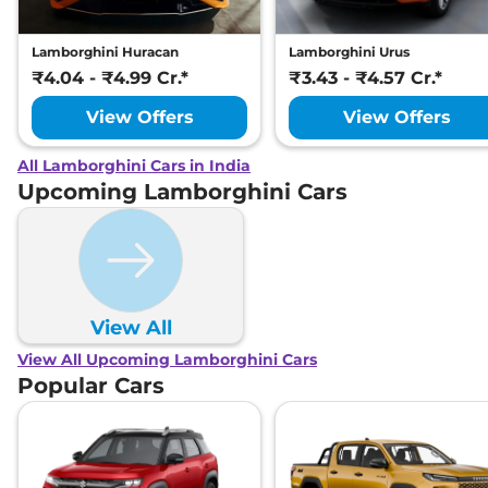
Lamborghini Huracan
Lamborghini Urus
₹4.04 - ₹4.99 Cr.*
₹3.43 - ₹4.57 Cr.*
View Offers
View Offers
All Lamborghini Cars in India
Upcoming Lamborghini Cars
View All
View All Upcoming Lamborghini Cars
Popular Cars