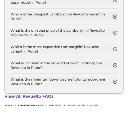
base model in Pune?
Crore for the top-end variant, ex-showroom.
The on-road price of the Lamborghini Revuelto
base model in Pune is ₹ 10.3 Crore. Price inclusive
Which is the cheapest Lamborghini Revuelto variant in
Pune?
of RTO and insurance.
The Coupe is the cheapest Lamborghini Revuelto
variant in Pune.
What is the on-road price of the Lamborghini Revuelto
top model in Pune?
The on-road price of the Lamborghini Revuelto top
model in Pune is ₹ 10.3 Crore. Price inclusive of
Which is the most expensive Lamborghini Revuelto
variant in Pune?
RTO and insurance.
The Coupe is the most expensive Lamborghini
Revuelto variant in Pune.
What is included in the on-road price of Lamborghini
Revuelto in Pune?
Insurance and RTO charges are included in the on-
road price of Lamborghini Revuelto in Pune.
What is the minimum down payment for Lamborghini
Revuelto in Pune?
The minimum downpayment for the Lamborghini
Revuelto in Pune typically 10% to 20% of the on-
View All Revuelto FAQs
road price.
HOME
>
LAMBORGHINI CARS
>
REVUELTO
>
REVUELTO PRICE IN PUNE