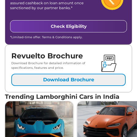
assured cashback on loan amount once
sanctioned by our partner banks.*
Check Eligibility
*Limited-time offer. Terms & Conditions apply.
Revuelto Brochure
Download Brochure for detailed information of
specifications, features and price.
Download Brochure
Trending Lamborghini Cars in India