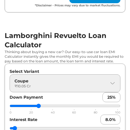
*Disclaimer - Prices may vary due to market fluctuations.
Lamborghini Revuelto Loan
Calculator
Thinking about buying a new car? Our easy-to-use car loan EMI
Calculator instantly gives the monthly EMI you would be required to
pay based on the loan amount, the loan term and interest rate.
Select Variant
Coupe
₹10.05 Cr
Down Payment
25
%
0
20
40
60
80
100
Interest Rate
8.0
%