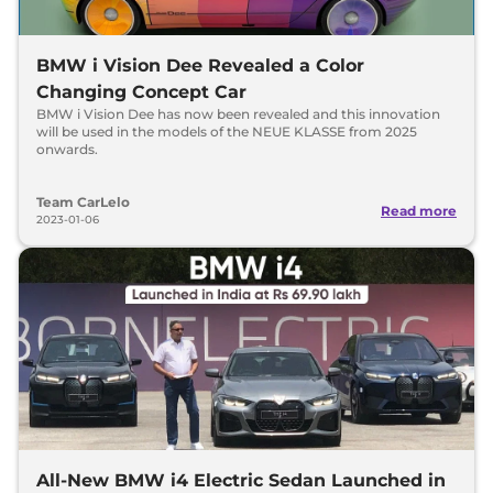
BMW i Vision Dee Revealed a Color
Changing Concept Car
BMW i Vision Dee has now been revealed and this innovation
will be used in the models of the NEUE KLASSE from 2025
onwards.
Team CarLelo
Read more
2023-01-06
All-New BMW i4 Electric Sedan Launched in