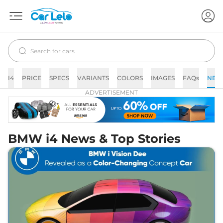
I4
PRICE
SPECS
VARIANTS
COLORS
IMAGES
FAQs
NEW
ADVERTISEMENT
BMW i4 News & Top Stories