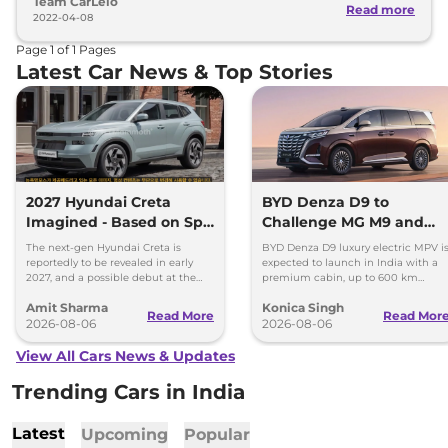
Team CarLelo
Read more
2022-04-08
Page
1
of
1
Pages
Latest Car News & Top Stories
2027 Hyundai Creta
BYD Denza D9 to
Imagined - Based on Spy
Challenge MG M9 and
Images
Toyota Vellfire
The next-gen Hyundai Creta is
BYD Denza D9 luxury electric MPV i
reportedly to be revealed in early
expected to launch in India with a
2027, and a possible debut at the
premium cabin, up to 600 km
2027 Bharat Mobility Global Expo
range and rivals including MG M9
Amit Sharma
Konica Singh
can’t be ignored.
and Toyota Vellfire.
Read More
Read Mor
2026-08-06
2026-08-06
View All Cars News & Updates
Trending Cars in India
Latest
Upcoming
Popular