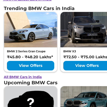
Trending BMW Cars in India
BMW 2 Series Gran Coupe
BMW X3
₹45.80 - ₹48.20 Lakhs*
₹72.50 - ₹75.00 Lakh
View Offers
View Offers
All BMW Cars in India
Upcoming BMW Cars