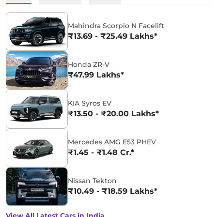
Mahindra Scorpio N Facelift
₹13.69 - ₹25.49 Lakhs*
Honda ZR-V
₹47.99 Lakhs*
KIA Syros EV
₹13.50 - ₹20.00 Lakhs*
Mercedes AMG E53 PHEV
₹1.45 - ₹1.48 Cr.*
Nissan Tekton
₹10.49 - ₹18.59 Lakhs*
View All Latest Cars in India