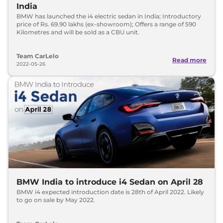
India
BMW has launched the i4 electric sedan in India; Introductory
price of Rs. 69.90 lakhs (ex-showroom); Offers a range of 590
Kilometres and will be sold as a CBU unit.
Team CarLelo
Read more
2022-05-26
BMW India to introduce i4 Sedan on April 28
BMW i4 expected introduction date is 28th of April 2022. Likely
to go on sale by May 2022.