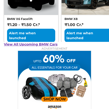
BMW X6 Facelift
BMW X8
₹1.20 - ₹1.50 Cr.*
₹1.00 Cr.*
Alert me when
Alert me when
launched
launched
View All Upcoming BMW Cars
ADVERTISEMENT