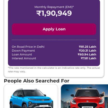
Monthly Repayment (EMI)*
₹
1,90,949
Apply Loan
On Road Price in
Delhi
₹81.25 Lakh
Down Payment
₹20.31 Lakh
Loan Amount
₹60.94 Lakh
Interest Amount
₹7.81 Lakh
*The rate mentioned in the calculator is an indicative rate only. The actual
rate may vary.
People Also Searched For