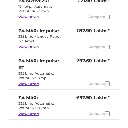
Z4
SDrive20i
₹71.90 Lakhs*
194 bhp
,
Automatic
,
Petrol
,
14.37 kmpl
Compare
View Offers
Z4
M40i Impulse
₹87.90 Lakhs*
335 bhp
,
Manual
,
Petrol
,
12.9 kmpl
Compare
View Offers
Z4
M40i Impulse
₹92.60 Lakhs*
AT
335 bhp
,
Automatic
,
Petrol
,
12.9 kmpl
Compare
View Offers
Z4
M40i
₹92.90 Lakhs*
335 bhp
,
Automatic
,
Petrol
,
12.09 kmpl
Compare
View Offers