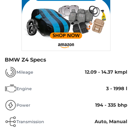
BMW Z4 Specs
12.09 - 14.37 kmpl
Mileage
3 - 1998 l
Engine
194 - 335 bhp
Power
Auto, Manual
Transmission