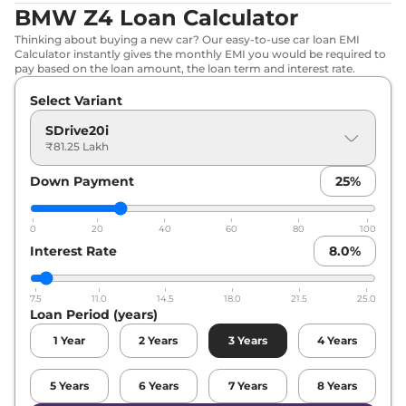
BMW Z4 Loan Calculator
Thinking about buying a new car? Our easy-to-use car loan EMI
Calculator instantly gives the monthly EMI you would be required to
pay based on the loan amount, the loan term and interest rate.
Select Variant
SDrive20i
₹81.25 Lakh
Down Payment
25
%
0
20
40
60
80
100
Interest Rate
8.0
%
7.5
11.0
14.5
18.0
21.5
25.0
Loan Period (years)
1
Year
2
Years
3
Years
4
Years
5
Years
6
Years
7
Years
8
Years