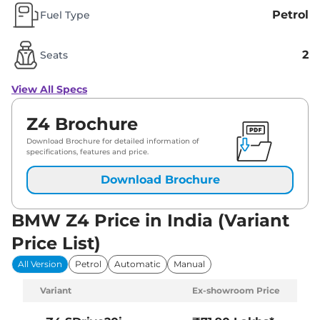
Petrol
Fuel Type
2
Seats
View All Specs
Z4 Brochure
Download Brochure for detailed information of
specifications, features and price.
Download Brochure
BMW Z4 Price in India (Variant
Price List)
All Version
Petrol
Automatic
Manual
Variant
Ex-showroom Price