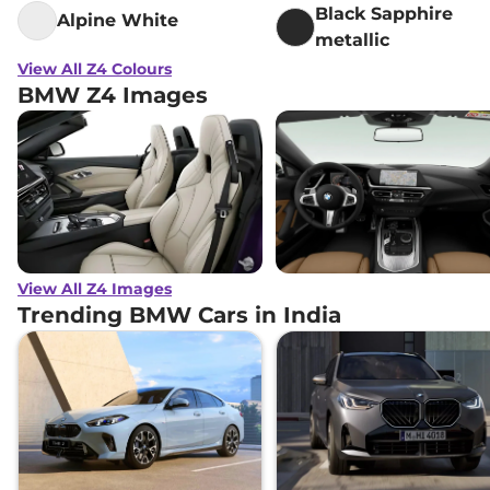
Black Sapphire
Alpine White
metallic
View All Z4 Colours
BMW Z4 Images
View All Z4 Images
Trending BMW Cars in India