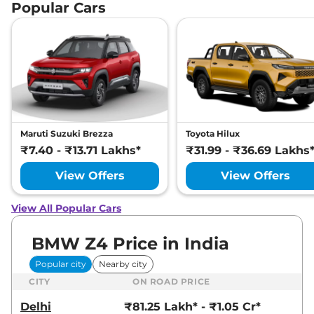
Popular Cars
Maruti Suzuki Brezza
Toyota Hilux
₹7.40 - ₹13.71 Lakhs*
₹31.99 - ₹36.69 Lakhs
View Offers
View Offers
View All Popular Cars
BMW Z4 Price in India
Popular city
Nearby city
CITY
ON ROAD PRICE
Delhi
₹81.25 Lakh* - ₹1.05 Cr*