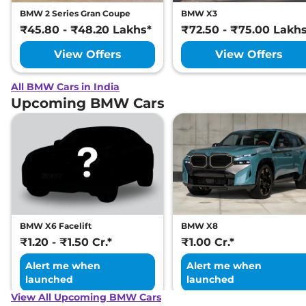
BMW 2 Series Gran Coupe
BMW X3
₹45.80 - ₹48.20 Lakhs*
₹72.50 - ₹75.00 Lakh
View Offers
View Offers
All BMW Cars in India
Upcoming BMW Cars
BMW X6 Facelift
BMW X8
₹1.20 - ₹1.50 Cr.*
₹1.00 Cr.*
Alert me when
Alert me when
launched
launched
View All Upcoming BMW Cars