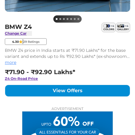
BMW Z4
+
4
+
4
COLORS
GALLERY
Change Car
4.30
29
Ratings
BMW Z4 price in India starts at ₹71.90 Lakhs* for the base
variant and extends up to Rs ₹92.90 Lakhs* (ex-showroom,
India) for the top-end variant. The BMW Z4 has 4 variants.
more
₹71.90 - ₹92.90 Lakhs*
Z4
On-Road Price
View Offers
ADVERTISEMENT