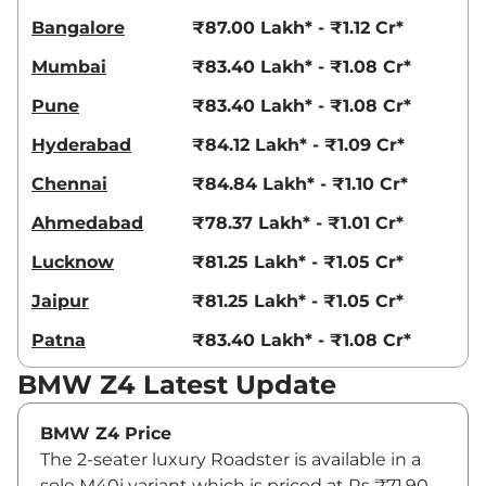
Bangalore
₹87.00 Lakh* - ₹1.12 Cr*
Mumbai
₹83.40 Lakh* - ₹1.08 Cr*
Pune
₹83.40 Lakh* - ₹1.08 Cr*
Hyderabad
₹84.12 Lakh* - ₹1.09 Cr*
Chennai
₹84.84 Lakh* - ₹1.10 Cr*
Ahmedabad
₹78.37 Lakh* - ₹1.01 Cr*
Lucknow
₹81.25 Lakh* - ₹1.05 Cr*
Jaipur
₹81.25 Lakh* - ₹1.05 Cr*
Patna
₹83.40 Lakh* - ₹1.08 Cr*
BMW Z4 Latest Update
BMW Z4 Price
The 2-seater luxury Roadster is available in a
sole M40i variant which is priced at Rs ₹71.90