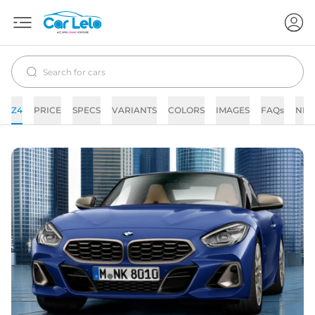
Z4
PRICE
SPECS
VARIANTS
COLORS
IMAGES
FAQs
NE