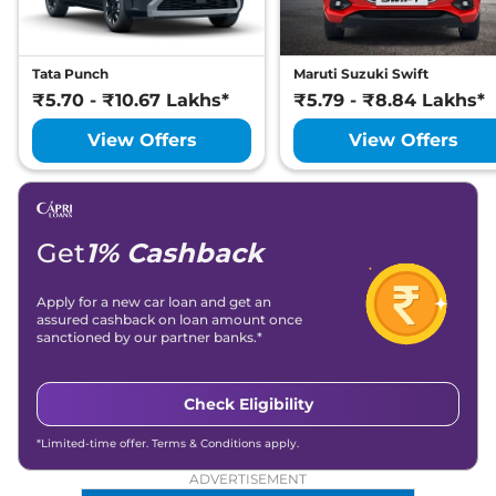
Tata Punch
Maruti Suzuki Swift
₹5.70 - ₹10.67 Lakhs*
₹5.79 - ₹8.84 Lakhs*
View Offers
View Offers
Get
1% Cashback
Apply for a new car loan and get an
assured cashback on loan amount once
sanctioned by our partner banks.*
Check Eligibility
*Limited-time offer. Terms & Conditions apply.
ADVERTISEMENT