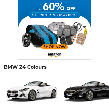
BMW Z4 Colours