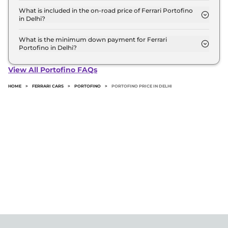
variant in Delhi.
What is included in the on-road price of Ferrari Portofino
in Delhi?
Insurance and RTO charges are included in the on-
road price of Ferrari Portofino in Delhi.
What is the minimum down payment for Ferrari
Portofino in Delhi?
The minimum downpayment for the Ferrari
Portofino in Delhi typically 10% to 20% of the on-
View All Portofino FAQs
road price.
HOME
>
FERRARI CARS
>
PORTOFINO
>
PORTOFINO PRICE IN DELHI