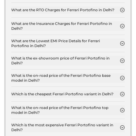
The on-road price of the Ferrari Portofino M in
Delhi is ₹ 4.0 Crore.
What are the RTO Charges for Ferrari Portofino in Delhi?
The RTO charges for the Ferrari Portofino M in
Delhi are ₹ 35.0 Lakh.
What are the Insurance Charges for Ferrari Portofino in
Delhi?
The insurance charges for the Ferrari Portofino M
in Delhi is ₹ 10.5 Lakh.
What are the Lowest EMI Price Details for Ferrari
Portofino in Delhi?
The lowest EMI price for Ferrari Portofino M in
Delhi is ₹ 3.9 Lakh.
What is the ex-showroom price of Ferrari Portofino in
Delhi?
The Ferrari Portofino price in Delhi starts at ₹ 3.5
Crore for base variant and extends up to ₹ 3.5
What is the on-road price of the Ferrari Portofino base
model in Delhi?
Crore for the top-end variant, ex-showroom.
The on-road price of the Ferrari Portofino base
model in Delhi is ₹ 4.0 Crore. Price inclusive of
Which is the cheapest Ferrari Portofino variant in Delhi?
RTO and insurance.
The M is the cheapest Ferrari Portofino variant in
Delhi.
What is the on-road price of the Ferrari Portofino top
model in Delhi?
The on-road price of the Ferrari Portofino top
model in Delhi is ₹ 4.0 Crore. Price inclusive of
Which is the most expensive Ferrari Portofino variant in
Delhi?
RTO and insurance.
The M is the most expensive Ferrari Portofino