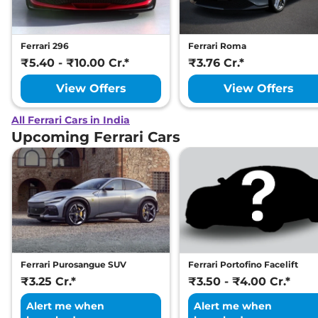
Ferrari 296
Ferrari Roma
₹5.40 - ₹10.00 Cr.*
₹3.76 Cr.*
View Offers
View Offers
All Ferrari Cars in India
Upcoming Ferrari Cars
Ferrari Purosangue SUV
Ferrari Portofino Facelift
₹3.25 Cr.*
₹3.50 - ₹4.00 Cr.*
Alert me when
Alert me when