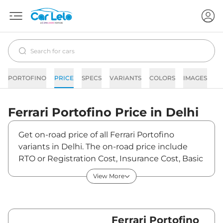
PORTOFINO
PRICE
SPECS
VARIANTS
COLORS
IMAGES
F
Ferrari
Portofino
Price in
Delhi
Get on-road price of all Ferrari Portofino
variants in Delhi. The on-road price include
RTO or Registration Cost, Insurance Cost, Basic
Accessories Cost like fast tag and others.
View More
Ferrari Portofino on-road price in Delhi starts
from ₹3,95,50,000. The ex-showroom price of
Portofino is between ₹0 and ₹0. Visit your
nearest Ferrari Portofino showroom in Delhi for
Ferrari Portofino