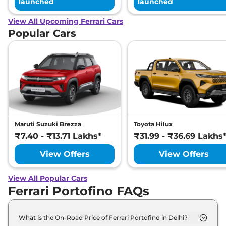
launched
launched
View All Upcoming Ferrari Cars
Popular Cars
Maruti Suzuki Brezza
Toyota Hilux
₹7.40 - ₹13.71 Lakhs*
₹31.99 - ₹36.69 Lakhs
View Offers
View Offers
View All Popular Cars
Ferrari Portofino FAQs
What is the On-Road Price of Ferrari Portofino in Delhi?