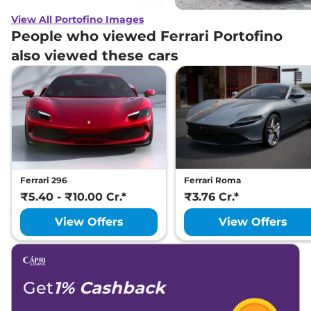
View All Portofino Images
People who viewed Ferrari Portofino
also viewed these cars
Ferrari 296
Ferrari Roma
₹5.40 - ₹10.00 Cr.*
₹3.76 Cr.*
View Offers
View Offers
Get
1% Cashback