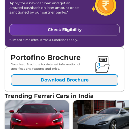
Apply for a new car loan and get an
assured cashback on loan amount once
sanctioned by our partner banks.*
Check Eligibility
*Limited-time offer. Terms & Conditions apply.
Portofino Brochure
Download Brochure for detailed information of
specifications, features and price.
Download Brochure
Trending Ferrari Cars in India