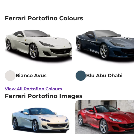
Ferrari Portofino Colours
Bianco Avus
Blu Abu Dhabi
View All Portofino Colours
Ferrari Portofino Images