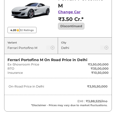
best deals and offers. Also, find latest news
M
and updates on Portofino.
Change Car
₹3.50 Cr.*
Discontinued
4.20
32
Ratings
Variant
City
Ferrari Portofino M
On Road Price in
Delhi
Ex-Showroom Price
₹3,50,00,000
RTO
₹35,00,000
Insurance
₹10,50,000
On-Road Price in
Delhi
₹3,95,50,000
EMI :
₹3,88,525
/mo
*Disclaimer - Prices may vary due to market fluctuations.