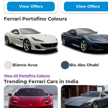
View Offers
View Offers
Ferrari Portofino Colours
Bianco Avus
Blu Abu Dhabi
View All Portofino Colours
Trending Ferrari Cars in India