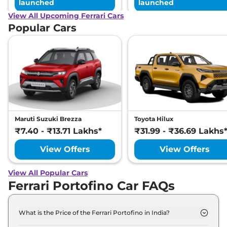
launched
launched
View All Upcoming Ferrari Cars
Popular Cars
Maruti Suzuki Brezza
Toyota Hilux
₹7.40 - ₹13.71 Lakhs*
₹31.99 - ₹36.69 Lakhs
View Offers
View Offers
View All Popular Cars
Ferrari Portofino Car FAQs
What is the Price of the Ferrari Portofino in India?
The price of the Ferrari Portofino starts from Rs.