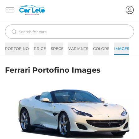
PORTOFINO
PRICE
SPECS
VARIANTS
COLORS
IMAGES
F
Ferrari Portofino Images