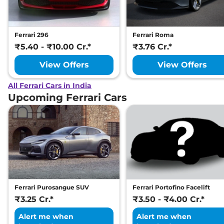
Ferrari 296
Ferrari Roma
₹5.40 - ₹10.00 Cr.*
₹3.76 Cr.*
View Offers
View Offers
All Ferrari Cars in India
Upcoming Ferrari Cars
Ferrari Purosangue SUV
Ferrari Portofino Facelift
₹3.25 Cr.*
₹3.50 - ₹4.00 Cr.*
Alert me when
Alert me when