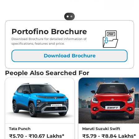
Portofino Brochure
Download Brochure for detailed information of
specifications, features and price.
Download Brochure
People Also Searched For
Tata Punch
Maruti Suzuki Swift
₹5.70 - ₹10.67 Lakhs*
₹5.79 - ₹8.84 Lakhs*