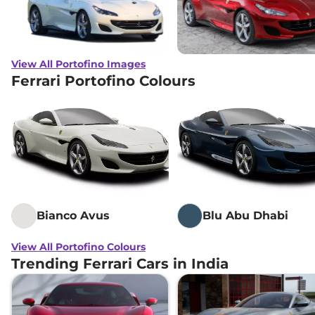
View All Portofino Images
Ferrari Portofino Colours
Bianco Avus
Blu Abu Dhabi
View All Portofino Colours
Trending Ferrari Cars in India