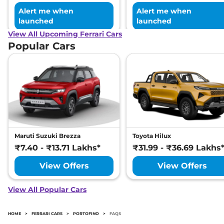
Alert me when
Alert me when
launched
launched
View All Upcoming Ferrari Cars
Popular Cars
Maruti Suzuki Brezza
Toyota Hilux
₹7.40 - ₹13.71 Lakhs*
₹31.99 - ₹36.69 Lakhs
View Offers
View Offers
View All Popular Cars
HOME
>
FERRARI CARS
>
PORTOFINO
>
FAQS