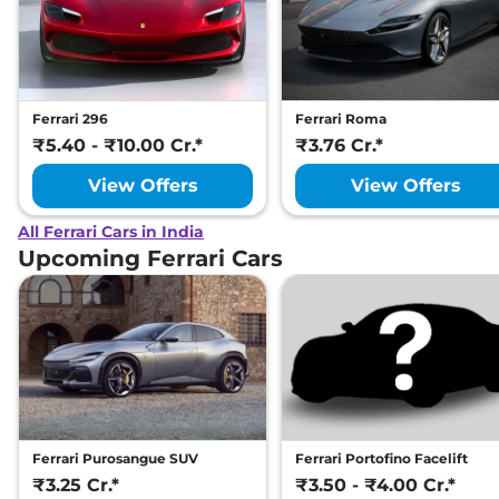
Ferrari 296
Ferrari Roma
₹5.40 - ₹10.00 Cr.*
₹3.76 Cr.*
View Offers
View Offers
All Ferrari Cars in India
Upcoming Ferrari Cars
Ferrari Purosangue SUV
Ferrari Portofino Facelift
₹3.25 Cr.*
₹3.50 - ₹4.00 Cr.*