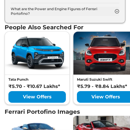
The Ferrari Portofino is available in 14 different
colour options namely Bianco Avus, Blu Abu
What are the Power and Engine Figures of Ferrari
Portofino?
Dhabi, Blu Mirabeau, Blu Pozzi, Blu Tour De France,
The Ferrari Portofino develops a maximum power
Giallo Modena, Grigio Alloy, Grigio Ingrid, Grigio
output of 561.0 bhp with 3855.0 cc torque.
Silverstone, Nero Daytona, Nero, Rosso Corsa,
People Also Searched For
Rosso Mugello, Rosso Scuderia.
Tata Punch
Maruti Suzuki Swift
₹5.70 - ₹10.67 Lakhs*
₹5.79 - ₹8.84 Lakhs*
View Offers
View Offers
Ferrari Portofino Images