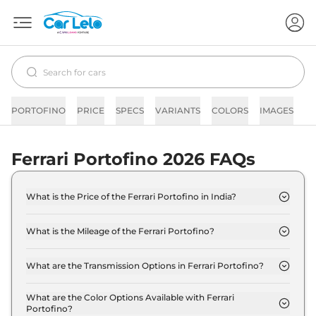
PORTOFINO
PRICE
SPECS
VARIANTS
COLORS
IMAGES
F
Ferrari Portofino 2026 FAQs
What is the Price of the Ferrari Portofino in India?
The price of the Ferrari Portofino starts from Rs.
3.5 Crore and goes all the way up to Rs 3.5 Crore
What is the Mileage of the Ferrari Portofino?
(ex-showroom).
The mileage of the Ferrari Portofino is 9.0 Kmpl
depending upon the powertrain option selected.
What are the Transmission Options in Ferrari Portofino?
The Ferrari Portofino is available with the option of
Automatic transmissions.
What are the Color Options Available with Ferrari
Portofino?