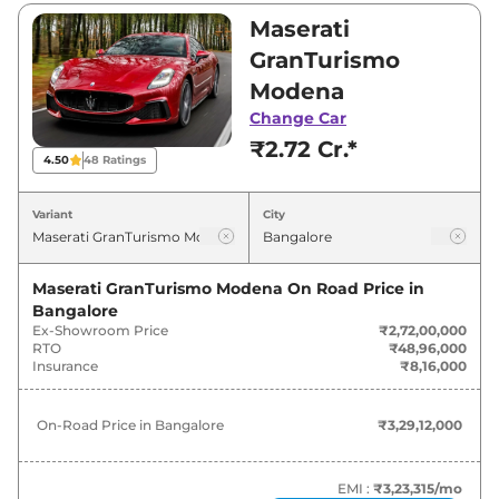
₹2,72,00,000 and ₹2,90,00,000. Visit your
Maserati
nearest Maserati GranTurismo showroom in
GranTurismo
Bangalore for best deals and offers. Also, find
Modena
latest news and updates on GranTurismo.
Change Car
₹2.72 Cr.*
GranTurismo On road Price in
4.50
48
Ratings
Bangalore - August 2026
Variant
City
Variants
On-Road Price
Maserati GranTurismo Modena
On Road Price in
Maserati
GranTurismo
Modena
₹
3.29 Cr*
Bangalore
Ex-Showroom Price
₹2,72,00,000
Maserati
GranTurismo
Trofeo
₹
3.51 Cr*
RTO
₹48,96,000
Insurance
₹8,16,000
On-Road Price in
Bangalore
₹3,29,12,000
EMI :
₹3,23,315
/mo