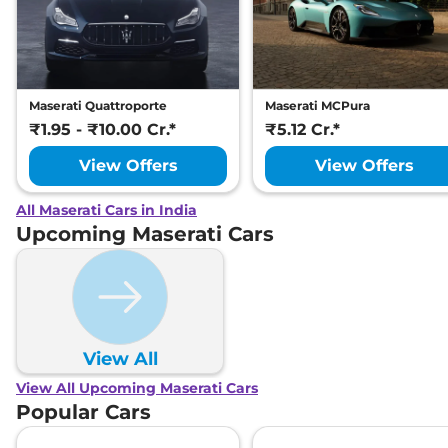
Maserati Quattroporte
Maserati MCPura
₹1.95 - ₹10.00 Cr.*
₹5.12 Cr.*
View Offers
View Offers
All Maserati Cars in India
Upcoming Maserati Cars
View All
View All Upcoming Maserati Cars
Popular Cars