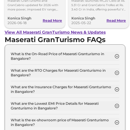
Maserati GranTurismo and
Maserati launches MC20 Cielo at Rs.
GranCabrio updated for 2026 with
5.31 Cr and GranCabrio Trofeo at Rs.
more power, improved EV range,
3.40 Cr in India, offering powerful V6
new features, design tweaks and
engines and luxurious convertible
Konica Singh
Konica Singh
better driving tech.
design.
Read More
Read More
2026-06-18
2025-05-22
View All Maserati GranTurismo News & Updates
Maserati GranTurismo FAQs
What is the On-Road Price of Maserati Granturismo in
Bangalore?
The on-road price of the Maserati Granturismo
Modena in Bangalore is ₹ 3.3 Crore.
What are the RTO Charges for Maserati Granturismo in
Bangalore?
The RTO charges for the Maserati Granturismo
Modena in Bangalore are ₹ 49.0 Lakh.
What are the Insurance Charges for Maserati Granturismo
in Bangalore?
The insurance charges for the Maserati
Granturismo Modena in Bangalore is ₹ 8.2 Lakh.
What are the Lowest EMI Price Details for Maserati
Granturismo in Bangalore?
The lowest EMI price for Maserati Granturismo
Modena in Bangalore is ₹ 3.2 Lakh.
What is the ex-showroom price of Maserati Granturismo
in Bangalore?
The Maserati Granturismo price in Bangalore starts