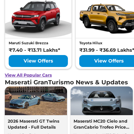
Maruti Suzuki Brezza
Toyota Hilux
₹7.40 - ₹13.71 Lakhs*
₹31.99 - ₹36.69 Lakhs
View Offers
View Offers
View All Popular Cars
Maserati GranTurismo News & Updates
2026 Maserati GT Twins
Maserati MC20 Cielo and
Updated - Full Details
GranCabrio Trofeo Prices
Revealed for India