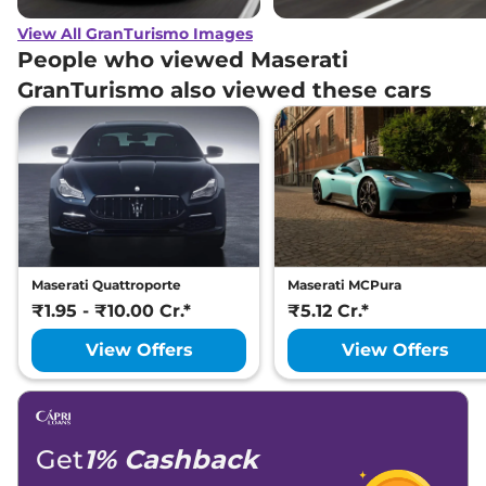
View All GranTurismo Images
People who viewed Maserati
GranTurismo also viewed these cars
Maserati Quattroporte
Maserati MCPura
₹1.95 - ₹10.00 Cr.*
₹5.12 Cr.*
View Offers
View Offers
Get
1% Cashback