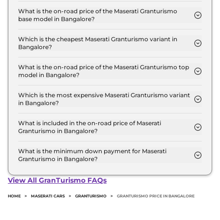
at ₹ 2.7 Crore for base variant and extends up to ₹
What is the on-road price of the Maserati Granturismo
base model in Bangalore?
2.9 Crore for the top-end variant, ex-showroom.
The on-road price of the Maserati Granturismo
base model in Bangalore is ₹ 3.3 Crore. Price
Which is the cheapest Maserati Granturismo variant in
Bangalore?
inclusive of RTO and insurance.
The Modena is the cheapest Maserati Granturismo
variant in Bangalore.
What is the on-road price of the Maserati Granturismo top
model in Bangalore?
The on-road price of the Maserati Granturismo top
model in Bangalore is ₹ 3.5 Crore. Price inclusive
Which is the most expensive Maserati Granturismo variant
in Bangalore?
of RTO and insurance.
The Trofeo is the most expensive Maserati
Granturismo variant in Bangalore.
What is included in the on-road price of Maserati
Granturismo in Bangalore?
Insurance and RTO charges are included in the on-
road price of Maserati Granturismo in Bangalore.
What is the minimum down payment for Maserati
Granturismo in Bangalore?
The minimum downpayment for the Maserati
Granturismo in Bangalore typically 10% to 20% of
View All GranTurismo FAQs
the on-road price.
HOME
>
MASERATI CARS
>
GRANTURISMO
>
GRANTURISMO PRICE IN BANGALORE