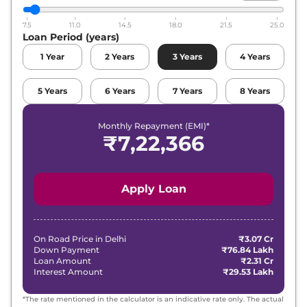
7.5
11.0
14.5
18.0
21.5
25.0
Loan Period (years)
1
Year
2
Years
3
Years
4
Years
5
Years
6
Years
7
Years
8
Years
Monthly Repayment (EMI)*
₹
7,22,366
Apply Loan
On Road Price in
Delhi
₹3.07 Cr
Down Payment
₹76.84 Lakh
Loan Amount
₹2.31 Cr
Interest Amount
₹29.53 Lakh
*The rate mentioned in the calculator is an indicative rate only. The actual