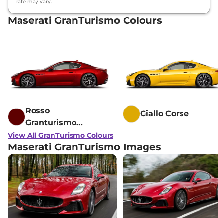
rate may vary.
Maserati GranTurismo Colours
Rosso
Giallo Corse
Granturismo
Fuoriserie
View All GranTurismo Colours
Maserati GranTurismo Images