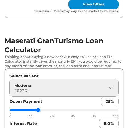
View Offers
*Disclaimer - Prices may vary due to market fluctuations.
Maserati GranTurismo Loan
Calculator
Thinking about buying a new car? Our easy-to-use car loan EMI
Calculator instantly gives the monthly EMI you would be required to
pay based on the loan amount, the loan term and interest rate.
Select Variant
Modena
₹3.07 Cr
Down Payment
25
%
0
20
40
60
80
100
Interest Rate
8.0
%