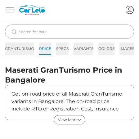
GRANTURISMO
PRICE
SPECS
VARIANTS
COLORS
IMAGES
Maserati
GranTurismo
Price in
Bangalore
Get on-road price of all Maserati GranTurismo
variants in Bangalore. The on-road price
include RTO or Registration Cost, Insurance
Cost, Basic Accessories Cost like fast tag and
View More
others. Maserati GranTurismo on-road price in
Bangalore starts from ₹3,29,12,000. The ex-
showroom price of GranTurismo is between