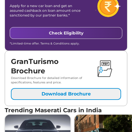
Apply for a new car loan and get an
assured cashback on loan amount once
sanctioned by our partner banks.*
Check Eligibility
*Limited-time offer. Terms & Conditions apply.
GranTurismo
Brochure
Download Brochure for detailed information of
specifications, features and price.
Download Brochure
Trending Maserati Cars in India