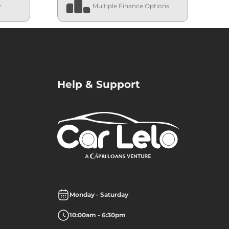
r
Multiple Finance Options
Help & Support
Monday - Saturday
10:00am - 6:30pm