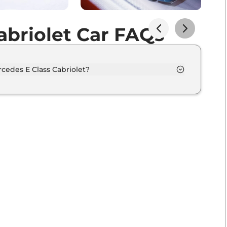
abriolet Car FAQs
cedes E Class Cabriolet?
n 5 different colour options namely MANUFAKTUR
 red bright, MANUFAKTUR spectral blue magno,