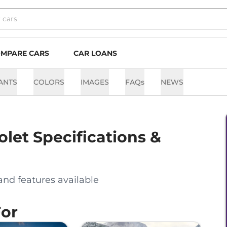
MPARE CARS
CAR LOANS
ANTS
COLORS
IMAGES
FAQs
NEWS
olet
Specifications &
and features available
For