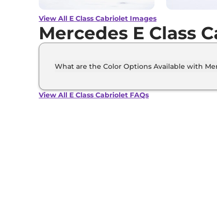
View All E Class Cabriolet Images
Mercedes E Class C
What are the Color Options Available with Mer
The Mercedes E Class Cabriolet is available i
opalite white bright, MANUFAKTUR patagonia
View All E Class Cabriolet FAQs
Obsidian black metallic, Selenite grey.