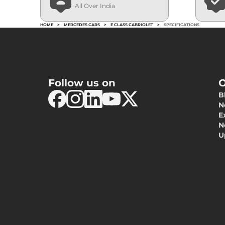
All Over India
HOME
>
MERCEDES CARS
>
E CLASS CABRIOLET
>
SPECIFICATIONS
Follow us on
O
B
N
E
N
U