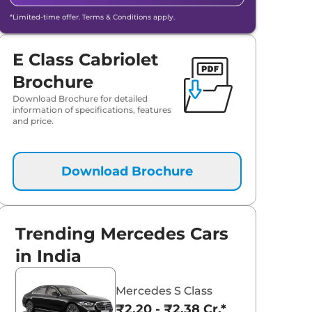
*Limited-time offer. Terms & Conditions apply.
E Class Cabriolet
Brochure
Download Brochure for detailed
information of specifications, features
aruti Suzuki Alto K10
Tata Nexon
and price.
3.70 - ₹5.96 Lakhs*
₹8.00 - ₹15.60 Lakhs
View Offers
View Offers
Download Brochure
Trending Mercedes Cars
in India
Mercedes S Class
₹2.20 - ₹2.38 Cr.*