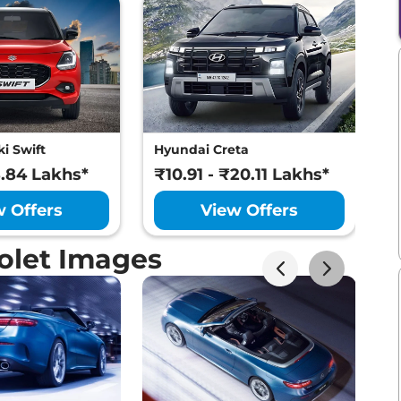
i Swift
Hyundai Creta
M
8.84 Lakhs*
₹10.91 - ₹20.11 Lakhs*
₹
w Offers
View Offers
olet Images