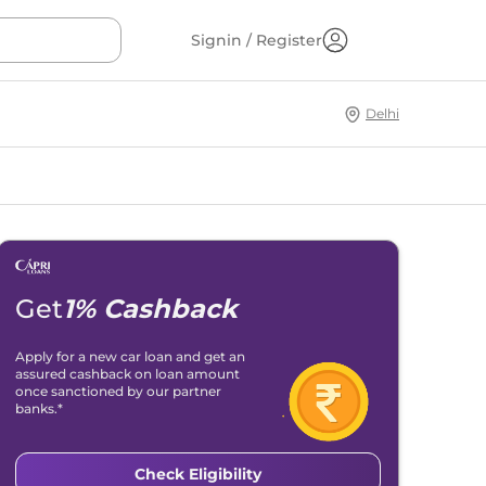
Signin / Register
Delhi
Get
1% Cashback
Apply for a new car loan and get an
assured cashback on loan amount
once sanctioned by our partner
banks.*
Check Eligibility