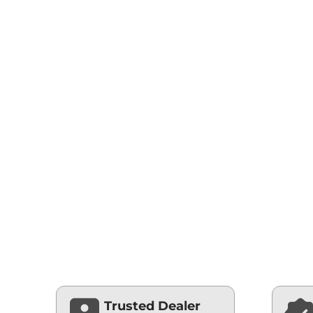
Trusted Dealer