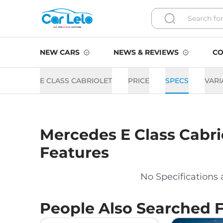
NEW CARS
NEWS & REVIEWS
CO
E CLASS CABRIOLET
PRICE
SPECS
VARI
Mercedes
E Class Cabri
Features
No Specifications 
People Also Searched 