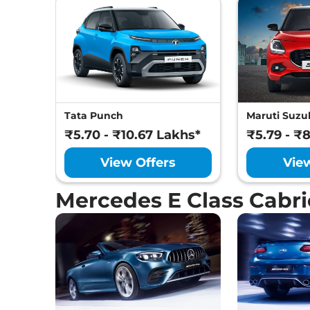
Tata Punch
Maruti Suzuk
₹5.70 - ₹10.67 Lakhs*
₹5.79 - ₹
View Offers
Vie
Mercedes E Class Cabri