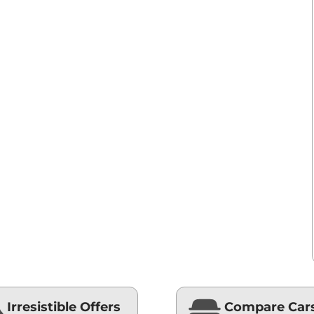
Irresistible Offers
Compare Car