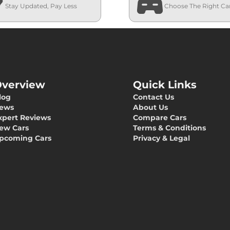
Stay Updated, Pay Less
Choose The Right Ca
verview
Quick Links
log
Contact Us
ews
About Us
xpert Reviews
Compare Cars
ew Cars
Terms & Conditions
pcoming Cars
Privacy & Legal