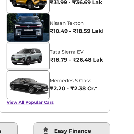
₹31.99 - ₹36.69 Lakhs*
Nissan Tekton
₹10.49 - ₹18.59 Lakhs*
Tata Sierra EV
₹18.79 - ₹26.48 Lakhs*
Mercedes S Class
₹2.20 - ₹2.38 Cr.*
View All
Popular Cars
s
Easy Finance