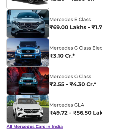
Mercedes E Class
₹69.00 Lakhs - ₹1.77 Cr.*
Mercedes G Class Electric
₹3.10 Cr.*
Mercedes G Class
₹2.55 - ₹4.30 Cr.*
Mercedes GLA
₹49.72 - ₹56.50 Lakhs*
All Mercedes Cars in India