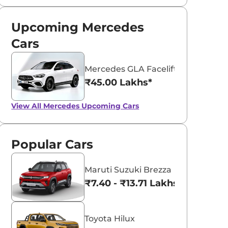
Upcoming Mercedes
Cars
Mercedes GLA Facelift
₹45.00 Lakhs*
View All
Mercedes Upcoming Cars
Popular Cars
Maruti Suzuki Brezza
₹7.40 - ₹13.71 Lakhs*
Toyota Hilux