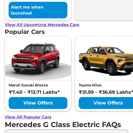
Alert me when
launched
View All Upcoming Mercedes Cars
Popular Cars
Maruti Suzuki Brezza
Toyota Hilux
₹7.40 - ₹13.71 Lakhs*
₹31.99 - ₹36.69 Lakhs
View Offers
View Offers
View All Popular Cars
Mercedes G Class Electric FAQs