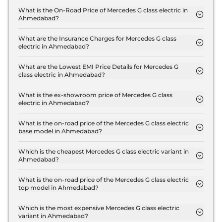
What is the On-Road Price of Mercedes G class electric in
Ahmedabad?
The on-road price of the Mercedes G class electric
G 580 in Ahmedabad is ₹ 3.2 Crore.
What are the Insurance Charges for Mercedes G class
electric in Ahmedabad?
The insurance charges for the Mercedes G class
electric G 580 in Ahmedabad is ₹ 9.3 Lakh.
What are the Lowest EMI Price Details for Mercedes G
class electric in Ahmedabad?
The lowest EMI price for Mercedes G class electric
G 580 in Ahmedabad is ₹ 3.1 Lakh.
What is the ex-showroom price of Mercedes G class
electric in Ahmedabad?
The Mercedes G class electric price in Ahmedabad
starts at ₹ 3.1 Crore for base variant and extends up
What is the on-road price of the Mercedes G class electric
base model in Ahmedabad?
to ₹ 3.1 Crore for the top-end variant, ex-
The on-road price of the Mercedes G class electric
showroom.
base model in Ahmedabad is ₹ 3.2 Crore. Price
Which is the cheapest Mercedes G class electric variant in
Ahmedabad?
inclusive of RTO and insurance.
The G 580 is the cheapest Mercedes G class
electric variant in Ahmedabad.
What is the on-road price of the Mercedes G class electric
top model in Ahmedabad?
The on-road price of the Mercedes G class electric
top model in Ahmedabad is ₹ 3.2 Crore. Price
Which is the most expensive Mercedes G class electric
variant in Ahmedabad?
inclusive of RTO and insurance.