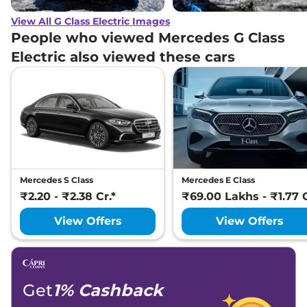
View All G Class Electric Images
People who viewed Mercedes G Class
Electric also viewed these cars
Mercedes S Class
Mercedes E Class
₹2.20 - ₹2.38 Cr.*
₹69.00 Lakhs - ₹1.77 C
View Offers
View Offers
Get
1% Cashback