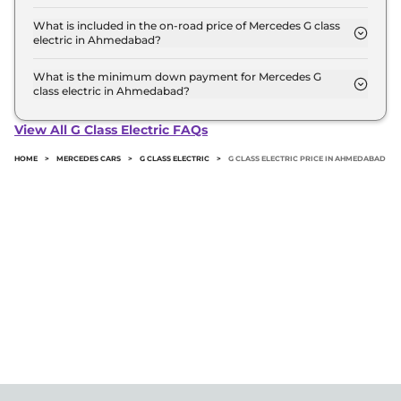
The G 580 is the most expensive Mercedes G class
electric variant in Ahmedabad.
What is included in the on-road price of Mercedes G class
electric in Ahmedabad?
Insurance and RTO charges are included in the on-
road price of Mercedes G class electric in
What is the minimum down payment for Mercedes G
class electric in Ahmedabad?
Ahmedabad.
The minimum downpayment for the Mercedes G
class electric in Ahmedabad typically 10% to 20% of
View All G Class Electric FAQs
the on-road price.
HOME
>
MERCEDES CARS
>
G CLASS ELECTRIC
>
G CLASS ELECTRIC PRICE IN AHMEDABAD