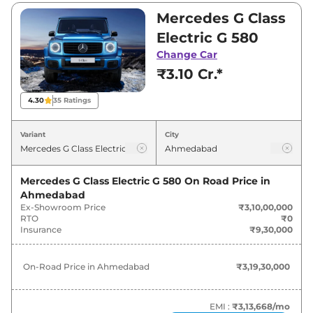
Electric is between ₹3,10,00,000 and
Mercedes G Class
₹3,10,00,000. Visit your nearest Mercedes G
Electric G 580
Class Electric showroom in Ahmedabad for
Change Car
best deals and offers. Also, find latest news
₹3.10 Cr.*
and updates on G Class Electric.
4.30
35
Ratings
G Class Electric On road Price in
Ahmedabad - August 2026
Variant
City
Variants
On-Road Price
Mercedes G Class Electric G 580
On Road Price in
Ahmedabad
Mercedes
G Class Electric
G 580
₹
3.19 Cr*
Ex-Showroom Price
₹3,10,00,000
RTO
₹0
Insurance
₹9,30,000
On-Road Price in
Ahmedabad
₹3,19,30,000
EMI :
₹3,13,668
/mo