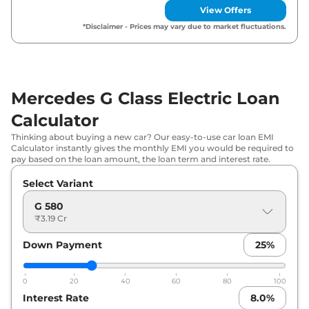
View Offers
*Disclaimer - Prices may vary due to market fluctuations.
Mercedes G Class Electric Loan
Calculator
Thinking about buying a new car? Our easy-to-use car loan EMI
Calculator instantly gives the monthly EMI you would be required to
pay based on the loan amount, the loan term and interest rate.
Select Variant
G 580
₹3.19 Cr
Down Payment
25
%
0
20
40
60
80
100
Interest Rate
8.0
%