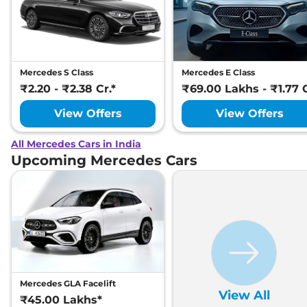
Mercedes S Class
Mercedes E Class
₹2.20 - ₹2.38 Cr.*
₹69.00 Lakhs - ₹1.77 C
View Offers
View Offers
All Mercedes Cars in India
Upcoming Mercedes Cars
Mercedes GLA Facelift
View All
₹45.00 Lakhs*