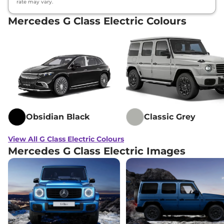
rate may vary.
Mercedes G Class Electric Colours
Obsidian Black
Classic Grey
View All G Class Electric Colours
Mercedes G Class Electric Images