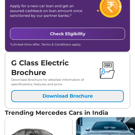
Apply for a new car loan and get an
assured cashback on loan amount once
sanctioned by our partner banks.*
Check Eligibility
*Limited-time offer. Terms & Conditions apply.
G Class Electric
Brochure
Download Brochure for detailed information of
specifications, features and price.
Download Brochure
Trending Mercedes Cars in India