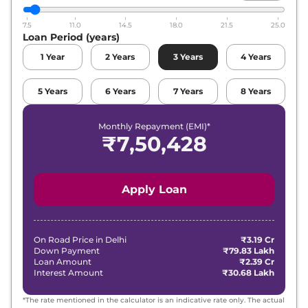
7.5
11.0
14.5
18.0
21.5
25.0
Loan Period (years)
1
Year
2
Years
3
Years
4
Years
5
Years
6
Years
7
Years
8
Years
Monthly Repayment (EMI)*
₹
7,50,428
Apply Loan
On Road Price in
Delhi
₹3.19 Cr
Down Payment
₹79.83 Lakh
Loan Amount
₹2.39 Cr
Interest Amount
₹30.68 Lakh
*The rate mentioned in the calculator is an indicative rate only. The actual