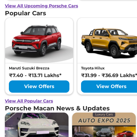
View All Upcoming Porsche Cars
Popular Cars
Maruti Suzuki Brezza
Toyota Hilux
₹7.40 - ₹13.71 Lakhs*
₹31.99 - ₹36.69 Lakhs
View Offers
View Offers
View All Popular Cars
Porsche Macan News & Updates