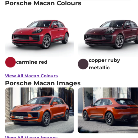
Porsche Macan Colours
copper ruby
carmine red
metallic
View All Macan Colours
Porsche Macan Images
View All Macan Images