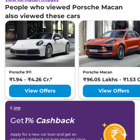
People who viewed Porsche Macan
also viewed these cars
Porsche 911
Porsche Macan
₹1.94 - ₹4.26 Cr.*
₹96.05 Lakhs - ₹1.53 C
View Offers
View Offers
Get
1% Cashback
Apply for a new car loan and get an
assured cashback on loan amount once