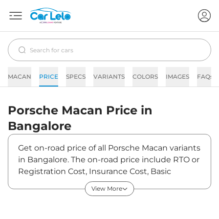
MACAN
PRICE
SPECS
VARIANTS
COLORS
IMAGES
FAQs
Porsche
Macan
Price in
Bangalore
Get on-road price of all Porsche Macan variants
in Bangalore. The on-road price include RTO or
Registration Cost, Insurance Cost, Basic
Accessories Cost like fast tag and others.
View More
Porsche Macan on-road price in Bangalore
starts from ₹1,16,22,050. The ex-showroom
price of Macan is between ₹96,05,000 and