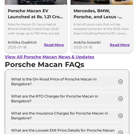
Porsche Macan EV
Mercedes, BMW,
Launched at Rs. 1.21 Crore
Porsche, and Lexus -
- Key Details
Luxury Cars Unveiling
Porsche Macan EV launched at
A list of luxury cars that will be
Tomorrow
Bharat Mobility Global Expo 2025
revealed tomorrow at the 2025 Auto
with range up to 762 kms, priced
Expo including Porsche 911, Lexus
from Rs. 1.21crore
LF-ZC, Mercedes G 580, and BMW
Kritika Dadhich
Ankita Solanki
X3.
Read More
Read More
2025-01-18
2025-01-16
View All Porsche Macan News & Updates
Porsche Macan FAQs
What is the On-Road Price of Porsche Macan in
Bangalore?
The on-road price of the Porsche Macan
STANDARD in Bangalore is ₹ 1.2 Crore.
What are the RTO Charges for Porsche Macan in
Bangalore?
The RTO charges for the Porsche Macan
STANDARD in Bangalore are ₹ 17.3 Lakh.
What are the Insurance Charges for Porsche Macan in
Bangalore?
The insurance charges for the Porsche Macan
STANDARD in Bangalore is ₹ 2.9 Lakh.
What are the Lowest EMI Price Details for Porsche Macan