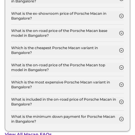
in Bangalore?
The lowest EMI price for Porsche Macan
STANDARD in Bangalore is ₹ 1.1 Lakh.
What is the ex-showroom price of Porsche Macan in
Bangalore?
The Porsche Macan price in Bangalore starts at ₹
96.0 Lakh for base variant and extends up to ₹ 1.5
What is the on-road price of the Porsche Macan base
model in Bangalore?
Crore for the top-end variant, ex-showroom.
The on-road price of the Porsche Macan base
model in Bangalore is ₹ 1.2 Crore. Price inclusive of
Which is the cheapest Porsche Macan variant in
Bangalore?
RTO and insurance.
The STANDARD is the cheapest Porsche Macan
variant in Bangalore.
What is the on-road price of the Porsche Macan top
model in Bangalore?
The on-road price of the Porsche Macan top model
in Bangalore is ₹ 1.9 Crore. Price inclusive of RTO
Which is the most expensive Porsche Macan variant in
Bangalore?
and insurance.
The GTS is the most expensive Porsche Macan
variant in Bangalore.
What is included in the on-road price of Porsche Macan in
Bangalore?
Insurance and RTO charges are included in the on-
road price of Porsche Macan in Bangalore.
What is the minimum down payment for Porsche Macan
in Bangalore?
The minimum downpayment for the Porsche
Macan in Bangalore typically 10% to 20% of the on-
View All Macan FAQs