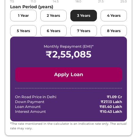
7.5
11.0
14.5
18.0
21.5
25.0
Loan Period (years)
1
Year
2
Years
3
Years
4
Years
5
Years
6
Years
7
Years
8
Years
Monthly Repayment (EMI)*
₹
2,55,085
Apply Loan
On Road Price in
Delhi
₹1.09 Cr
Down Payment
₹27.13 Lakh
Loan Amount
₹81.40 Lakh
Interest Amount
₹10.43 Lakh
*The rate mentioned in the calculator is an indicative rate only. The actual
rate may vary.