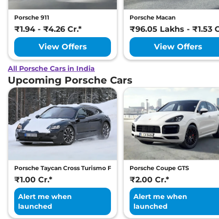
Porsche 911
Porsche Macan
₹1.94 - ₹4.26 Cr.*
₹96.05 Lakhs - ₹1.53 C
View Offers
View Offers
All Porsche Cars in India
Upcoming Porsche Cars
Porsche Taycan Cross Turismo Facelift
Porsche Coupe GTS
₹1.00 Cr.*
₹2.00 Cr.*
Alert me when
Alert me when
launched
launched