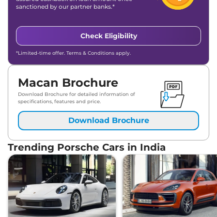
sanctioned by our partner banks.*
Check Eligibility
*Limited-time offer. Terms & Conditions apply.
Macan Brochure
Download Brochure for detailed information of
specifications, features and price.
Download Brochure
Trending Porsche Cars in India