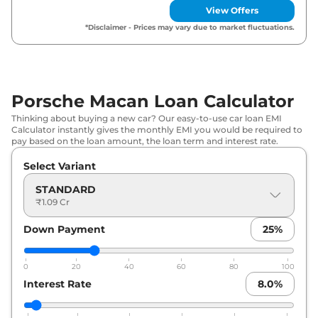
View Offers
*Disclaimer - Prices may vary due to market fluctuations.
Porsche Macan Loan Calculator
Thinking about buying a new car? Our easy-to-use car loan EMI
Calculator instantly gives the monthly EMI you would be required to
pay based on the loan amount, the loan term and interest rate.
Select Variant
STANDARD
₹1.09 Cr
Down Payment
25
%
0
20
40
60
80
100
Interest Rate
8.0
%