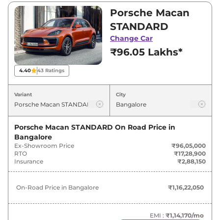
₹1,53,47,000. Visit your nearest Porsche Macan
Porsche Macan
showroom in Bangalore for best deals and
STANDARD
offers. Also, find latest news and updates on
Change Car
Macan.
₹96.05 Lakhs*
Macan On road Price in Bangalore
4.40
43
Ratings
- August 2026
Variant
City
Variants
On-Road Price
Porsche Macan STANDARD
On Road Price in
Porsche
Macan
STANDARD
₹
1.16 Cr*
Bangalore
Ex-Showroom Price
₹96,05,000
Porsche
Macan
S
₹
1.74 Cr*
RTO
₹17,28,900
Insurance
₹2,88,150
Porsche
Macan
GTS
₹
1.86 Cr*
On-Road Price in
Bangalore
₹1,16,22,050
EMI :
₹1,14,170
/mo