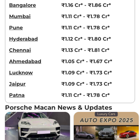
Bangalore
₹1.16 Cr* - ₹1.86 Cr*
Mumbai
₹1.11 Cr* - ₹1.78 Cr*
Pune
₹1.11 Cr* - ₹1.78 Cr*
Hyderabad
₹1.12 Cr* - ₹1.80 Cr*
Chennai
₹1.13 Cr* - ₹1.81 Cr*
Ahmedabad
₹1.05 Cr* - ₹1.67 Cr*
Lucknow
₹1.09 Cr* - ₹1.73 Cr*
Jaipur
₹1.09 Cr* - ₹1.73 Cr*
Patna
₹1.11 Cr* - ₹1.78 Cr*
Porsche Macan News & Updates