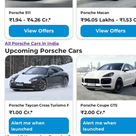
Porsche 911
Porsche Macan
₹1.94 - ₹4.26 Cr.*
₹96.05 Lakhs - ₹1.53 C
View Offers
View Offers
All Porsche Cars in India
Upcoming Porsche Cars
Porsche Taycan Cross Turismo Facelift
Porsche Coupe GTS
₹1.00 Cr.*
₹2.00 Cr.*
Alert me when
Alert me when
launched
launched