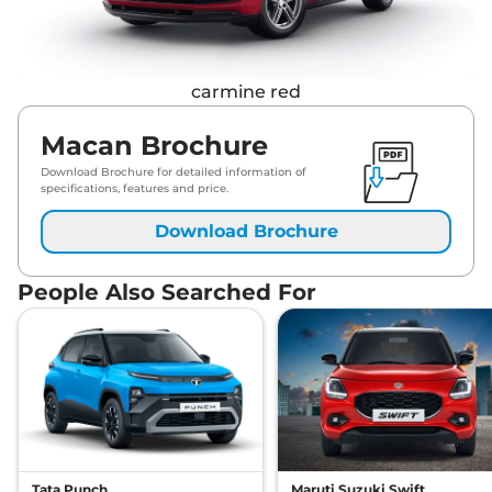
carmine red
Macan Brochure
Download Brochure for detailed information of
specifications, features and price.
Download Brochure
People Also Searched For
Tata Punch
Maruti Suzuki Swift