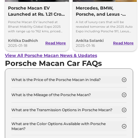
Porsche Macan EV
Mercedes, BMW,
Launched at Rs. 1.21 Crore
Porsche, and Lexus -
- Key Details
Luxury Cars Unveiling
Porsche Macan EV launched at
A list of luxury cars that will be
Tomorrow
Bharat Mobility Global Expo 2025
revealed tomorrow at the 2025 Auto
with range up to 762 kms, priced
Expo including Porsche 911, Lexus
from Rs. 1.21crore
LF-ZC, Mercedes G 580, and BMW
Kritika Dadhich
Ankita Solanki
X3.
Read More
Read More
2025-01-18
2025-01-16
View All Porsche Macan News & Updates
Porsche Macan Car FAQs
What is the Price of the Porsche Macan in India?
The price of the Porsche Macan starts from Rs.
96.0 Lakh and goes all the way up to Rs 1.5 Crore
What is the Mileage of the Porsche Macan?
(ex-showroom).
The mileage of the Porsche Macan is 11.0 kmpl
depending upon the powertrain option selected.
What are the Transmission Options in Porsche Macan?
The Porsche Macan is available with the option of
Automatic transmissions.
What are the Color Options Available with Porsche
Macan?
The Porsche Macan is available in 10 different