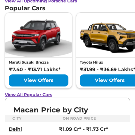
View All Upcoming Porsche Cars
Popular Cars
Maruti Suzuki Brezza
Toyota Hilux
₹7.40 - ₹13.71 Lakhs*
₹31.99 - ₹36.69 Lakhs
View Offers
View Offers
View All Popular Cars
Macan Price by City
CITY
ON ROAD PRICE
Delhi
₹1.09 Cr* - ₹1.73 Cr*