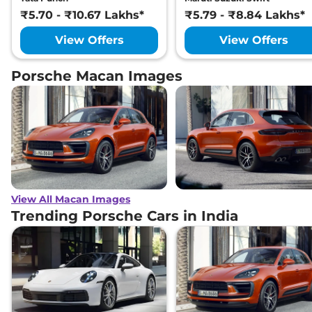
₹5.70 - ₹10.67 Lakhs*
₹5.79 - ₹8.84 Lakhs*
View Offers
View Offers
Porsche Macan Images
View All Macan Images
Trending Porsche Cars in India