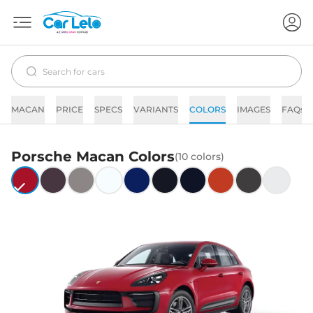
MACAN
PRICE
SPECS
VARIANTS
COLORS
IMAGES
FAQs
Porsche
Macan
Colors
(
10
colors)