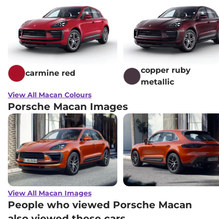
copper ruby
carmine red
metallic
View All Macan Colours
Porsche Macan Images
View All Macan Images
People who viewed Porsche Macan
also viewed these cars