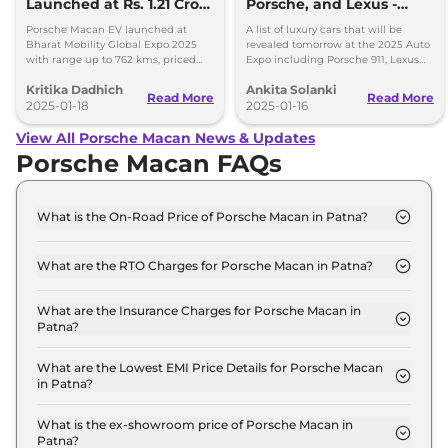
Launched at Rs. 1.21 Crore
Porsche, and Lexus -
- Key Details
Luxury Cars Unveiling
Porsche Macan EV launched at
A list of luxury cars that will be
Tomorrow
Bharat Mobility Global Expo 2025
revealed tomorrow at the 2025 Auto
with range up to 762 kms, priced
Expo including Porsche 911, Lexus
from Rs. 1.21crore
LF-ZC, Mercedes G 580, and BMW
Kritika Dadhich
Ankita Solanki
X3.
Read More
Read More
2025-01-18
2025-01-16
View All Porsche Macan News & Updates
Porsche Macan FAQs
What is the On-Road Price of Porsche Macan in Patna?
The on-road price of the Porsche Macan
STANDARD in Patna is ₹ 1.1 Crore.
What are the RTO Charges for Porsche Macan in Patna?
The RTO charges for the Porsche Macan
STANDARD in Patna are ₹ 12.5 Lakh.
What are the Insurance Charges for Porsche Macan in
Patna?
The insurance charges for the Porsche Macan
STANDARD in Patna is ₹ 2.9 Lakh.
What are the Lowest EMI Price Details for Porsche Macan
in Patna?
The lowest EMI price for Porsche Macan
STANDARD in Patna is ₹ 1.1 Lakh.
What is the ex-showroom price of Porsche Macan in
Patna?