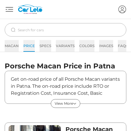
MACAN
PRICE
SPECS
VARIANTS
COLORS
IMAGES
FAQs
Porsche
Macan
Price in
Patna
Get on-road price of all Porsche Macan variants
in Patna. The on-road price include RTO or
Registration Cost, Insurance Cost, Basic
Accessories Cost like fast tag and others.
View More
Porsche Macan on-road price in Patna starts
from ₹1,11,41,800. The ex-showroom price of
Macan is between ₹96,05,000 and
₹1,53,47,000. Visit your nearest Porsche Macan
Porsche Macan