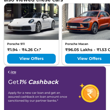
Porsche 911
Porsche Macan
₹1.94 - ₹4.26 Cr.*
₹96.05 Lakhs - ₹1.53 C
View Offers
View Offers
Get
1% Cashback
Apply for a new car loan and get an
assured cashback on loan amount once
sanctioned by our partner banks.*