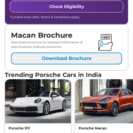
Check Eligibility
*Limited-time offer. Terms & Conditions apply.
Macan Brochure
Download Brochure for detailed information of
specifications, features and price.
Download Brochure
Trending Porsche Cars in India
Porsche 911
Porsche Macan