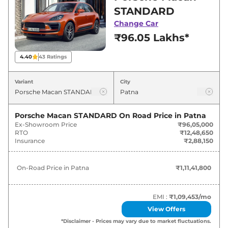
showroom in Patna for best deals and offers.
STANDARD
Also, find latest news and updates on Macan.
Change Car
₹96.05 Lakhs*
Macan On road Price in Patna -
August 2026
4.40
43
Ratings
Variants
On-Road Price
Variant
City
Porsche
Macan
STANDARD
₹
1.11 Cr*
Porsche Macan STANDARD
On Road Price in
Patna
Ex-Showroom Price
₹96,05,000
Porsche
Macan
S
₹
1.66 Cr*
RTO
₹12,48,650
Insurance
₹2,88,150
Porsche
Macan
GTS
₹
1.78 Cr*
On-Road Price in
Patna
₹1,11,41,800
EMI :
₹1,09,453
/mo
View Offers
*Disclaimer - Prices may vary due to market fluctuations.