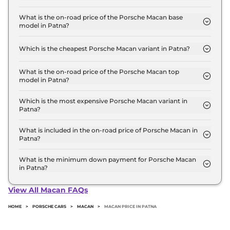
The Porsche Macan price in Patna starts at ₹ 96.0
Lakh for base variant and extends up to ₹ 1.5 Crore
What is the on-road price of the Porsche Macan base
model in Patna?
for the top-end variant, ex-showroom.
The on-road price of the Porsche Macan base
model in Patna is ₹ 1.1 Crore. Price inclusive of RTO
Which is the cheapest Porsche Macan variant in Patna?
and insurance.
The STANDARD is the cheapest Porsche Macan
variant in Patna.
What is the on-road price of the Porsche Macan top
model in Patna?
The on-road price of the Porsche Macan top model
in Patna is ₹ 1.8 Crore. Price inclusive of RTO and
Which is the most expensive Porsche Macan variant in
Patna?
insurance.
The GTS is the most expensive Porsche Macan
variant in Patna.
What is included in the on-road price of Porsche Macan in
Patna?
Insurance and RTO charges are included in the on-
road price of Porsche Macan in Patna.
What is the minimum down payment for Porsche Macan
in Patna?
The minimum downpayment for the Porsche
Macan in Patna typically 10% to 20% of the on-road
View All Macan FAQs
price.
HOME
>
PORSCHE CARS
>
MACAN
>
MACAN PRICE IN PATNA