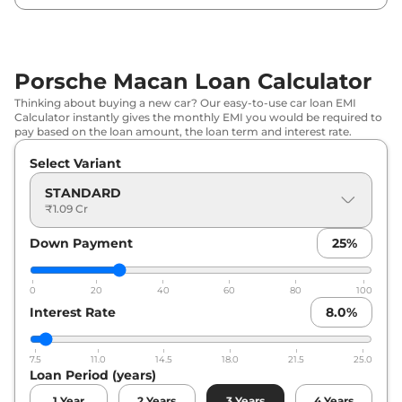
Porsche Macan Loan Calculator
Thinking about buying a new car? Our easy-to-use car loan EMI
Calculator instantly gives the monthly EMI you would be required to
pay based on the loan amount, the loan term and interest rate.
Select Variant
STANDARD
₹1.09 Cr
Down Payment
25
%
0
20
40
60
80
100
Interest Rate
8.0
%
7.5
11.0
14.5
18.0
21.5
25.0
Loan Period (years)
1
Year
2
Years
3
Years
4
Years