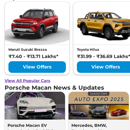
Maruti Suzuki Brezza
Toyota Hilux
₹7.40 - ₹13.71 Lakhs*
₹31.99 - ₹36.69 Lakhs
View Offers
View Offers
View All Popular Cars
Porsche Macan News & Updates
Porsche Macan EV
Mercedes, BMW,