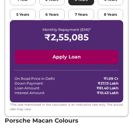
5
Years
6
Years
7
Years
8
Years
Monthly Repayment (EMI)*
₹
2,55,085
Apply Loan
On Road Price in
Delhi
₹1.09 Cr
Down Payment
₹27.13 Lakh
Loan Amount
₹81.40 Lakh
Interest Amount
₹10.43 Lakh
*The rate mentioned in the calculator is an indicative rate only. The actual
rate may vary.
Porsche Macan Colours