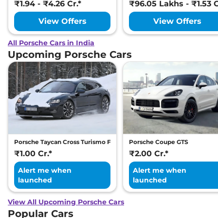
₹1.94 - ₹4.26 Cr.*
₹96.05 Lakhs - ₹1.53 C
View Offers
View Offers
All Porsche Cars in India
Upcoming Porsche Cars
Porsche Taycan Cross Turismo Facelift
Porsche Coupe GTS
₹1.00 Cr.*
₹2.00 Cr.*
Alert me when
Alert me when
launched
launched
View All Upcoming Porsche Cars
Popular Cars