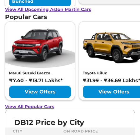
launched
View All Upcoming Aston Martin Cars
Popular Cars
Maruti Suzuki Brezza
Toyota Hilux
₹7.40 - ₹13.71 Lakhs*
₹31.99 - ₹36.69 Lakhs
View Offers
View Offers
View All Popular Cars
DB12 Price by City
CITY
ON ROAD PRICE