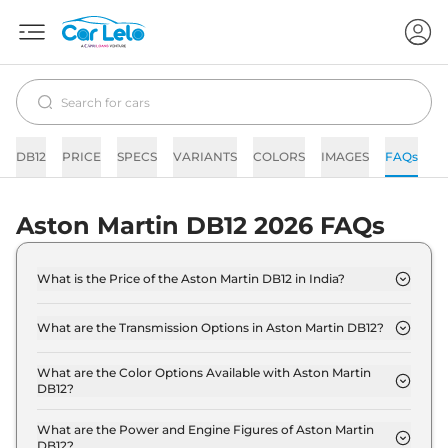
DB12
PRICE
SPECS
VARIANTS
COLORS
IMAGES
FAQs
N
Aston Martin DB12 2026 FAQs
What is the Price of the Aston Martin DB12 in India?
The price of the Aston Martin DB12 starts from Rs.
4.3 Crore and goes all the way up to Rs 4.3 Crore
What are the Transmission Options in Aston Martin DB12?
(ex-showroom).
The Aston Martin DB12 is available with the option
of Automatic transmissions.
What are the Color Options Available with Aston Martin
DB12?
The Aston Martin DB12 is available in 11 different
colour options namely Aluminite Silver, Hyper Red,
What are the Power and Engine Figures of Aston Martin
DB12?
Jet Black, Magneto Bronze, Minotaur Green,