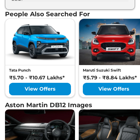
The Aston Martin DB12 develops a maximum
Quasar Blue, Storm Purple, Synapse Orange,
power output of 670.0 bhp with 4.0 L torque.
Volcano Red, Xenon Grey, Zenith White.
People Also Searched For
Tata Punch
Maruti Suzuki Swift
₹5.70 - ₹10.67 Lakhs*
₹5.79 - ₹8.84 Lakhs*
View Offers
View Offers
Aston Martin DB12 Images