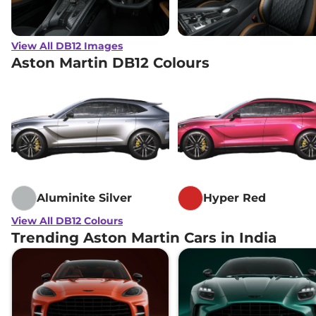
View All DB12 Images
Aston Martin DB12 Colours
Aluminite Silver
Hyper Red
View All DB12 Colours
Trending Aston Martin Cars in India