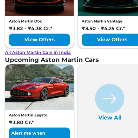
Aston Martin Dbx
Aston Martin Vantage
₹3.82 - ₹4.38 Cr.*
₹3.50 - ₹4.25 Cr.*
View Offers
View Offers
All Aston Martin Cars in India
Upcoming Aston Martin Cars
Aston Martin Zagato
View All
₹3.80 Cr.*
Alert me when