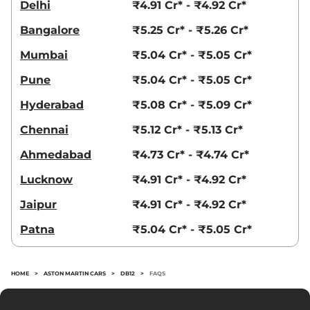
Delhi
₹4.91 Cr* - ₹4.92 Cr*
Bangalore
₹5.25 Cr* - ₹5.26 Cr*
Mumbai
₹5.04 Cr* - ₹5.05 Cr*
Pune
₹5.04 Cr* - ₹5.05 Cr*
Hyderabad
₹5.08 Cr* - ₹5.09 Cr*
Chennai
₹5.12 Cr* - ₹5.13 Cr*
Ahmedabad
₹4.73 Cr* - ₹4.74 Cr*
Lucknow
₹4.91 Cr* - ₹4.92 Cr*
Jaipur
₹4.91 Cr* - ₹4.92 Cr*
Patna
₹5.04 Cr* - ₹5.05 Cr*
HOME
>
ASTON MARTIN CARS
>
DB12
>
FAQS