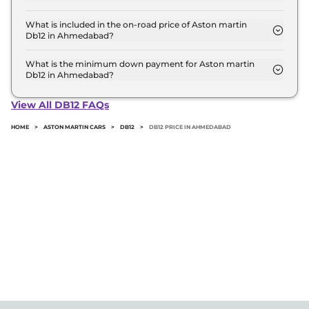
The Volante is the most expensive Aston martin
Db12 variant in Ahmedabad.
What is included in the on-road price of Aston martin
Db12 in Ahmedabad?
Insurance and RTO charges are included in the on-
road price of Aston martin Db12 in Ahmedabad.
What is the minimum down payment for Aston martin
Db12 in Ahmedabad?
The minimum downpayment for the Aston martin
Db12 in Ahmedabad typically 10% to 20% of the on-
View All DB12 FAQs
road price.
HOME
>
ASTON MARTIN CARS
>
DB12
>
DB12 PRICE IN AHMEDABAD