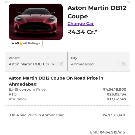
₹4,34,18,900 and ₹4,35,00,000. Visit your
Aston Martin DB12
nearest Aston Martin DB12 showroom in
Coupe
Ahmedabad for best deals and offers. Also, find
Change Car
latest news and updates on DB12.
₹4.34 Cr.*
DB12 On road Price in Ahmedabad
4.40
40
Ratings
- August 2026
Variant
City
Variants
On-Road Price
Aston Martin DB12 Coupe
On Road Price in
Aston Martin
DB12
Coupe
₹
4.73 Cr*
Ahmedabad
Ex-Showroom Price
₹4,34,18,900
Aston Martin
DB12
Volante
₹
4.74 Cr*
RTO
₹26,05,134
Insurance
₹13,02,567
On-Road Price in
Ahmedabad
₹4,73,26,601
EMI :
₹4,64,919
/mo