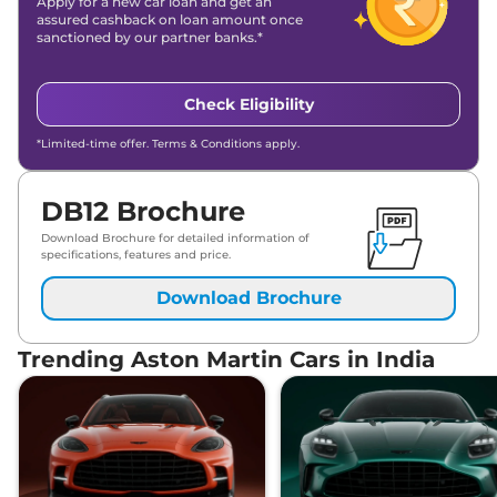
Apply for a new car loan and get an
assured cashback on loan amount once
sanctioned by our partner banks.*
Check Eligibility
*Limited-time offer. Terms & Conditions apply.
DB12 Brochure
Download Brochure for detailed information of
specifications, features and price.
Download Brochure
Trending Aston Martin Cars in India