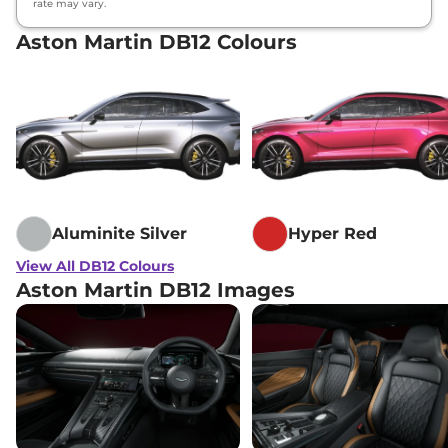
rate may vary.
Aston Martin DB12 Colours
Aluminite Silver
Hyper Red
View All DB12 Colours
Aston Martin DB12 Images