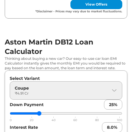
View Offers
*Disclaimer - Prices may vary due to market fluctuations.
Aston Martin DB12 Loan
Calculator
Thinking about buying a new car? Our easy-to-use car loan EMI
Calculator instantly gives the monthly EMI you would be required to
pay based on the loan amount, the loan term and interest rate.
Select Variant
Coupe
₹4.91 Cr
Down Payment
25
%
0
20
40
60
80
100
Interest Rate
8.0
%