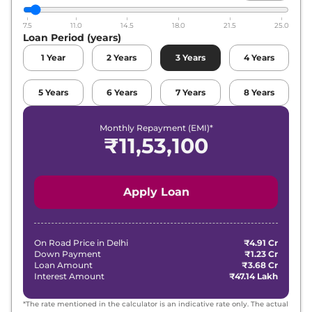
7.5
11.0
14.5
18.0
21.5
25.0
Loan Period (years)
1
Year
2
Years
3
Years
4
Years
5
Years
6
Years
7
Years
8
Years
Monthly Repayment (EMI)*
₹
11,53,100
Apply Loan
On Road Price in
Delhi
₹4.91 Cr
Down Payment
₹1.23 Cr
Loan Amount
₹3.68 Cr
Interest Amount
₹47.14 Lakh
*The rate mentioned in the calculator is an indicative rate only. The actual