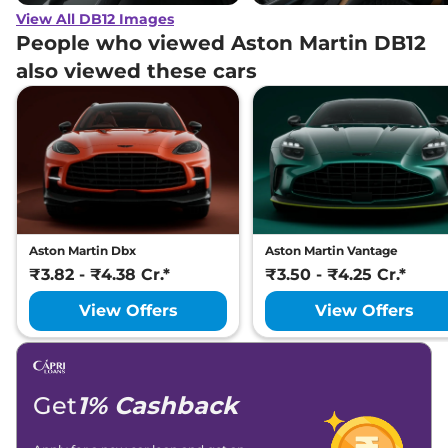
View All DB12 Images
People who viewed Aston Martin DB12
also viewed these cars
Aston Martin Dbx
Aston Martin Vantage
₹3.82 - ₹4.38 Cr.*
₹3.50 - ₹4.25 Cr.*
View Offers
View Offers
Get
1% Cashback