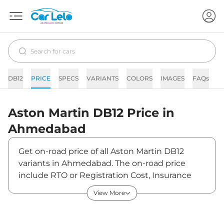
DB12
PRICE
SPECS
VARIANTS
COLORS
IMAGES
FAQs
N
Aston Martin
DB12
Price in
Ahmedabad
Get on-road price of all Aston Martin DB12
variants in Ahmedabad. The on-road price
include RTO or Registration Cost, Insurance
Cost, Basic Accessories Cost like fast tag and
View More
others. Aston Martin DB12 on-road price in
Ahmedabad starts from ₹4,73,26,601. The ex-
showroom price of DB12 is between