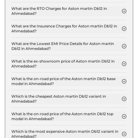
The on-road price of the Aston martin Db12 Coupe
in Ahmedabad is ₹ 4.7 Crore.
What are the RTO Charges for Aston martin Db12 in
Ahmedabad?
The RTO charges for the Aston martin Db12 Coupe
in Ahmedabad are ₹ 26.1 Lakh.
What are the Insurance Charges for Aston martin Db12 in
Ahmedabad?
The insurance charges for the Aston martin Db12
Coupe in Ahmedabad is ₹ 13.0 Lakh.
What are the Lowest EMI Price Details for Aston martin
Db12 in Ahmedabad?
The lowest EMI price for Aston martin Db12 Coupe
in Ahmedabad is ₹ 4.6 Lakh.
What is the ex-showroom price of Aston martin Db12 in
Ahmedabad?
The Aston martin Db12 price in Ahmedabad starts
at ₹ 4.3 Crore for base variant and extends up to ₹
What is the on-road price of the Aston martin Db12 base
model in Ahmedabad?
4.3 Crore for the top-end variant, ex-showroom.
The on-road price of the Aston martin Db12 base
model in Ahmedabad is ₹ 4.7 Crore. Price inclusive
Which is the cheapest Aston martin Db12 variant in
Ahmedabad?
of RTO and insurance.
The Coupe is the cheapest Aston martin Db12
variant in Ahmedabad.
What is the on-road price of the Aston martin Db12 top
model in Ahmedabad?
The on-road price of the Aston martin Db12 top
model in Ahmedabad is ₹ 4.7 Crore. Price inclusive
Which is the most expensive Aston martin Db12 variant in
Ahmedabad?
of RTO and insurance.