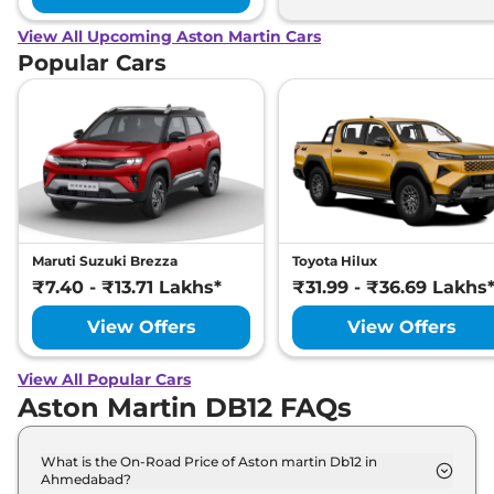
View All Upcoming Aston Martin Cars
Popular Cars
Maruti Suzuki Brezza
Toyota Hilux
₹7.40 - ₹13.71 Lakhs*
₹31.99 - ₹36.69 Lakhs
View Offers
View Offers
View All Popular Cars
Aston Martin DB12 FAQs
What is the On-Road Price of Aston martin Db12 in
Ahmedabad?