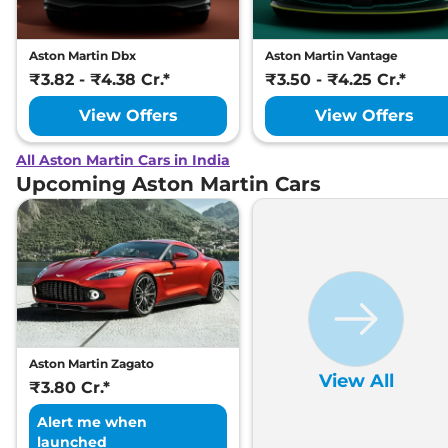
Aston Martin Dbx
Aston Martin Vantage
₹3.82 - ₹4.38 Cr.*
₹3.50 - ₹4.25 Cr.*
View Offers
View Offers
All Aston Martin Cars in India
Upcoming Aston Martin Cars
Aston Martin Zagato
View All
₹3.80 Cr.*
Alert me when
launched