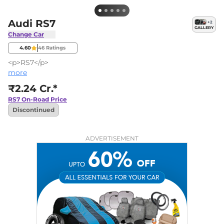
Audi RS7
+
2
GALLERY
Change Car
4.60
46
Ratings
<p>RS7</p>
more
₹2.24 Cr.*
RS7
On-Road Price
Discontinued
ADVERTISEMENT