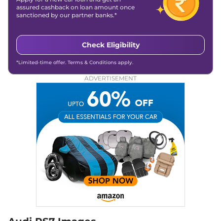
assured cashback on loan amount once
sanctioned by our partner banks.*
Check Eligibility
*Limited-time offer. Terms & Conditions apply.
ADVERTISEMENT