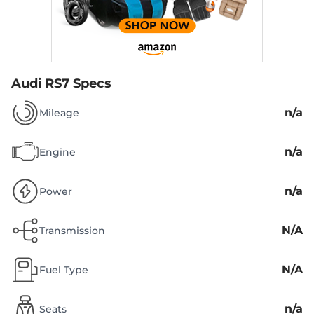
Audi RS7 Specs
n/a
Mileage
n/a
Engine
n/a
Power
N/A
Transmission
N/A
Fuel Type
n/a
Seats