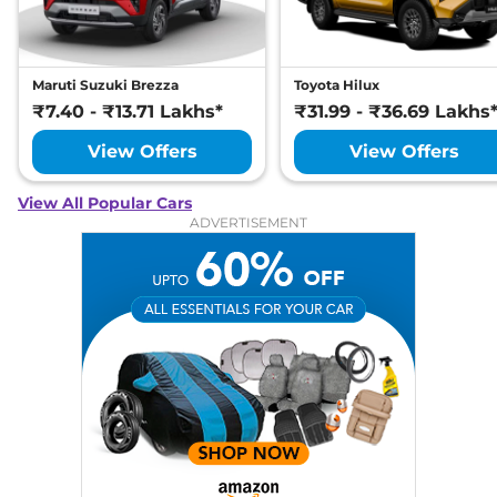
Maruti Suzuki Brezza
Toyota Hilux
₹7.40 - ₹13.71 Lakhs*
₹31.99 - ₹36.69 Lakhs
View Offers
View Offers
View All Popular Cars
ADVERTISEMENT