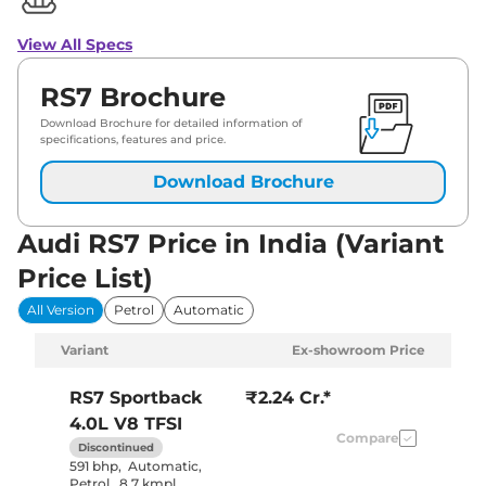
View All Specs
RS7 Brochure
Download Brochure for detailed information of
specifications, features and price.
Download Brochure
Audi RS7 Price in India (Variant
Price List)
All Version
Petrol
Automatic
Variant
Ex-showroom Price
RS7
Sportback
₹2.24 Cr.*
4.0L V8 TFSI
Compare
Discontinued
591 bhp
,
Automatic
,
Petrol
,
8.7 kmpl