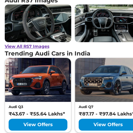
Audi RS7 Images
View All RS7 Images
Trending Audi Cars in India
Audi Q3
Audi Q7
₹43.67 - ₹55.64 Lakhs*
₹87.17 - ₹97.84 Lakhs
View Offers
View Offers