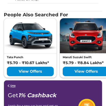
People Also Searched For
Tata Punch
Maruti Suzuki Swift
₹5.70 - ₹10.67 Lakhs*
₹5.79 - ₹8.84 Lakhs*
View Offers
View Offers
Get
1% Cashback
Apply for a new car loan and get an