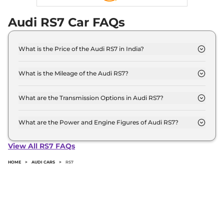
Audi RS7 Car FAQs
What is the Price of the Audi RS7 in India?
The price of the Audi RS7 starts from Rs. 2.2 Crore
and goes all the way up to Rs 2.2 Crore (ex-
What is the Mileage of the Audi RS7?
showroom).
The mileage of the Audi RS7 is 8.7 kmpl depending
upon the powertrain option selected.
What are the Transmission Options in Audi RS7?
The Audi RS7 is available with the option of
Automatic transmissions.
What are the Power and Engine Figures of Audi RS7?
The Audi RS7 develops a maximum power output
of 591.0 bhp with 3996.0 cc torque.
View All RS7 FAQs
HOME
>
AUDI CARS
>
RS7