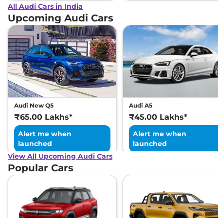
All Audi Cars in India
Upcoming Audi Cars
Audi New Q5
Audi A5
₹65.00 Lakhs*
₹45.00 Lakhs*
Alert me when
Alert me when
launched
launched
View All Upcoming Audi Cars
Popular Cars