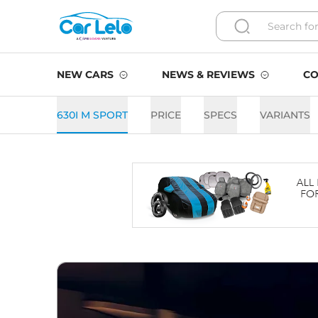
NEW CARS
NEWS & REVIEWS
CO
630I M SPORT
PRICE
SPECS
VARIANTS