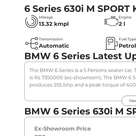
6 Series 630i M SPORT
Mileage
Engine
13.32 kmpl
2 l
Transmission
Fuel Typ
Automatic
Petro
BMW 6 Series
Latest U
The BMW 6 Series is a 5 Persons seater car. 
is Rs 7350000 (ex-showroom). The BMW 6 Se
produces 255 bhp and a peak torque of 400 
option.
Vie
BMW 6 Series 630i M S
Ex-Showroom Price