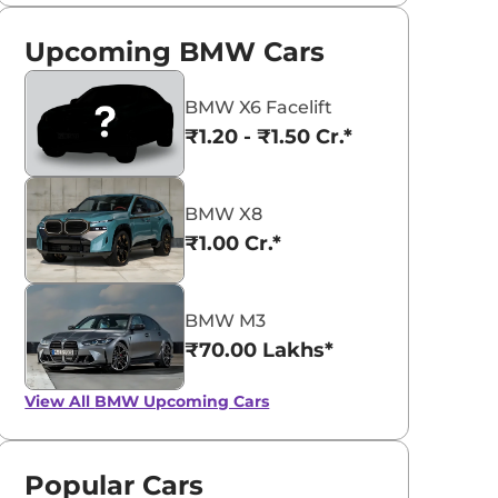
Upcoming BMW Cars
BMW X6 Facelift
₹1.20 - ₹1.50 Cr.*
BMW X8
₹1.00 Cr.*
BMW M3
₹70.00 Lakhs*
View All
BMW Upcoming Cars
Popular Cars