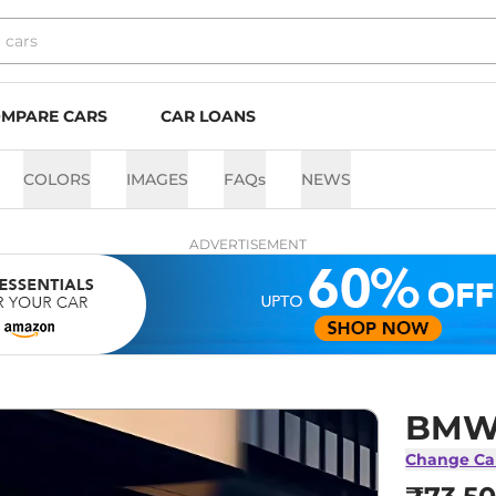
MPARE CARS
CAR LOANS
COLORS
IMAGES
FAQs
NEWS
ADVERTISEMENT
BMW 
Change Ca