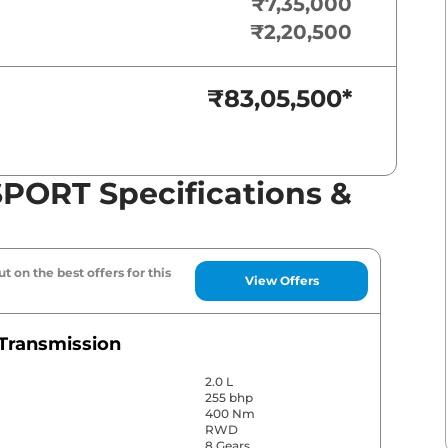
₹7,35,000
₹2,20,500
₹83,05,500
*
PORT Specifications &
t on the best offers for this
View Offers
Transmission
2.0 L
255 bhp
400 Nm
RWD
8 Gears