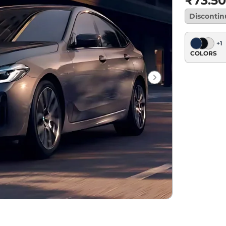
₹73.50
Disconti
+
1
COLORS