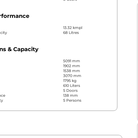
erformance
13.32 kmpl
city
68 Litres
ns & Capacity
5091 mm
1902 mm
1538 mm
3070 mm
1795 kg
610 Liters
5 Doors
nce
138 mm
ty
5 Persons
& Convenience
ws
Front & Rear
s
Front & Rear