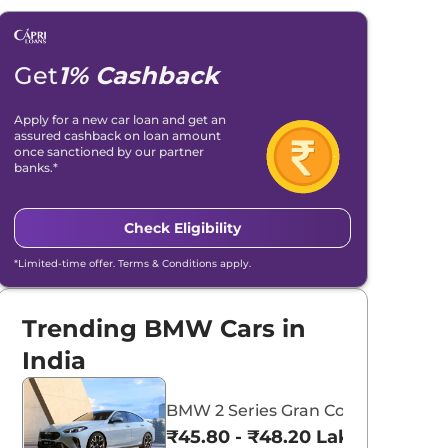
Get
1% Cashback
Apply for a new car loan and get an
assured cashback on loan amount
once sanctioned by our partner
banks.*
Check Eligibility
*Limited-time offer. Terms & Conditions apply.
Trending BMW Cars in
India
BMW 2 Series Gran Coupe
₹45.80 - ₹48.20 Lakhs*