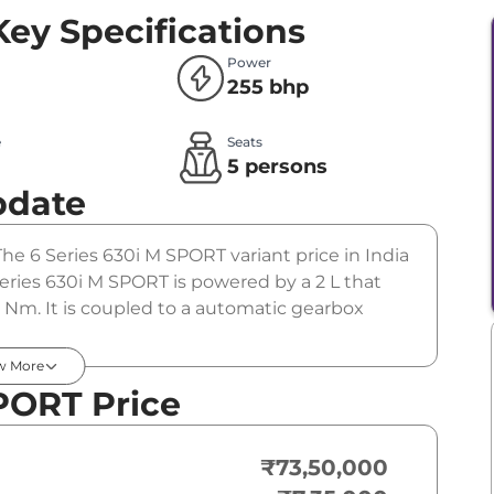
Key Specifications
Power
255 bhp
e
Seats
l
5 persons
pdate
The 6 Series 630i M SPORT variant price in India
ries 630i M SPORT is powered by a 2 L that
Nm. It is coupled to a automatic gearbox
w More
PORT Price
₹73,50,000