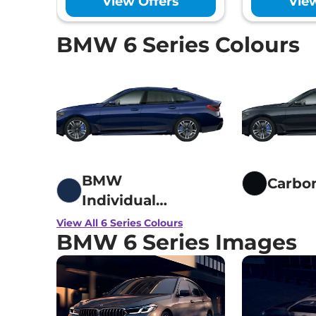
View Offers
Vie
Hill Hold Assist
Electronic Stab
Tyre Pressure 
BMW 6 Series Colours
GNCAP Safety 
Child Seat Anc
Engine Immobi
Day/Night Rear
Traction Contr
Child Safety Lo
BMW
Carbo
Individual
Tanzanite Blue
View All 6 Series Colours
BMW 6 Series Images