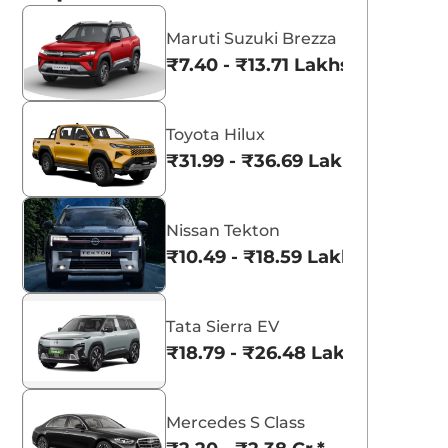
Maruti Suzuki Brezza
₹7.40 - ₹13.71 Lakhs*
Toyota Hilux
₹31.99 - ₹36.69 Lakhs*
Nissan Tekton
₹10.49 - ₹18.59 Lakhs*
Tata Sierra EV
₹18.79 - ₹26.48 Lakhs*
Mercedes S Class