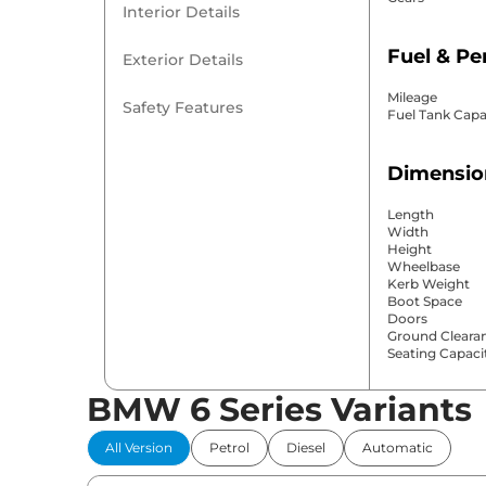
Interior Details
Fuel & P
Exterior Details
Mileage
Safety Features
Fuel Tank Capa
Dimensio
Length
Width
Height
Wheelbase
Kerb Weight
Boot Space
Doors
Ground Cleara
Seating Capaci
BMW 6 Series Variants
Comfort 
All Version
Petrol
Diesel
Automatic
Power Windo
Parking Sensor