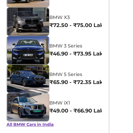
BMW X3
₹72.50 - ₹75.00 Lakhs*
BMW 3 Series
₹46.90 - ₹73.95 Lakhs*
BMW 5 Series
₹65.90 - ₹72.35 Lakhs*
BMW iX1
₹49.00 - ₹66.90 Lakhs*
All BMW Cars in India