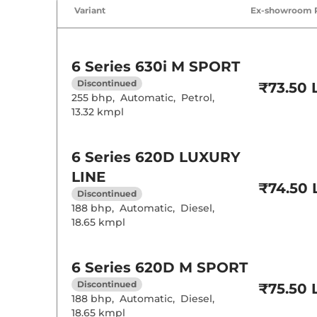
Air Conditione
Variant
Ex-showroom 
Cruise Control
Rear AC
6 Series
630i M SPORT
Wireless Charg
Height Adjusta
Discontinued
₹73.50 
Electric Sunroo
255 bhp
,
Automatic
,
Petrol
,
Drive Modes
13.32 kmpl
Cooled Glove 
Rear Reading 
Central Cup Ho
6 Series
620D LUXURY
Paddle Shifter
Speed Sensing
LINE
Seat Belt Remi
₹74.50 
Discontinued
188 bhp
,
Automatic
,
Diesel
,
Interior D
18.65 kmpl
Interior Color
6 Series
620D M SPORT
Interior Ambie
Leather Wrapp
Discontinued
₹75.50 
Upholstery Ty
188 bhp
,
Automatic
,
Diesel
,
Instrument Cl
18.65 kmpl
Distance To E