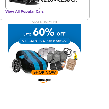
₹2.20 - ₹2.38 Cr.*
View All
Popular Cars
ADVERTISEMENT
aruti Suzuki Alto K10
Tata Nexon
3.70 - ₹5.96 Lakhs*
₹8.00 - ₹15.60 Lakhs