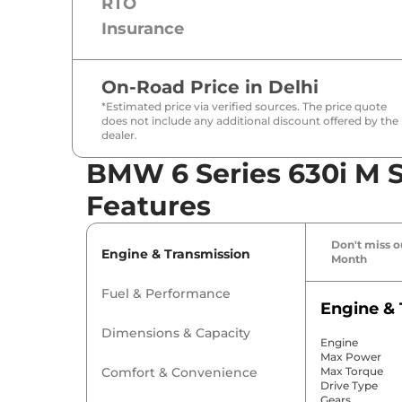
RTO
Insurance
On-Road Price in
Delhi
*Estimated price via verified sources. The price quote
does not include any additional discount offered by the
dealer.
BMW 6 Series 630i M S
Features
Don't miss ou
Engine & Transmission
Month
Fuel & Performance
Engine & 
Dimensions & Capacity
Engine
Max Power
Comfort & Convenience
Max Torque
Drive Type
Gears