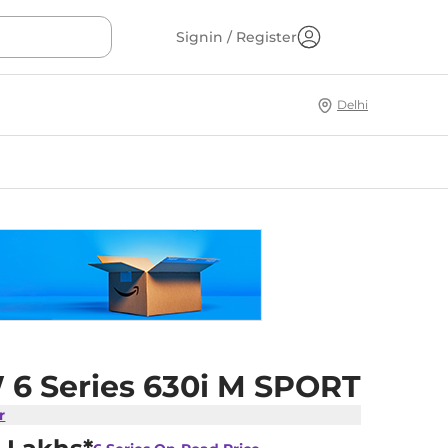
Signin / Register
Delhi
6 Series 630i M SPORT
r