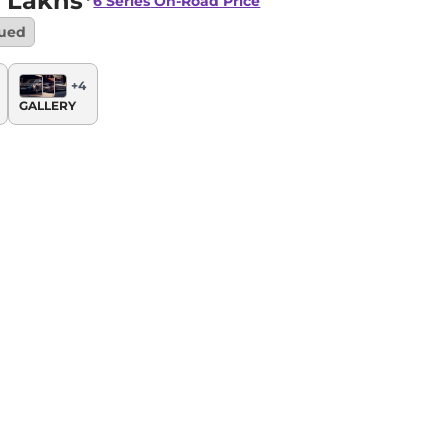
 Lakhs*
6 Series
On-Road Price
nued
+
4
GALLERY