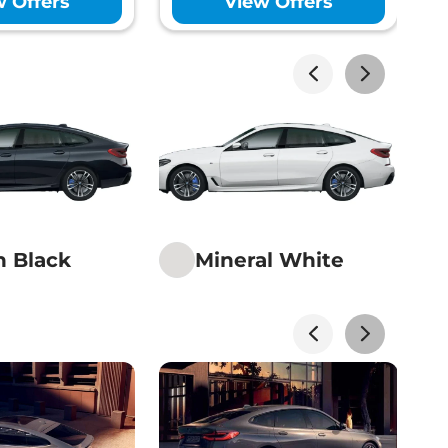
w Offers
View Offers
Yes
ility Program (ESP)
Yes
Monitoring System (TPMS)
Yes
Rating
5 Star
hor Points (ISOFIX)
Yes
lizer
Yes
Electronic- Internal &
 View Mirror
Driver
ol System (TCS)
Yes
ck
Yes
n Black
Mineral White