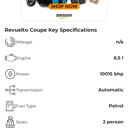
Revuelto Coupe
Key Specifications
n/a
Mileage
6.5 l
Engine
10015 bhp
Power
Automatic
Transmission
Petrol
Fuel Type
2 person
Seats