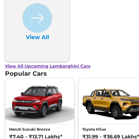
View All
View All Upcoming Lamborghini Cars
Popular Cars
Maruti Suzuki Brezza
Toyota Hilux
₹7.40 - ₹13.71 Lakhs*
₹31.99 - ₹36.69 Lakhs