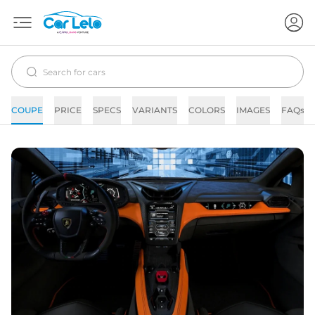
COUPE
PRICE
SPECS
VARIANTS
COLORS
IMAGES
FAQs