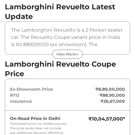
Lamborghini Revuelto
Latest
Update
The Lamborghini Revuelto is a 2 Person seater
car. The Revuelto Coupe variant price in India
is Rs 88900000 (ex-showroom). The
Lamborghini Revuelto Coupe is powered by a
View More
6.5 L that produces 10015 bhp and a peak
Lamborghini Revuelto Coupe
torque of 725 Nm. It is coupled to a automatic
Price
gearbox option.
Ex-Showroom Price
₹8,89,00,000
RTO
₹88,90,000
Insurance
₹26,67,000
On-Road Price in
Delhi
₹10,04,57,000
*
*Estimated price via verified sources.
The price quote does not include
any additional discount offered by