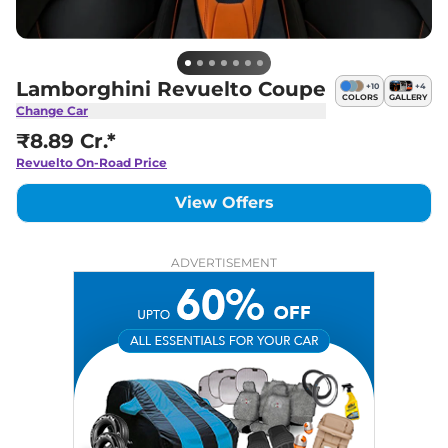
Lamborghini Revuelto Coupe
+
10
+
4
COLORS
GALLERY
Change Car
₹8.89 Cr.*
Revuelto
On-Road Price
View Offers
ADVERTISEMENT