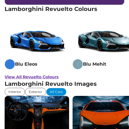
Lamborghini Revuelto Colours
Blu Eleos
Blu Mehit
View All Revuelto Colours
Lamborghini Revuelto Images
Interior
Exterior
All Cars