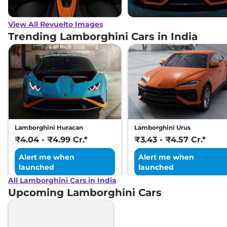
View All Revuelto Images
Trending Lamborghini Cars in India
Lamborghini Huracan
Lamborghini Urus
₹4.04 - ₹4.99 Cr.*
₹3.43 - ₹4.57 Cr.*
Alert me when
Alert me when
launched
launched
All Lamborghini Cars in India
Upcoming Lamborghini Cars