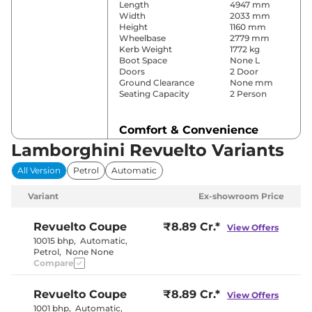
Length
4947 mm
Width
2033 mm
Height
1160 mm
Wheelbase
2779 mm
Kerb Weight
1772 kg
Boot Space
None L
Doors
2 Door
Ground Clearance
None mm
Seating Capacity
2 Person
Comfort & Convenience
Lamborghini Revuelto Variants
Power Windows
Front Only
Parking Sensors
Rear
All Version
Petrol
Automatic
Yes
Air Conditioner
(Automatic
Variant
Ex-showroom Price
Dual Zone)
Cruise Control
Yes
Height Adjustable Driver
4 way
Revuelto
Coupe
₹8.89 Cr.*
View Offers
Seat
10015 bhp
,
Automatic
,
Yes (Citta/
Drive Modes
Petrol
,
None None
Strada/Sport/Corsa)
Compare
Paddle Shifter
Yes
Speed Sensing Door Lock
Yes
Seat Belt Reminder
Yes
Revuelto
Coupe
₹8.89 Cr.*
View Offers
1001 bhp
,
Automatic
,