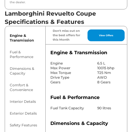
the dealer.
Lamborghini Revuelto Coupe
Specifications & Features
Don't miss out on
Engine &
the best offers for
View Offers
this Month
Transmission
Fuel &
Engine & Transmission
Performance
Engine
6.5 L
Max Power
10015 bhp
Dimensions &
Max Torque
725 Nm
Capacity
Drive Type
AWD
Gears
8 Gears
Comfort &
Convenience
Fuel & Performance
Interior Details
Fuel Tank Capacity
90 litres
Exterior Details
Dimensions & Capacity
Safety Features