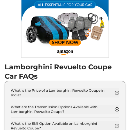
Lamborghini Revuelto Coupe
Car FAQs
What is the Price of a Lamborghini Revuelto Coupe in
India?
The price of Lamborghini Revuelto Coupe is ₹ 8.9
Crore (ex-showroom).
What are the Transmission Options Available with
Lamborghini Revuelto Coupe?
The Lamborghini Revuelto Coupe offers AUTO
transmission options.
What is the EMI Option Available on Lamborghini
Revuelto Coupe?