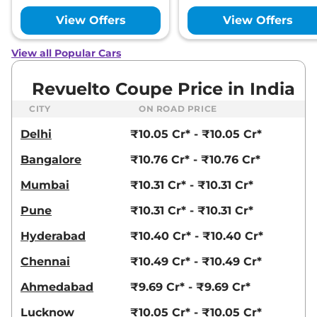
View Offers
View Offers
View all Popular Cars
Revuelto Coupe Price in India
CITY
ON ROAD PRICE
Delhi
₹10.05 Cr* - ₹10.05 Cr*
Bangalore
₹10.76 Cr* - ₹10.76 Cr*
Mumbai
₹10.31 Cr* - ₹10.31 Cr*
Pune
₹10.31 Cr* - ₹10.31 Cr*
Hyderabad
₹10.40 Cr* - ₹10.40 Cr*
Chennai
₹10.49 Cr* - ₹10.49 Cr*
Ahmedabad
₹9.69 Cr* - ₹9.69 Cr*
Lucknow
₹10.05 Cr* - ₹10.05 Cr*