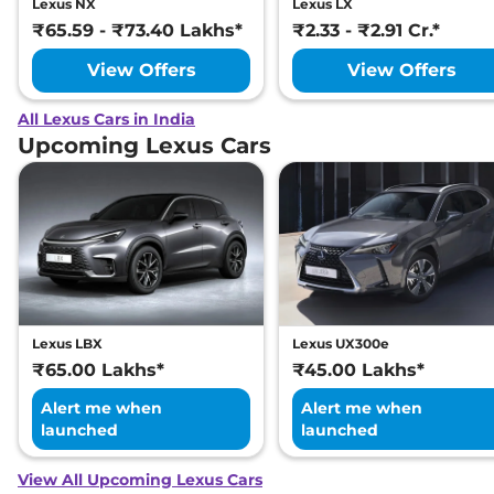
Lexus NX
Lexus LX
₹65.59 - ₹73.40 Lakhs*
₹2.33 - ₹2.91 Cr.*
View Offers
View Offers
All Lexus Cars in India
Upcoming Lexus Cars
Lexus LBX
Lexus UX300e
₹65.00 Lakhs*
₹45.00 Lakhs*
Alert me when
Alert me when
launched
launched
View All Upcoming Lexus Cars