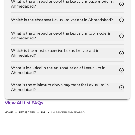
Crore for base variant and extends up to ₹ 2.7
What is the on-road price of the Lexus Lm base model in
Ahmedabad?
Crore for the top-end variant, ex-showroom.
The on-road price of the Lexus Lm base model in
Ahmedabad is ₹ 2.2 Crore. Price inclusive of RTO
Which is the cheapest Lexus Lm variant in Ahmedabad?
and insurance.
The 350h 7 Seater is the cheapest Lexus Lm variant
in Ahmedabad.
What is the on-road price of the Lexus Lm top model in
Ahmedabad?
The on-road price of the Lexus Lm top model in
Ahmedabad is ₹ 2.8 Crore. Price inclusive of RTO
Which is the most expensive Lexus Lm variant in
Ahmedabad?
and insurance.
The 350h 4 Seater is the most expensive Lexus Lm
variant in Ahmedabad.
What is included in the on-road price of Lexus Lm in
Ahmedabad?
Insurance and RTO charges are included in the on-
road price of Lexus Lm in Ahmedabad.
What is the minimum down payment for Lexus Lm in
Ahmedabad?
The minimum downpayment for the Lexus Lm in
Ahmedabad typically 10% to 20% of the on-road
View All LM FAQs
price.
HOME
>
LEXUS CARS
>
LM
>
LM PRICE IN AHMEDABAD