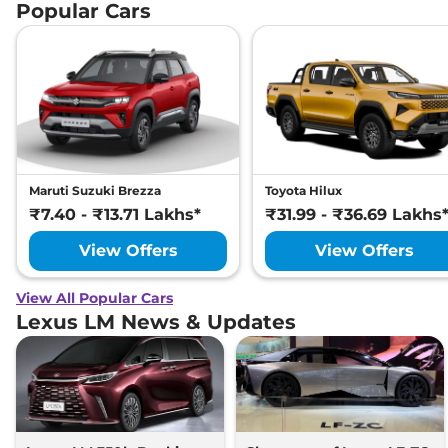
Popular Cars
Maruti Suzuki Brezza
Toyota Hilux
₹7.40 - ₹13.71 Lakhs*
₹31.99 - ₹36.69 Lakhs
View Offers
View Offers
View All Popular Cars
Lexus LM News & Updates