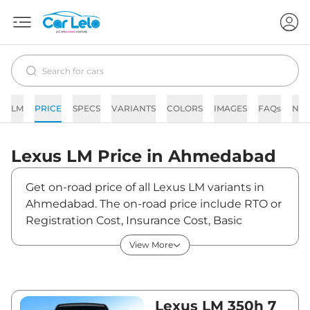
LM
PRICE
SPECS
VARIANTS
COLORS
IMAGES
FAQs
NE
Lexus
LM
Price in
Ahmedabad
Get on-road price of all Lexus LM variants in
Ahmedabad. The on-road price include RTO or
Registration Cost, Insurance Cost, Basic
Accessories Cost like fast tag and others. Lexus
View More
LM on-road price in Ahmedabad starts from
₹2,21,84,140. The ex-showroom price of LM is
between ₹2,15,38,000 and ₹2,69,23,000. Visit
your nearest Lexus LM showroom in
Lexus LM 350h 7