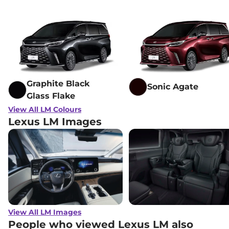
Graphite Black
Sonic Agate
Glass Flake
View All LM Colours
Lexus LM Images
View All LM Images
People who viewed Lexus LM also