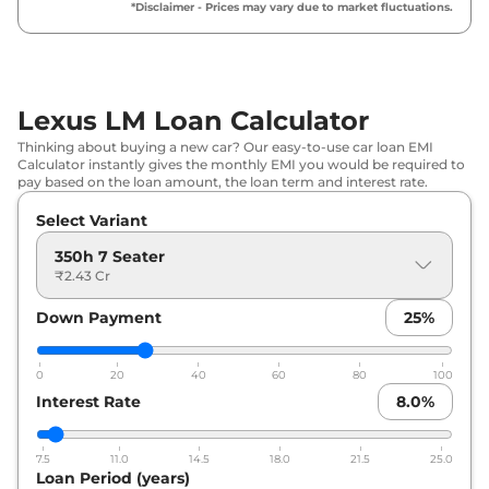
*Disclaimer - Prices may vary due to market fluctuations.
Lexus LM Loan Calculator
Thinking about buying a new car? Our easy-to-use car loan EMI
Calculator instantly gives the monthly EMI you would be required to
pay based on the loan amount, the loan term and interest rate.
Select Variant
350h 7 Seater
₹2.43 Cr
Down Payment
25
%
0
20
40
60
80
100
Interest Rate
8.0
%
7.5
11.0
14.5
18.0
21.5
25.0
Loan Period (years)