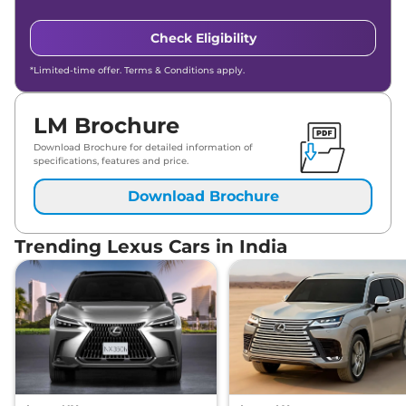
Check Eligibility
*Limited-time offer. Terms & Conditions apply.
LM Brochure
Download Brochure for detailed information of
specifications, features and price.
Download Brochure
Trending Lexus Cars in India