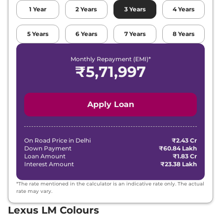
1
Year
2
Years
3
Years
4
Years
5
Years
6
Years
7
Years
8
Years
Monthly Repayment (EMI)*
₹
5,71,997
Apply Loan
On Road Price in
Delhi
₹2.43 Cr
Down Payment
₹60.84 Lakh
Loan Amount
₹1.83 Cr
Interest Amount
₹23.38 Lakh
*The rate mentioned in the calculator is an indicative rate only. The actual
rate may vary.
Lexus LM Colours