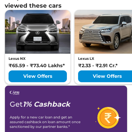
viewed these cars
Lexus NX
Lexus LX
₹65.59 - ₹73.40 Lakhs*
₹2.33 - ₹2.91 Cr.*
View Offers
View Offers
Get
1% Cashback
Apply for a new car loan and get an
assured cashback on loan amount once
sanctioned by our partner banks.*