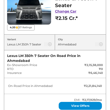
Ahmedabad for best deals and offers. Also, find
Seater
latest news and updates on LM.
Change Car
₹2.15 Cr.*
LM On road Price in Ahmedabad -
August 2026
4.20
27
Ratings
Variants
On-Road Price
Variant
City
Lexus
LM
350h 7 Seater
₹
2.22 Cr*
Lexus LM 350h 7 Seater
On Road Price in
Ahmedabad
Lexus
LM
350h 4 Seater
₹
2.77 Cr*
Ex-Showroom Price
₹2,15,38,000
RTO
₹0
Insurance
₹6,46,140
On-Road Price in
Ahmedabad
₹2,21,84,140
EMI :
₹2,17,929
/mo
View Offers