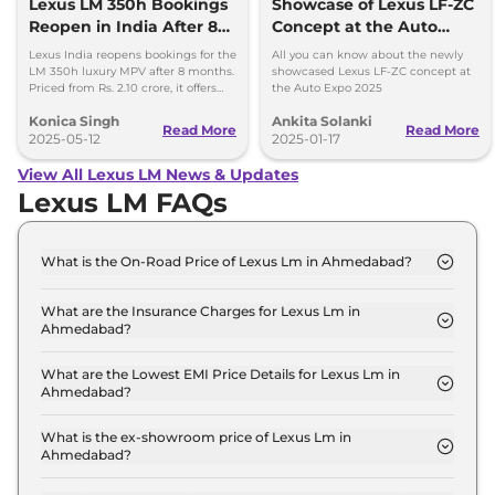
Lexus LM 350h Bookings
Showcase of Lexus LF-ZC
Reopen in India After 8
Concept at the Auto
Months
Expo 2025
Lexus India reopens bookings for the
All you can know about the newly
LM 350h luxury MPV after 8 months.
showcased Lexus LF-ZC concept at
Priced from Rs. 2.10 crore, it offers
the Auto Expo 2025
premium features and a hybrid
Konica Singh
Ankita Solanki
AWD setup.
Read More
Read More
2025-05-12
2025-01-17
View All Lexus LM News & Updates
Lexus LM FAQs
What is the On-Road Price of Lexus Lm in Ahmedabad?
The on-road price of the Lexus Lm 350h 7 Seater in
Ahmedabad is ₹ 2.2 Crore.
What are the Insurance Charges for Lexus Lm in
Ahmedabad?
The insurance charges for the Lexus Lm 350h 7
Seater in Ahmedabad is ₹ 6.5 Lakh.
What are the Lowest EMI Price Details for Lexus Lm in
Ahmedabad?
The lowest EMI price for Lexus Lm 350h 7 Seater in
Ahmedabad is ₹ 2.2 Lakh.
What is the ex-showroom price of Lexus Lm in
Ahmedabad?
The Lexus Lm price in Ahmedabad starts at ₹ 2.2