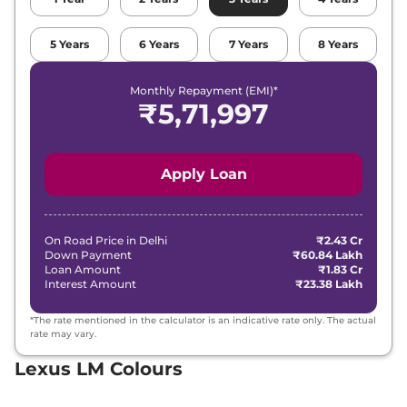
5
Years
6
Years
7
Years
8
Years
Monthly Repayment (EMI)*
₹
5,71,997
Apply Loan
On Road Price in
Delhi
₹2.43 Cr
Down Payment
₹60.84 Lakh
Loan Amount
₹1.83 Cr
Interest Amount
₹23.38 Lakh
*The rate mentioned in the calculator is an indicative rate only. The actual
rate may vary.
Lexus LM Colours