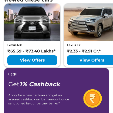
Lexus NX
Lexus LX
₹65.59 - ₹73.40 Lakhs*
₹2.33 - ₹2.91 Cr.*
View Offers
View Offers
Get
1% Cashback
Apply for a new car loan and get an
assured cashback on loan amount once
sanctioned by our partner banks.*