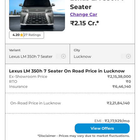
for best deals and offers. Also, find latest news
Seater
and updates on LM.
Change Car
₹2.15 Cr.*
LM On road Price in Lucknow -
August 2026
4.20
27
Ratings
Variants
On-Road Price
Variant
City
Lexus
LM
350h 7 Seater
₹
2.22 Cr*
Lexus LM 350h 7 Seater
On Road Price in
Lucknow
Ex-Showroom Price
₹2,15,38,000
Lexus
LM
350h 4 Seater
₹
2.77 Cr*
RTO
₹0
Insurance
₹6,46,140
On-Road Price in
Lucknow
₹2,21,84,140
EMI :
₹2,17,929
/mo
View Offers
*Disclaimer - Prices may vary due to market fluctuations.