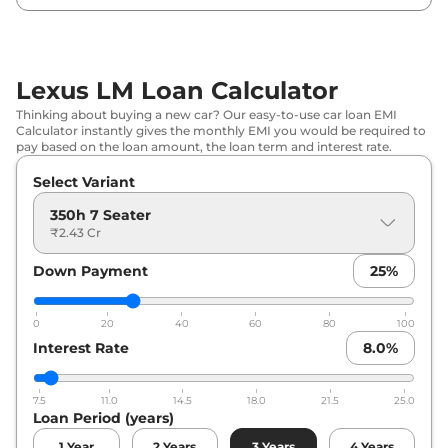
Lexus LM Loan Calculator
Thinking about buying a new car? Our easy-to-use car loan EMI
Calculator instantly gives the monthly EMI you would be required to
pay based on the loan amount, the loan term and interest rate.
Select Variant
350h 7 Seater
₹2.43 Cr
Down Payment
25
%
0
20
40
60
80
100
Interest Rate
8.0
%
7.5
11.0
14.5
18.0
21.5
25.0
Loan Period (years)
1
Year
2
Years
3
Years
4
Years