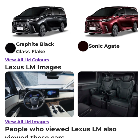
Graphite Black
Sonic Agate
Glass Flake
View All LM Colours
Lexus LM Images
View All LM Images
People who viewed Lexus LM also
viewed these cars