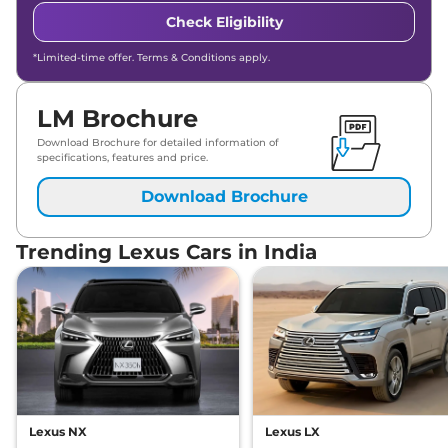
Check Eligibility
*Limited-time offer. Terms & Conditions apply.
LM Brochure
Download Brochure for detailed information of
specifications, features and price.
Download Brochure
Trending Lexus Cars in India
Lexus NX
Lexus LX