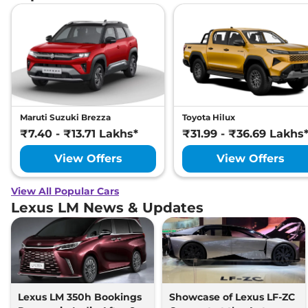
Maruti Suzuki Brezza
Toyota Hilux
₹7.40 - ₹13.71 Lakhs*
₹31.99 - ₹36.69 Lakhs
View Offers
View Offers
View All Popular Cars
Lexus LM News & Updates
Lexus LM 350h Bookings
Showcase of Lexus LF-ZC