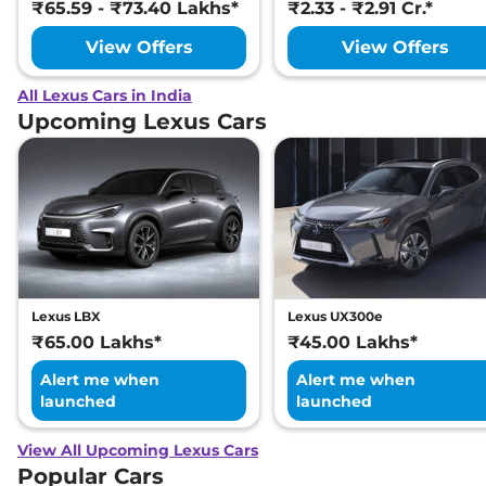
₹65.59 - ₹73.40 Lakhs*
₹2.33 - ₹2.91 Cr.*
View Offers
View Offers
All Lexus Cars in India
Upcoming Lexus Cars
Lexus LBX
Lexus UX300e
₹65.00 Lakhs*
₹45.00 Lakhs*
Alert me when
Alert me when
launched
launched
View All Upcoming Lexus Cars
Popular Cars