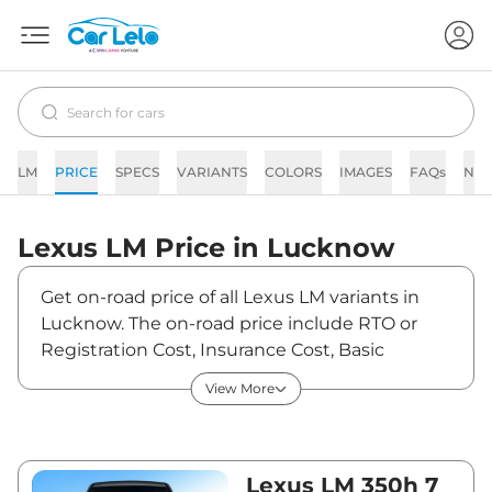
LM
PRICE
SPECS
VARIANTS
COLORS
IMAGES
FAQs
NE
Lexus
LM
Price in
Lucknow
Get on-road price of all Lexus LM variants in
Lucknow. The on-road price include RTO or
Registration Cost, Insurance Cost, Basic
Accessories Cost like fast tag and others. Lexus
View More
LM on-road price in Lucknow starts from
₹2,21,84,140. The ex-showroom price of LM is
between ₹2,15,38,000 and ₹2,69,23,000. Visit
your nearest Lexus LM showroom in Lucknow
Lexus LM 350h 7