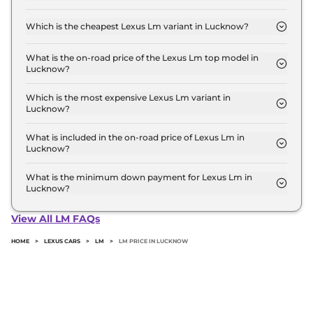
The on-road price of the Lexus Lm base model in
Lucknow is ₹ 2.2 Crore. Price inclusive of RTO and
Which is the cheapest Lexus Lm variant in Lucknow?
insurance.
The 350h 7 Seater is the cheapest Lexus Lm variant
in Lucknow.
What is the on-road price of the Lexus Lm top model in
Lucknow?
The on-road price of the Lexus Lm top model in
Lucknow is ₹ 2.8 Crore. Price inclusive of RTO and
Which is the most expensive Lexus Lm variant in
Lucknow?
insurance.
The 350h 4 Seater is the most expensive Lexus Lm
variant in Lucknow.
What is included in the on-road price of Lexus Lm in
Lucknow?
Insurance and RTO charges are included in the on-
road price of Lexus Lm in Lucknow.
What is the minimum down payment for Lexus Lm in
Lucknow?
The minimum downpayment for the Lexus Lm in
Lucknow typically 10% to 20% of the on-road price.
View All LM FAQs
HOME
>
LEXUS CARS
>
LM
>
LM PRICE IN LUCKNOW