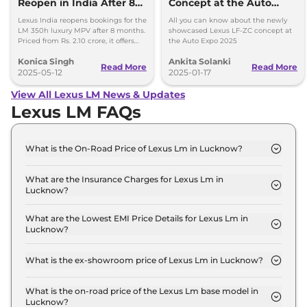
Reopen in India After 8
Concept at the Auto
Months
Expo 2025
Lexus India reopens bookings for the
All you can know about the newly
LM 350h luxury MPV after 8 months.
showcased Lexus LF-ZC concept at
Priced from Rs. 2.10 crore, it offers
the Auto Expo 2025
premium features and a hybrid
Konica Singh
Ankita Solanki
AWD setup.
Read More
Read More
2025-05-12
2025-01-17
View All Lexus LM News & Updates
Lexus LM FAQs
What is the On-Road Price of Lexus Lm in Lucknow?
The on-road price of the Lexus Lm 350h 7 Seater in
Lucknow is ₹ 2.2 Crore.
What are the Insurance Charges for Lexus Lm in
Lucknow?
The insurance charges for the Lexus Lm 350h 7
Seater in Lucknow is ₹ 6.5 Lakh.
What are the Lowest EMI Price Details for Lexus Lm in
Lucknow?
The lowest EMI price for Lexus Lm 350h 7 Seater in
Lucknow is ₹ 2.2 Lakh.
What is the ex-showroom price of Lexus Lm in Lucknow?
The Lexus Lm price in Lucknow starts at ₹ 2.2
Crore for base variant and extends up to ₹ 2.7
What is the on-road price of the Lexus Lm base model in
Lucknow?
Crore for the top-end variant, ex-showroom.