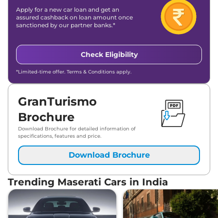
Apply for a new car loan and get an
assured cashback on loan amount once
sanctioned by our partner banks.*
Check Eligibility
*Limited-time offer. Terms & Conditions apply.
GranTurismo
Brochure
Download Brochure for detailed information of
specifications, features and price.
Download Brochure
Trending Maserati Cars in India