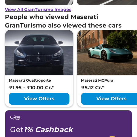
View All GranTurismo Images
People who viewed Maserati
GranTurismo also viewed these cars
Maserati Quattroporte
Maserati MCPura
₹1.95 - ₹10.00 Cr.*
₹5.12 Cr.*
View Offers
View Offers
Get
1% Cashback