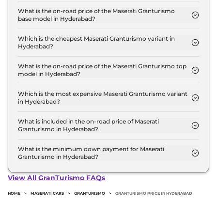
starts at ₹ 2.7 Crore for base variant and extends
What is the on-road price of the Maserati Granturismo
base model in Hyderabad?
up to ₹ 2.9 Crore for the top-end variant, ex-
The on-road price of the Maserati Granturismo
showroom.
base model in Hyderabad is ₹ 3.2 Crore. Price
Which is the cheapest Maserati Granturismo variant in
Hyderabad?
inclusive of RTO and insurance.
The Modena is the cheapest Maserati Granturismo
variant in Hyderabad.
What is the on-road price of the Maserati Granturismo top
model in Hyderabad?
The on-road price of the Maserati Granturismo top
model in Hyderabad is ₹ 3.4 Crore. Price inclusive
Which is the most expensive Maserati Granturismo variant
in Hyderabad?
of RTO and insurance.
The Trofeo is the most expensive Maserati
Granturismo variant in Hyderabad.
What is included in the on-road price of Maserati
Granturismo in Hyderabad?
Insurance and RTO charges are included in the on-
road price of Maserati Granturismo in Hyderabad.
What is the minimum down payment for Maserati
Granturismo in Hyderabad?
The minimum downpayment for the Maserati
Granturismo in Hyderabad typically 10% to 20% of
View All GranTurismo FAQs
the on-road price.
HOME
>
MASERATI CARS
>
GRANTURISMO
>
GRANTURISMO PRICE IN HYDERABAD