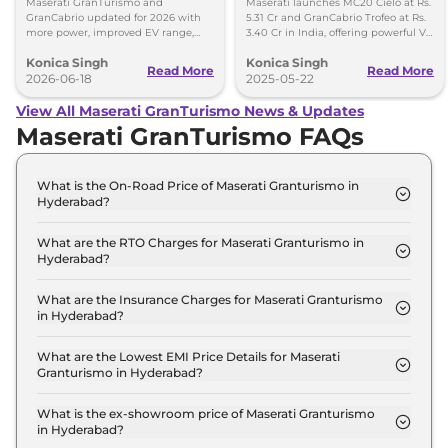
Maserati GranTurismo and
Maserati launches MC20 Cielo at Rs.
GranCabrio updated for 2026 with
5.31 Cr and GranCabrio Trofeo at Rs.
more power, improved EV range,
3.40 Cr in India, offering powerful V6
new features, design tweaks and
engines and luxurious convertible
Konica Singh
Konica Singh
better driving tech.
design.
Read More
Read More
2026-06-18
2025-05-22
View All Maserati GranTurismo News & Updates
Maserati GranTurismo FAQs
What is the On-Road Price of Maserati Granturismo in
Hyderabad?
The on-road price of the Maserati Granturismo
Modena in Hyderabad is ₹ 3.2 Crore.
What are the RTO Charges for Maserati Granturismo in
Hyderabad?
The RTO charges for the Maserati Granturismo
Modena in Hyderabad are ₹ 38.1 Lakh.
What are the Insurance Charges for Maserati Granturismo
in Hyderabad?
The insurance charges for the Maserati
Granturismo Modena in Hyderabad is ₹ 8.2 Lakh.
What are the Lowest EMI Price Details for Maserati
Granturismo in Hyderabad?
The lowest EMI price for Maserati Granturismo
Modena in Hyderabad is ₹ 3.1 Lakh.
What is the ex-showroom price of Maserati Granturismo
in Hyderabad?
The Maserati Granturismo price in Hyderabad