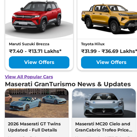
Maruti Suzuki Brezza
Toyota Hilux
₹7.40 - ₹13.71 Lakhs*
₹31.99 - ₹36.69 Lakhs
View Offers
View Offers
View All Popular Cars
Maserati GranTurismo News & Updates
2026 Maserati GT Twins
Maserati MC20 Cielo and
Updated - Full Details
GranCabrio Trofeo Prices
Revealed for India