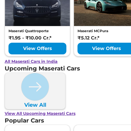
Maserati Quattroporte
Maserati MCPura
₹1.95 - ₹10.00 Cr.*
₹5.12 Cr.*
View Offers
View Offers
All Maserati Cars in India
Upcoming Maserati Cars
View All
View All Upcoming Maserati Cars
Popular Cars