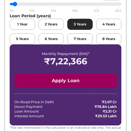
7.5
11.0
14.5
18.0
21.5
25.0
Loan Period (years)
1
Year
2
Years
3
Years
4
Years
5
Years
6
Years
7
Years
8
Years
Monthly Repayment (EMI)*
₹
7,22,366
Apply Loan
On Road Price in
Delhi
₹3.07 Cr
Down Payment
₹76.84 Lakh
Loan Amount
₹2.31 Cr
Interest Amount
₹29.53 Lakh
*The rate mentioned in the calculator is an indicative rate only. The actual