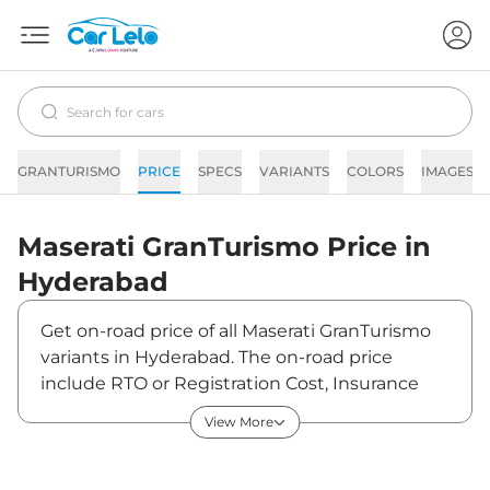
GRANTURISMO
PRICE
SPECS
VARIANTS
COLORS
IMAGES
Maserati
GranTurismo
Price in
Hyderabad
Get on-road price of all Maserati GranTurismo
variants in Hyderabad. The on-road price
include RTO or Registration Cost, Insurance
Cost, Basic Accessories Cost like fast tag and
View More
others. Maserati GranTurismo on-road price in
Hyderabad starts from ₹3,18,24,000. The ex-
showroom price of GranTurismo is between