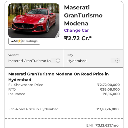
₹2,72,00,000 and ₹2,90,00,000. Visit your
Maserati
nearest Maserati GranTurismo showroom in
GranTurismo
Hyderabad for best deals and offers. Also, find
Modena
latest news and updates on GranTurismo.
Change Car
₹2.72 Cr.*
GranTurismo On road Price in
4.50
48
Ratings
Hyderabad - August 2026
Variant
City
Variants
On-Road Price
Maserati GranTurismo Modena
On Road Price in
Maserati
GranTurismo
Modena
₹
3.18 Cr*
Hyderabad
Ex-Showroom Price
₹2,72,00,000
Maserati
GranTurismo
Trofeo
₹
3.39 Cr*
RTO
₹38,08,000
Insurance
₹8,16,000
On-Road Price in
Hyderabad
₹3,18,24,000
EMI :
₹3,12,627
/mo