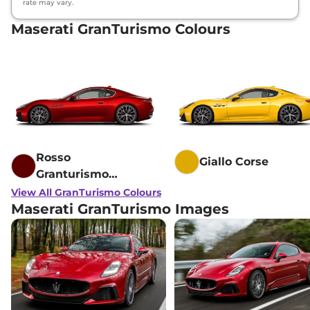
rate may vary.
Maserati GranTurismo Colours
Rosso
Giallo Corse
Granturismo
Fuoriserie
View All GranTurismo Colours
Maserati GranTurismo Images