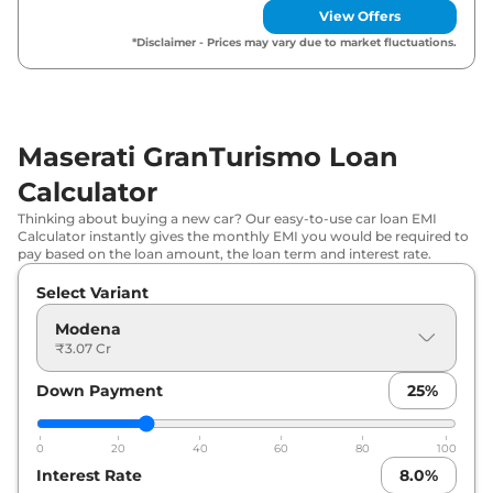
View Offers
*Disclaimer - Prices may vary due to market fluctuations.
Maserati GranTurismo Loan
Calculator
Thinking about buying a new car? Our easy-to-use car loan EMI
Calculator instantly gives the monthly EMI you would be required to
pay based on the loan amount, the loan term and interest rate.
Select Variant
Modena
₹3.07 Cr
Down Payment
25
%
0
20
40
60
80
100
Interest Rate
8.0
%