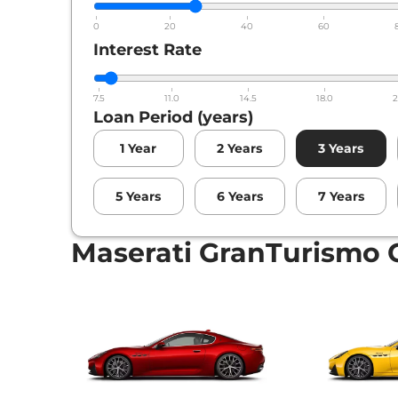
0
20
40
60
Interest Rate
7.5
11.0
14.5
18.0
2
Loan Period (years)
1
Year
2
Years
3
Years
5
Years
6
Years
7
Years
Maserati GranTurismo 