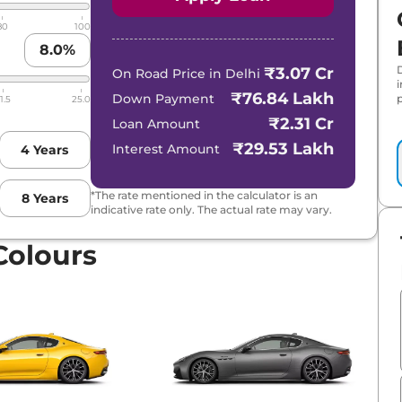
80
100
8.0
%
₹3.07 Cr
On Road Price in
Delhi
₹76.84 Lakh
Down Payment
p
1.5
25.0
₹2.31 Cr
Loan Amount
₹29.53 Lakh
Interest Amount
4
Years
*The rate mentioned in the calculator is an
8
Years
indicative rate only. The actual rate may vary.
Colours