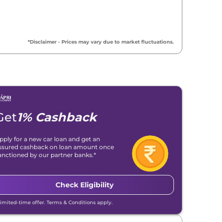
*Disclaimer - Prices may vary due to market fluctuations.
Get
1% Cashback
pply for a new car loan and get an
ssured cashback on loan amount once
anctioned by our partner banks.*
Check Eligibility
Limited-time offer. Terms & Conditions apply.