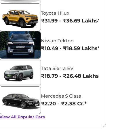
Toyota Hilux
₹31.99 - ₹36.69 Lakhs*
Nissan Tekton
₹10.49 - ₹18.59 Lakhs*
Tata Sierra EV
₹18.79 - ₹26.48 Lakhs*
Mercedes S Class
₹2.20 - ₹2.38 Cr.*
View All
Popular Cars