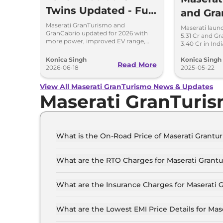
Twins Updated - Full
and Gra
Details
Trofeo 
Maserati GranTurismo and
Maserati laun
GranCabrio updated for 2026 with
5.31 Cr and Gr
Reveale
more power, improved EV range,
3.40 Cr in Ind
new features, design tweaks and
engines and l
better driving tech.
design.
Konica Singh
Konica Singh
Read More
2026-06-18
2025-05-22
View All Maserati GranTurismo News & Updates
Maserati GranTuri
What is the On-Road Price of Maserati Grant
The on-road price of the Maserati Granturismo
What are the RTO Charges for Maserati Grant
The RTO charges for the Maserati Granturismo
What are the Insurance Charges for Maserati
The insurance charges for the Maserati Grantu
What are the Lowest EMI Price Details for Ma
The lowest EMI price for Maserati Granturismo