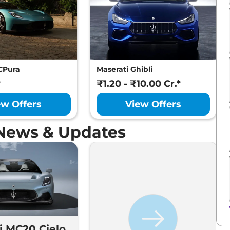
CPura
Maserati Ghibli
*
₹1.20 - ₹10.00 Cr.*
ew Offers
View Offers
News & Updates
i MC20 Cielo