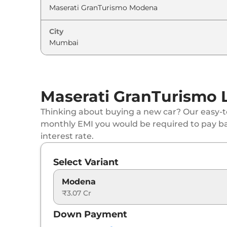
City
Maserati GranTurismo 
Thinking about buying a new car? Our easy-to
monthly EMI you would be required to pay b
interest rate.
Select Variant
Modena
₹3.07 Cr
Down Payment