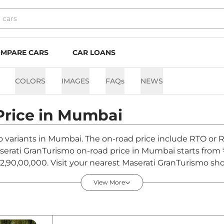
MPARE CARS
CAR LOANS
COLORS
IMAGES
FAQs
NEWS
Price in
Mumbai
o variants in Mumbai. The on-road price include RTO or R
Maserati GranTurismo on-road price in Mumbai starts from
,90,00,000. Visit your nearest Maserati GranTurismo sh
urismo.
View More
 in Mumbai - August 2026