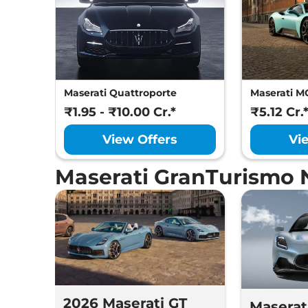
Maserati Quattroporte
Maserati M
₹1.95 - ₹10.00 Cr.*
₹5.12 Cr.
View Offers
Vi
Maserati GranTurismo 
2026 Maserati GT
Maserat