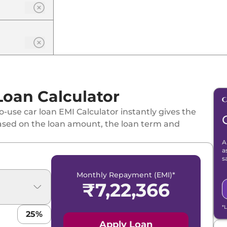
Loan Calculator
-use car loan EMI Calculator instantly gives the
ased on the loan amount, the loan term and
A
a
s
Monthly Repayment (EMI)*
₹
7,22,366
*
25
%
Apply Loan