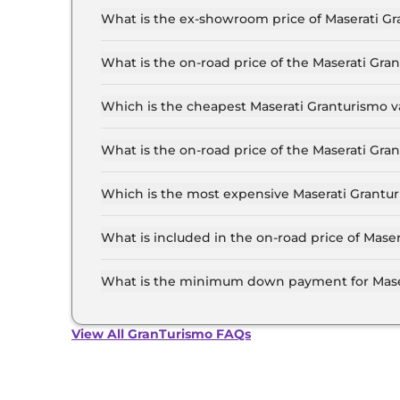
What is the ex-showroom price of Maserati G
The Maserati Granturismo price in Mumbai start
2.9 Crore for the top-end variant, ex-showroom
What is the on-road price of the Maserati Gr
The on-road price of the Maserati Granturismo 
of RTO and insurance.
Which is the cheapest Maserati Granturismo v
The Modena is the cheapest Maserati Granturi
What is the on-road price of the Maserati Gr
The on-road price of the Maserati Granturismo 
RTO and insurance.
Which is the most expensive Maserati Grantu
The Trofeo is the most expensive Maserati Gra
What is included in the on-road price of Mas
Insurance and RTO charges are included in the
What is the minimum down payment for Mase
The minimum downpayment for the Maserati Gr
on-road price.
View All GranTurismo FAQs