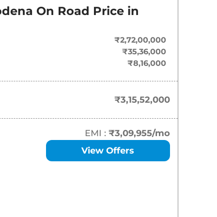
On-Road Price
odena
On Road Price in
₹
3.16 Cr*
₹2,72,00,000
₹
3.36 Cr*
₹35,36,000
₹8,16,000
₹3,15,52,000
EMI :
₹3,09,955
/mo
View Offers