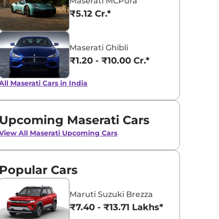
Maserati MCPura
₹5.12 Cr.*
Bianco
Nero Assolut
Maserati Ghibli
₹1.20 - ₹10.00 Cr.*
All Maserati Cars in India
Upcoming Maserati Cars
View All
Maserati Upcoming Cars
Popular Cars
Maruti Suzuki Brezza
₹7.40 - ₹13.71 Lakhs*