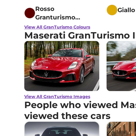
Rosso
Giall
Granturismo
Fuoriserie
View All GranTurismo Colours
Maserati GranTurismo 
View All GranTurismo Images
People who viewed Mas
viewed these cars