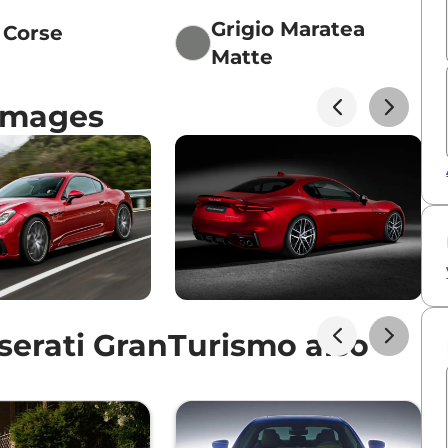
Grigio Maratea
o Corse
Matte
Images
erati GranTurismo also