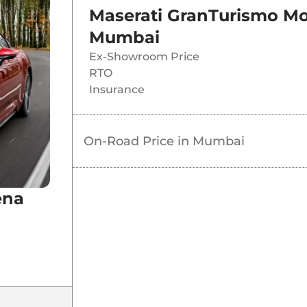
Maserati GranTurismo M
Mumbai
Ex-Showroom Price
RTO
Insurance
On-Road Price in
Mumbai
ena