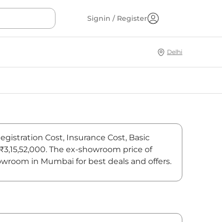
Signin / Register
Delhi
egistration Cost, Insurance Cost, Basic
 ₹3,15,52,000. The ex-showroom price of
owroom in Mumbai for best deals and offers.