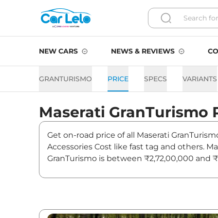
NEW CARS
NEWS & REVIEWS
CO
GRANTURISMO
PRICE
SPECS
VARIANTS
Maserati
GranTurismo
Get on-road price of all Maserati GranTurism
Accessories Cost like fast tag and others. 
GranTurismo is between ₹2,72,00,000 and ₹2
Also, find latest news and updates on GranT
GranTurismo On road Price