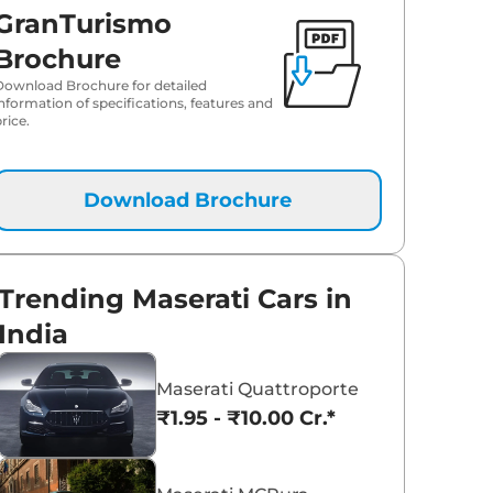
GranTurismo
Brochure
Download Brochure for detailed
information of specifications, features and
rice.
Download Brochure
Trending Maserati Cars in
India
Maserati Quattroporte
₹1.95 - ₹10.00 Cr.*