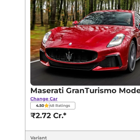
Variants
Maserati
GranTurismo
Modena
Maserati
GranTurismo
Trofeo
Maserati GranTurismo Mod
Change Car
4.50
48
Ratings
₹2.72 Cr.*
Variant