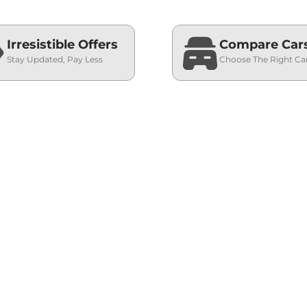
Irresistible Offers
Compare Car
Stay Updated, Pay Less
Choose The Right Ca