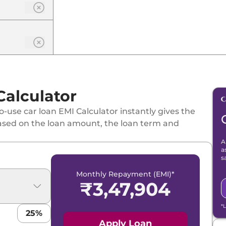
Calculator
-use car loan EMI Calculator instantly gives the
ased on the loan amount, the loan term and
A
a
s
Monthly Repayment (EMI)*
₹
3,47,904
*
25
%
Apply Loan