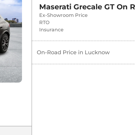
Maserati Grecale GT
On R
Ex-Showroom Price
RTO
Insurance
On-Road Price in
Lucknow