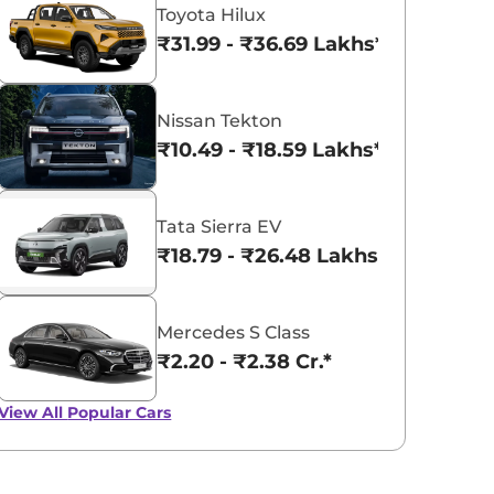
Toyota Hilux
₹31.99 - ₹36.69 Lakhs*
Nissan Tekton
₹10.49 - ₹18.59 Lakhs*
Tata Sierra EV
₹18.79 - ₹26.48 Lakhs*
Mercedes S Class
₹2.20 - ₹2.38 Cr.*
View All
Popular Cars