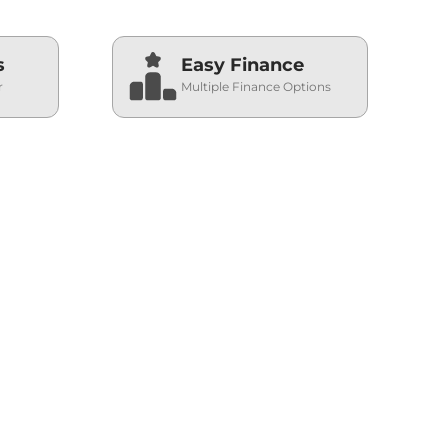
s
Easy Finance
r
Multiple Finance Options