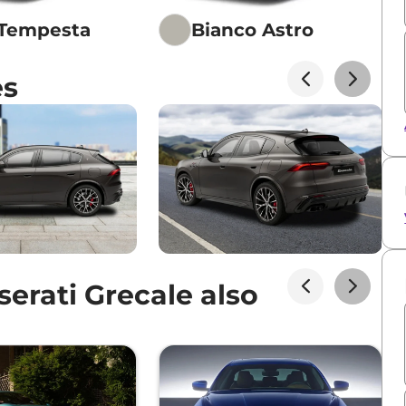
 Tempesta
Bianco Astro
es
erati Grecale also