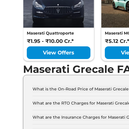
Maserati Quattroporte
Maserati M
₹1.95 - ₹10.00 Cr.*
₹5.12 Cr.
View Offers
Vi
Maserati Grecale F
What is the On-Road Price of Maserati Grecal
The on-road price of the Maserati Grecale GT in
What are the RTO Charges for Maserati Greca
The RTO charges for the Maserati Grecale GT in
What are the Insurance Charges for Maserati 
The insurance charges for the Maserati Grecale