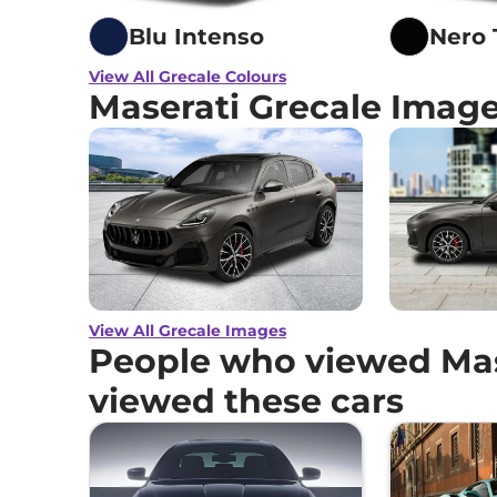
Blu Intenso
Nero
View All Grecale Colours
Maserati Grecale Imag
View All Grecale Images
People who viewed Mas
viewed these cars