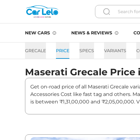
NEW CARS
NEWS & REVIEWS
CO
GRECALE
PRICE
SPECS
VARIANTS
C
Maserati
Grecale
Price 
Get on-road price of all Maserati Grecale va
Accessories Cost like fast tag and others. M
is between ₹1,31,00,000 and ₹2,05,00,000. Vi
news and updates on Grecale.
Grecale On road Price in L