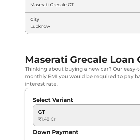
City
Maserati Grecale Loan 
Thinking about buying a new car? Our easy-to
monthly EMI you would be required to pay b
interest rate.
Select Variant
GT
₹1.48 Cr
Down Payment