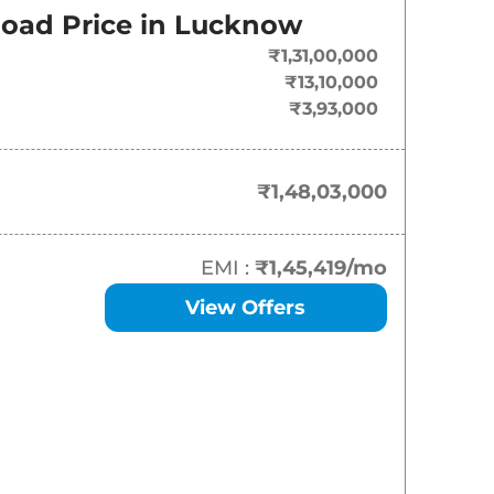
On-Road Price
oad Price in
Lucknow
₹
1.48 Cr*
₹1,31,00,000
₹13,10,000
₹
1.73 Cr*
₹3,93,000
₹
2.32 Cr*
₹1,48,03,000
EMI :
₹1,45,419
/mo
View Offers