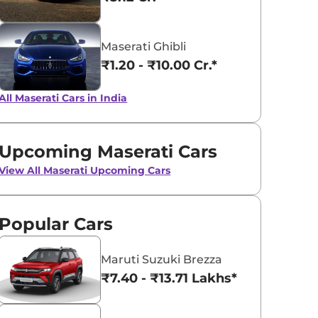
Grigio Lava
Bianco
Maserati Ghibli
₹1.20 - ₹10.00 Cr.*
All Maserati Cars in India
Upcoming Maserati Cars
View All
Maserati Upcoming Cars
Popular Cars
Maruti Suzuki Brezza
₹7.40 - ₹13.71 Lakhs*