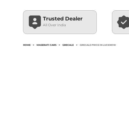
Trusted Dealer
All Over India
HOME
>
MASERATI CARS
>
GRECALE
>
GRECALE PRICE IN LUCKNOW