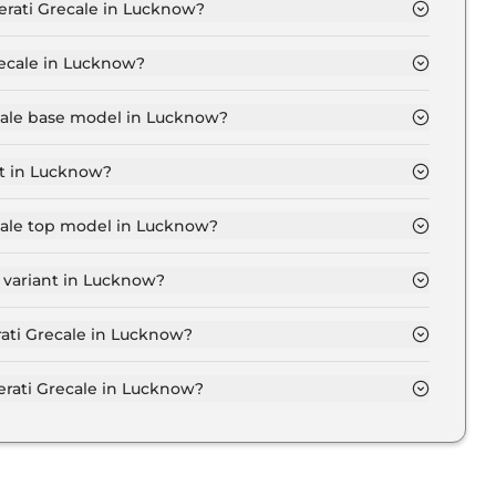
erati Grecale in Lucknow?
 Lucknow is ₹ 1.5 Lakh.
recale in Lucknow?
 ₹ 1.3 Crore for base variant and extends up to ₹ 2.0
ecale base model in Lucknow?
model in Lucknow is ₹ 1.5 Crore. Price inclusive of
nt in Lucknow?
t in Lucknow.
ecale top model in Lucknow?
model in Lucknow is ₹ 2.3 Crore. Price inclusive of RTO
 variant in Lucknow?
ale variant in Lucknow.
rati Grecale in Lucknow?
 on-road price of Maserati Grecale in Lucknow.
rati Grecale in Lucknow?
ecale in Lucknow typically 10% to 20% of the on-