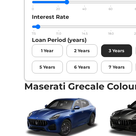
0
20
40
60
Interest Rate
7.5
11.0
14.5
18.0
2
Loan Period (years)
1
Year
2
Years
3
Years
5
Years
6
Years
7
Years
Maserati Grecale Colou