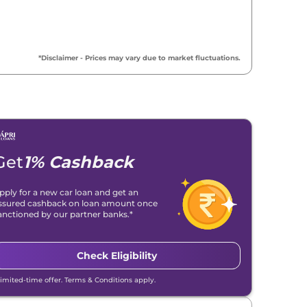
*Disclaimer - Prices may vary due to market fluctuations.
Get
1% Cashback
pply for a new car loan and get an
ssured cashback on loan amount once
anctioned by our partner banks.*
Check Eligibility
Limited-time offer. Terms & Conditions apply.