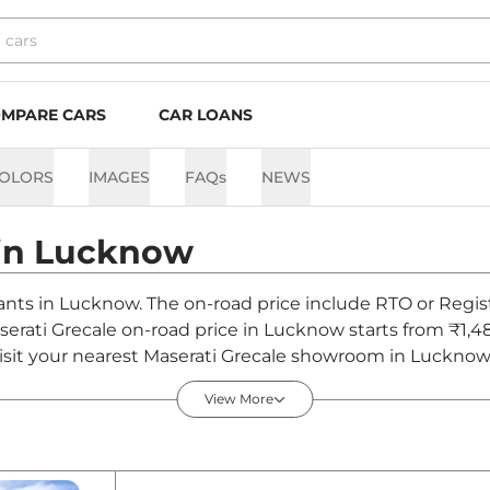
MPARE CARS
CAR LOANS
OLORS
IMAGES
FAQs
NEWS
in
Lucknow
riants in Lucknow. The on-road price include RTO or Regist
aserati Grecale on-road price in Lucknow starts from ₹1,
sit your nearest Maserati Grecale showroom in Lucknow for
View More
ucknow - August 2026