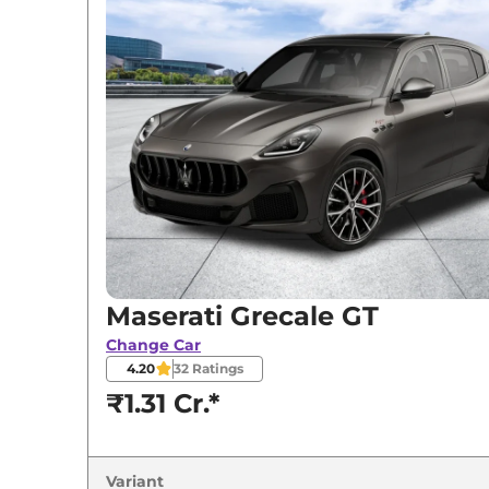
Variants
Maserati
Grecale
GT
Maserati
Grecale
Modena
Maserati
Grecale
Trofeo
Maserati Grecale GT
Change Car
4.20
32
Ratings
₹1.31 Cr.*
Variant