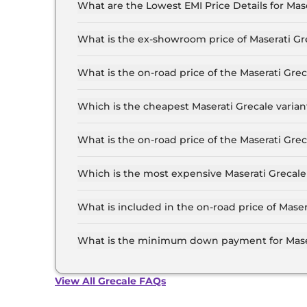
What are the Lowest EMI Price Details for Mas
The lowest EMI price for Maserati Grecale GT in
What is the ex-showroom price of Maserati G
The Maserati Grecale price in Lucknow starts at
Crore for the top-end variant, ex-showroom.
What is the on-road price of the Maserati Gr
The on-road price of the Maserati Grecale base 
RTO and insurance.
Which is the cheapest Maserati Grecale varia
The GT is the cheapest Maserati Grecale varian
What is the on-road price of the Maserati Gr
The on-road price of the Maserati Grecale top 
and insurance.
Which is the most expensive Maserati Grecale
The Trofeo is the most expensive Maserati Grec
What is included in the on-road price of Mase
Insurance and RTO charges are included in the
What is the minimum down payment for Mase
The minimum downpayment for the Maserati Gr
road price.
View All Grecale FAQs