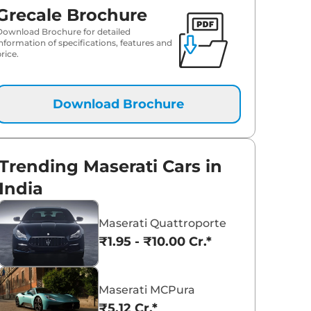
Grecale Brochure
Download Brochure for detailed
information of specifications, features and
rice.
Download Brochure
Trending Maserati Cars in
India
Maserati Quattroporte
₹1.95 - ₹10.00 Cr.*
Maserati MCPura
₹5.12 Cr.*