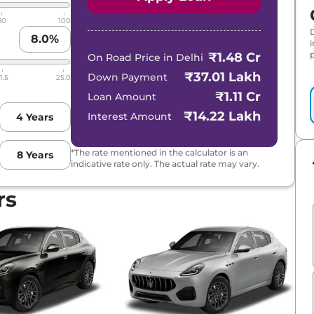
80
100
8.0
%
p
₹1.48 Cr
On Road Price in
Delhi
₹37.01 Lakh
Down Payment
1.5
25.0
₹1.11 Cr
Loan Amount
₹14.22 Lakh
Interest Amount
4
Years
*The rate mentioned in the calculator is an
8
Years
indicative rate only. The actual rate may vary.
rs