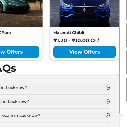
CPura
Maserati Ghibli
*
₹1.20 - ₹10.00 Cr.*
ew Offers
View Offers
AQs
e in Lucknow?
 Lucknow is ₹ 1.5 Crore.
le in Lucknow?
 Lucknow are ₹ 13.1 Lakh.
Grecale in Lucknow?
 GT in Lucknow is ₹ 3.9 Lakh.