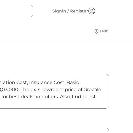
Signin / Register
Delhi
ration Cost, Insurance Cost, Basic
48,03,000. The ex-showroom price of Grecale
 best deals and offers. Also, find latest