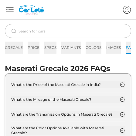
GRECALE
PRICE
SPECS
VARIANTS
COLORS
IMAGES
FAQs
Maserati Grecale 2026 FAQs
What is the Price of the Maserati Grecale in India?
The price of the Maserati Grecale starts from Rs. 1.3
Crore and goes all the way up to Rs 2.0 Crore (ex-
What is the Mileage of the Maserati Grecale?
showroom).
The mileage of the Maserati Grecale is 13.2 kmpl
depending upon the powertrain option selected.
What are the Transmission Options in Maserati Grecale?
The Maserati Grecale is available with the option of
Automatic transmissions.
What are the Color Options Available with Maserati
Grecale?