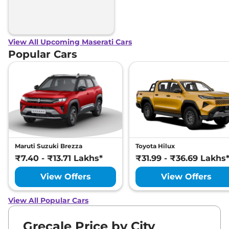
View All Upcoming Maserati Cars
Popular Cars
Maruti Suzuki Brezza
Toyota Hilux
₹7.40 - ₹13.71 Lakhs*
₹31.99 - ₹36.69 Lakhs
View Offers
View Offers
View All Popular Cars
Grecale Price by City