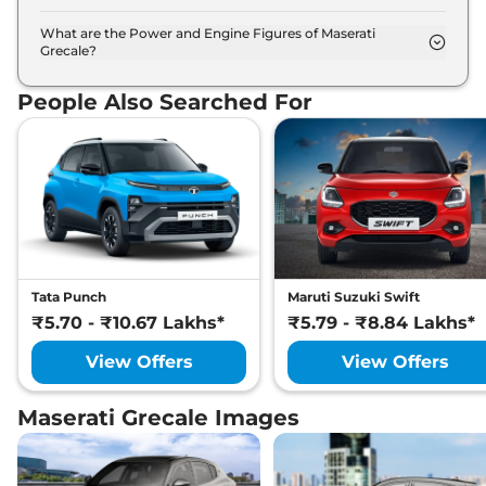
The Maserati Grecale is available in 5 different
colour options namely Blu Intenso, Nero Tempesta,
What are the Power and Engine Figures of Maserati
Grecale?
Bianco Astro, Grigio Lava, Bianco.
The Maserati Grecale develops a maximum power
output of 296.0 bhp with 2.0 L torque.
People Also Searched For
Tata Punch
Maruti Suzuki Swift
₹5.70 - ₹10.67 Lakhs*
₹5.79 - ₹8.84 Lakhs*
View Offers
View Offers
Maserati Grecale Images