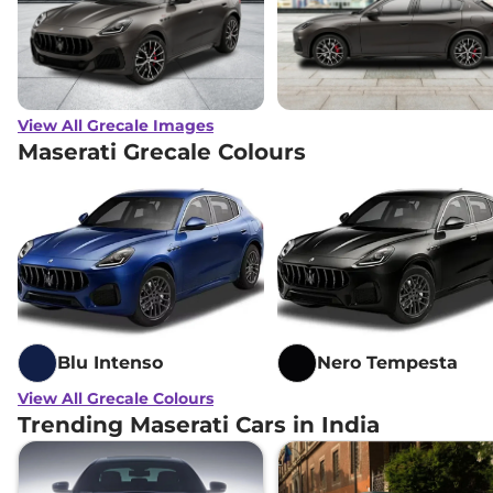
View All Grecale Images
Maserati Grecale Colours
Blu Intenso
Nero Tempesta
View All Grecale Colours
Trending Maserati Cars in India