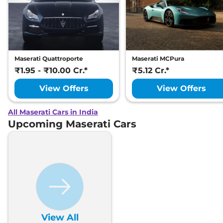
Maserati Quattroporte
Maserati MCPura
₹1.95 - ₹10.00 Cr.*
₹5.12 Cr.*
View Offers
View Offers
All Maserati Cars in India
Upcoming Maserati Cars
View All