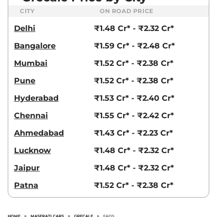
CITY
ON ROAD PRICE
Delhi
₹1.48 Cr* - ₹2.32 Cr*
Bangalore
₹1.59 Cr* - ₹2.48 Cr*
Mumbai
₹1.52 Cr* - ₹2.38 Cr*
Pune
₹1.52 Cr* - ₹2.38 Cr*
Hyderabad
₹1.53 Cr* - ₹2.40 Cr*
Chennai
₹1.55 Cr* - ₹2.42 Cr*
Ahmedabad
₹1.43 Cr* - ₹2.23 Cr*
Lucknow
₹1.48 Cr* - ₹2.32 Cr*
Jaipur
₹1.48 Cr* - ₹2.32 Cr*
Patna
₹1.52 Cr* - ₹2.38 Cr*
HOME
>
MASERATI CARS
>
GRECALE
>
FAQS