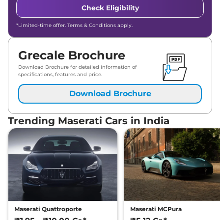
Check Eligibility
*Limited-time offer. Terms & Conditions apply.
Grecale Brochure
Download Brochure for detailed information of
specifications, features and price.
Download Brochure
Trending Maserati Cars in India
Maserati Quattroporte
Maserati MCPura