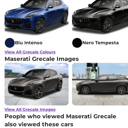
Blu Intenso
Nero Tempesta
View All Grecale Colours
Maserati Grecale Images
View All Grecale Images
People who viewed Maserati Grecale
also viewed these cars