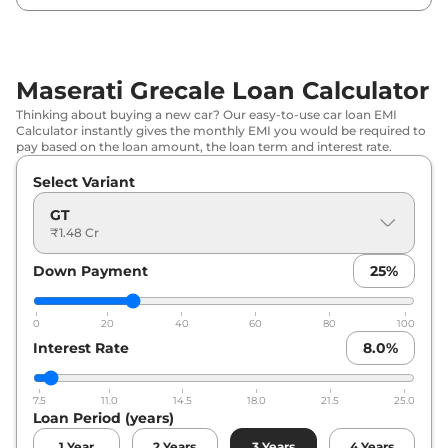
Maserati Grecale Loan Calculator
Thinking about buying a new car? Our easy-to-use car loan EMI
Calculator instantly gives the monthly EMI you would be required to
pay based on the loan amount, the loan term and interest rate.
Select Variant
GT
₹1.48 Cr
Down Payment
25
%
0
20
40
60
80
100
Interest Rate
8.0
%
7.5
11.0
14.5
18.0
21.5
25.0
Loan Period (years)
1
Year
2
Years
3
Years
4
Years