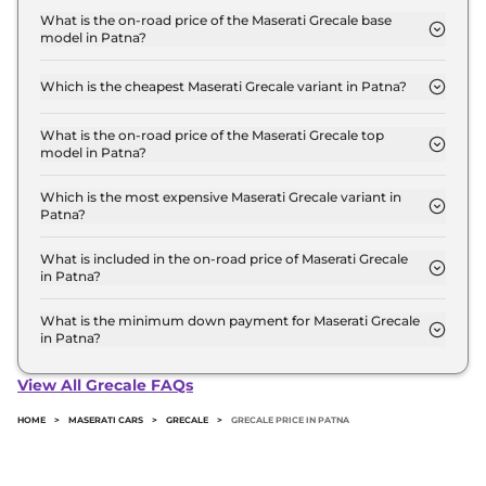
Crore for base variant and extends up to ₹ 2.0
What is the on-road price of the Maserati Grecale base
model in Patna?
Crore for the top-end variant, ex-showroom.
The on-road price of the Maserati Grecale base
model in Patna is ₹ 1.5 Crore. Price inclusive of
Which is the cheapest Maserati Grecale variant in Patna?
RTO and insurance.
The GT is the cheapest Maserati Grecale variant in
Patna.
What is the on-road price of the Maserati Grecale top
model in Patna?
The on-road price of the Maserati Grecale top
model in Patna is ₹ 2.4 Crore. Price inclusive of
Which is the most expensive Maserati Grecale variant in
Patna?
RTO and insurance.
The Trofeo is the most expensive Maserati Grecale
variant in Patna.
What is included in the on-road price of Maserati Grecale
in Patna?
Insurance and RTO charges are included in the on-
road price of Maserati Grecale in Patna.
What is the minimum down payment for Maserati Grecale
in Patna?
The minimum downpayment for the Maserati
Grecale in Patna typically 10% to 20% of the on-
View All Grecale FAQs
road price.
HOME
>
MASERATI CARS
>
GRECALE
>
GRECALE PRICE IN PATNA