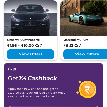
Maserati Quattroporte
Maserati MCPura
₹1.95 - ₹10.00 Cr.*
₹5.12 Cr.*
View Offers
View Offers
Get
1% Cashback
Apply for a new car loan and get an
assured cashback on loan amount once
sanctioned by our partner banks.*