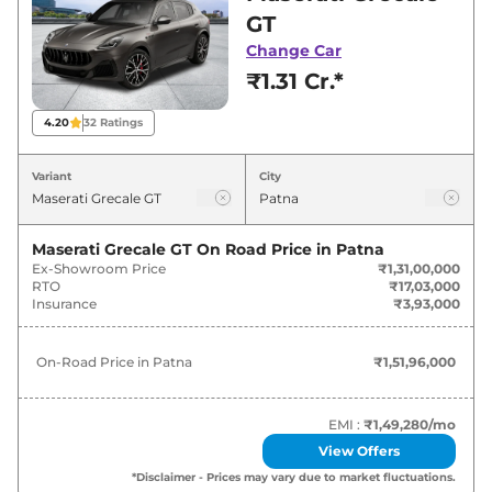
Grecale showroom in Patna for best deals and
GT
offers. Also, find latest news and updates on
Change Car
Grecale.
₹1.31 Cr.*
Grecale On road Price in Patna -
4.20
32
Ratings
August 2026
Variant
City
Variants
On-Road Price
Maserati Grecale GT
On Road Price in
Patna
Maserati
Grecale
GT
₹
1.52 Cr*
Ex-Showroom Price
₹1,31,00,000
RTO
₹17,03,000
Maserati
Grecale
Modena
₹
1.77 Cr*
Insurance
₹3,93,000
Maserati
Grecale
Trofeo
₹
2.38 Cr*
On-Road Price in
Patna
₹1,51,96,000
EMI :
₹1,49,280
/mo
View Offers
*Disclaimer - Prices may vary due to market fluctuations.