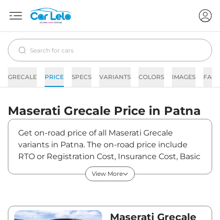
GRECALE
PRICE
SPECS
VARIANTS
COLORS
IMAGES
FAQs
Maserati
Grecale
Price in
Patna
Get on-road price of all Maserati Grecale
variants in Patna. The on-road price include
RTO or Registration Cost, Insurance Cost, Basic
Accessories Cost like fast tag and others.
View More
Maserati Grecale on-road price in Patna starts
from ₹1,51,96,000. The ex-showroom price of
Grecale is between ₹1,31,00,000 and
₹2,05,00,000. Visit your nearest Maserati
Maserati Grecale