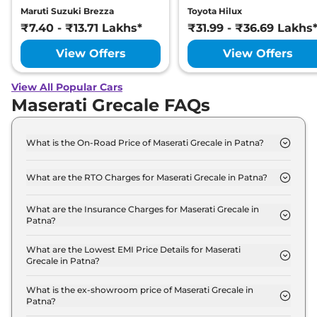
Maruti Suzuki Brezza
Toyota Hilux
₹7.40 - ₹13.71 Lakhs*
₹31.99 - ₹36.69 Lakhs
View Offers
View Offers
View All Popular Cars
Maserati Grecale FAQs
What is the On-Road Price of Maserati Grecale in Patna?
The on-road price of the Maserati Grecale GT in
Patna is ₹ 1.5 Crore.
What are the RTO Charges for Maserati Grecale in Patna?
The RTO charges for the Maserati Grecale GT in
Patna are ₹ 17.0 Lakh.
What are the Insurance Charges for Maserati Grecale in
Patna?
The insurance charges for the Maserati Grecale GT
in Patna is ₹ 3.9 Lakh.
What are the Lowest EMI Price Details for Maserati
Grecale in Patna?
The lowest EMI price for Maserati Grecale GT in
Patna is ₹ 1.5 Lakh.
What is the ex-showroom price of Maserati Grecale in
Patna?
The Maserati Grecale price in Patna starts at ₹ 1.3