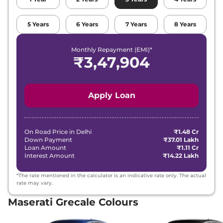
5
Years
6
Years
7
Years
8
Years
Monthly Repayment (EMI)*
₹
3,47,904
Apply Loan
On Road Price in
Delhi
₹1.48 Cr
Down Payment
₹37.01 Lakh
Loan Amount
₹1.11 Cr
Interest Amount
₹14.22 Lakh
*The rate mentioned in the calculator is an indicative rate only. The actual
rate may vary.
Maserati Grecale Colours