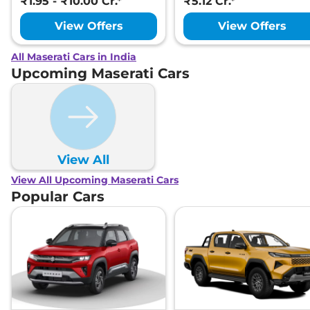
₹1.95 - ₹10.00 Cr.*
₹5.12 Cr.*
View Offers
View Offers
All Maserati Cars in India
Upcoming Maserati Cars
View All
View All Upcoming Maserati Cars
Popular Cars