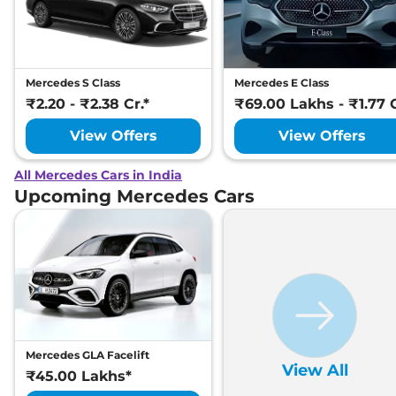
Mercedes S Class
Mercedes E Class
₹2.20 - ₹2.38 Cr.*
₹69.00 Lakhs - ₹1.77 C
View Offers
View Offers
All Mercedes Cars in India
Upcoming Mercedes Cars
Mercedes GLA Facelift
View All
₹45.00 Lakhs*