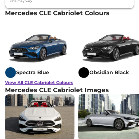
rate may vary.
Mercedes CLE Cabriolet Colours
Spectra Blue
Obsidian Black
View All CLE Cabriolet Colours
Mercedes CLE Cabriolet Images