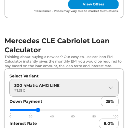
View Offers
*Disclaimer - Prices may vary due to market fluctuations.
Mercedes CLE Cabriolet Loan
Calculator
Thinking about buying a new car? Our easy-to-use car loan EMI
Calculator instantly gives the monthly EMI you would be required to
pay based on the loan amount, the loan term and interest rate.
Select Variant
300 4Matic AMG LINE
₹1.31 Cr
Down Payment
25
%
0
20
40
60
80
100
Interest Rate
8.0
%