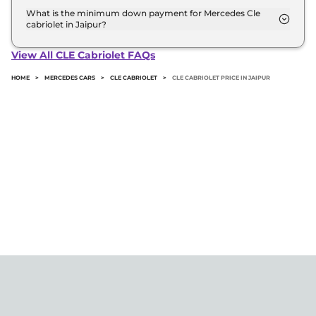
road price of Mercedes Cle cabriolet in Jaipur.
What is the minimum down payment for Mercedes Cle
cabriolet in Jaipur?
The minimum downpayment for the Mercedes Cle
cabriolet in Jaipur typically 10% to 20% of the on-
View All CLE Cabriolet FAQs
road price.
HOME
>
MERCEDES CARS
>
CLE CABRIOLET
>
CLE CABRIOLET PRICE IN JAIPUR