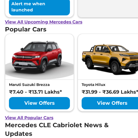
Alert me when
launched
View All Upcoming Mercedes Cars
Popular Cars
Maruti Suzuki Brezza
Toyota Hilux
₹7.40 - ₹13.71 Lakhs*
₹31.99 - ₹36.69 Lakhs
View Offers
View Offers
View All Popular Cars
Mercedes CLE Cabriolet News &
Updates