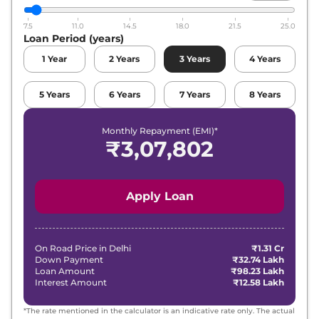
7.5
11.0
14.5
18.0
21.5
25.0
Loan Period (years)
1
Year
2
Years
3
Years
4
Years
5
Years
6
Years
7
Years
8
Years
Monthly Repayment (EMI)*
₹
3,07,802
Apply Loan
On Road Price in
Delhi
₹1.31 Cr
Down Payment
₹32.74 Lakh
Loan Amount
₹98.23 Lakh
Interest Amount
₹12.58 Lakh
*The rate mentioned in the calculator is an indicative rate only. The actual