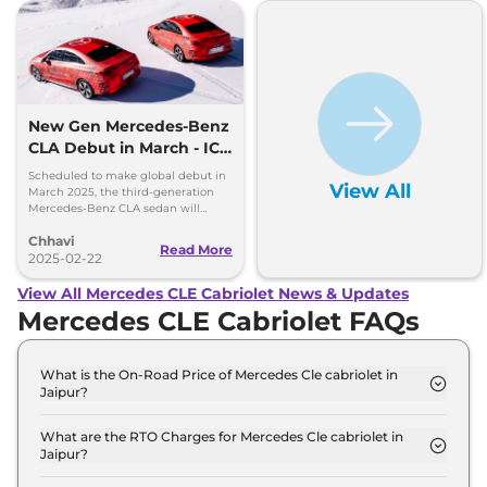
New Gen Mercedes-Benz
CLA Debut in March - ICE
and EV Confirmed
Scheduled to make global debut in
View All
March 2025, the third-generation
Mercedes-Benz CLA sedan will
debut the brand's new modular
Chhavi
MMA platform and MB.OS
Read More
2025-02-22
View All Mercedes CLE Cabriolet News & Updates
Mercedes CLE Cabriolet FAQs
What is the On-Road Price of Mercedes Cle cabriolet in
Jaipur?
The on-road price of the Mercedes Cle cabriolet
300 4Matic AMG LINE in Jaipur is ₹ 1.3 Crore.
What are the RTO Charges for Mercedes Cle cabriolet in
Jaipur?
The RTO charges for the Mercedes Cle cabriolet