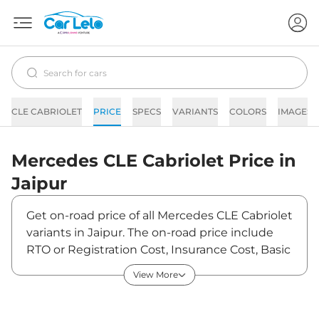
CLE CABRIOLET
PRICE
SPECS
VARIANTS
COLORS
IMAGES
Mercedes
CLE Cabriolet
Price in
Jaipur
Get on-road price of all Mercedes CLE Cabriolet
variants in Jaipur. The on-road price include
RTO or Registration Cost, Insurance Cost, Basic
Accessories Cost like fast tag and others.
View More
Mercedes CLE Cabriolet on-road price in Jaipur
starts from ₹1,30,96,700. The ex-showroom
price of CLE Cabriolet is between ₹1,15,90,000