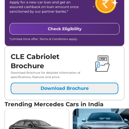
Apply for a new car loan and get an
assured cashback on loan amount once
sanctioned by our partner banks.*
Check Eligibility
*Limited-time offer. Terms & Conditions apply.
CLE Cabriolet
Brochure
Download Brochure for detailed information of
specifications, features and price.
Download Brochure
Trending Mercedes Cars in India