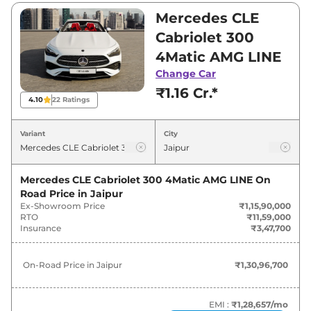
and ₹1,15,90,000. Visit your nearest Mercedes
Mercedes CLE
CLE Cabriolet showroom in Jaipur for best
Cabriolet 300
deals and offers. Also, find latest news and
4Matic AMG LINE
updates on CLE Cabriolet.
Change Car
₹1.16 Cr.*
CLE Cabriolet On road Price in
4.10
22
Ratings
Jaipur - August 2026
Variant
City
On-Road
Variants
Price
Mercedes CLE Cabriolet 300 4Matic AMG LINE
On
Road Price in
Jaipur
Mercedes
CLE Cabriolet
300 4Matic
₹
1.31 Cr*
Ex-Showroom Price
₹1,15,90,000
AMG LINE
RTO
₹11,59,000
Insurance
₹3,47,700
On-Road Price in
Jaipur
₹1,30,96,700
EMI :
₹1,28,657
/mo