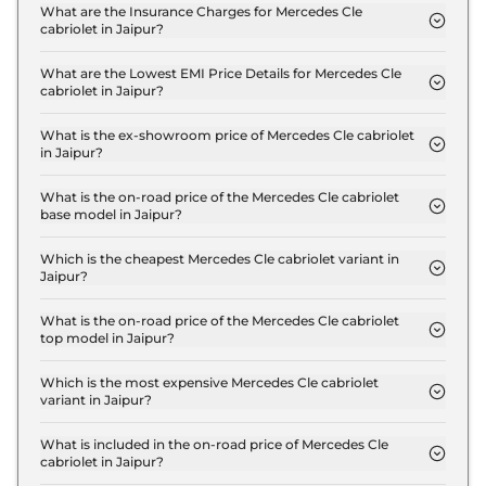
300 4Matic AMG LINE in Jaipur are ₹ 11.6 Lakh.
What are the Insurance Charges for Mercedes Cle
cabriolet in Jaipur?
The insurance charges for the Mercedes Cle
cabriolet 300 4Matic AMG LINE in Jaipur is ₹ 3.5
What are the Lowest EMI Price Details for Mercedes Cle
cabriolet in Jaipur?
Lakh.
The lowest EMI price for Mercedes Cle cabriolet
300 4Matic AMG LINE in Jaipur is ₹ 1.3 Lakh.
What is the ex-showroom price of Mercedes Cle cabriolet
in Jaipur?
The Mercedes Cle cabriolet price in Jaipur starts at
₹ 1.2 Crore for base variant and extends up to ₹ 1.2
What is the on-road price of the Mercedes Cle cabriolet
base model in Jaipur?
Crore for the top-end variant, ex-showroom.
The on-road price of the Mercedes Cle cabriolet
base model in Jaipur is ₹ 1.3 Crore. Price inclusive
Which is the cheapest Mercedes Cle cabriolet variant in
Jaipur?
of RTO and insurance.
The 300 4Matic AMG LINE is the cheapest
Mercedes Cle cabriolet variant in Jaipur.
What is the on-road price of the Mercedes Cle cabriolet
top model in Jaipur?
The on-road price of the Mercedes Cle cabriolet
top model in Jaipur is ₹ 1.3 Crore. Price inclusive of
Which is the most expensive Mercedes Cle cabriolet
variant in Jaipur?
RTO and insurance.
The 300 4Matic AMG LINE is the most expensive
Mercedes Cle cabriolet variant in Jaipur.
What is included in the on-road price of Mercedes Cle
cabriolet in Jaipur?
Insurance and RTO charges are included in the on-