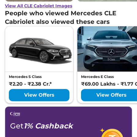
View All CLE Cabriolet Images
People who viewed Mercedes CLE
Cabriolet also viewed these cars
Mercedes S Class
Mercedes E Class
₹2.20 - ₹2.38 Cr.*
₹69.00 Lakhs - ₹1.77 C
View Offers
View Offers
Get
1% Cashback