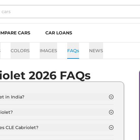
MPARE CARS
CAR LOANS
S
COLORS
IMAGES
FAQs
NEWS
iolet 2026 FAQs
t in India?
from Rs. 1.2 Crore and goes all the way up to Rs 1.2
iolet?
 12.0 Kmpl depending upon the powertrain option
es CLE Cabriolet?
he option of Automatic transmissions.