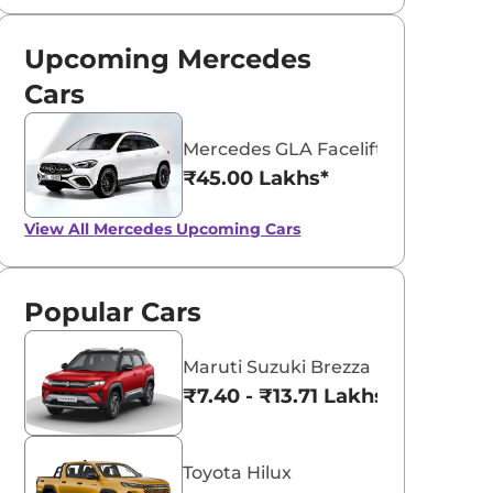
Upcoming Mercedes
Cars
Mercedes GLA Facelift
₹45.00 Lakhs*
View All
Mercedes Upcoming Cars
Popular Cars
Maruti Suzuki Brezza
₹7.40 - ₹13.71 Lakhs*
Toyota Hilux