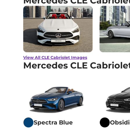
Mercedes CLE Cabriole
View All CLE Cabriolet Images
Mercedes CLE Cabriole
Spectra Blue
Obsidi