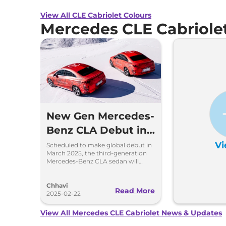
View All CLE Cabriolet Colours
Mercedes CLE Cabriole
New Gen Mercedes-
Benz CLA Debut in
March - ICE and EV
Vi
Scheduled to make global debut in
March 2025, the third-generation
Confirmed
Mercedes-Benz CLA sedan will
debut the brand's new modular
MMA platform and MB.OS
Chhavi
Read More
2025-02-22
View All Mercedes CLE Cabriolet News & Updates