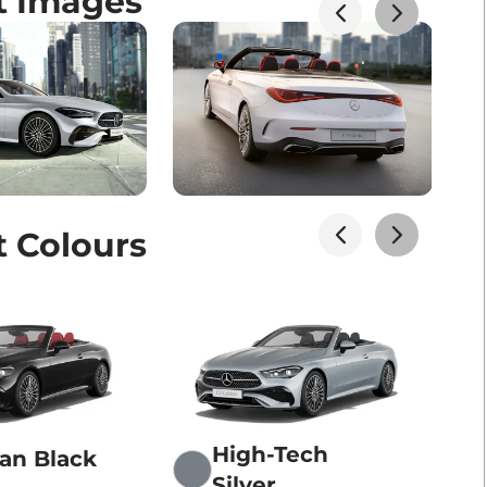
t Images
t Colours
High-Tech
an Black
Silver