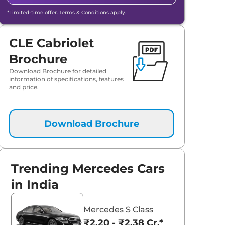
*Limited-time offer. Terms & Conditions apply.
CLE Cabriolet
Brochure
Download Brochure for detailed
information of specifications, features
and price.
Download Brochure
aruti Suzuki Alto K10
Tata Nexon
Trending Mercedes Cars
3.70 - ₹5.96 Lakhs*
₹8.00 - ₹15.60 Lakhs
in India
View Offers
View Offers
Mercedes S Class
₹2.20 - ₹2.38 Cr.*