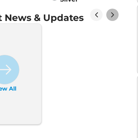
t News & Updates
ew All