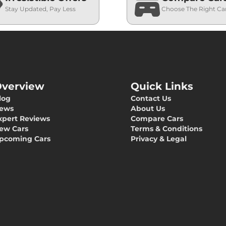
Stay Updated, Pay Less
Choose The Right Ca
verview
Quick Links
log
Contact Us
ews
About Us
xpert Reviews
Compare Cars
ew Cars
Terms & Conditions
pcoming Cars
Privacy & Legal