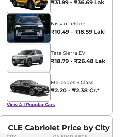
₹31.99 - ₹36.69 Lakhs*
Nissan Tekton
₹10.49 - ₹18.59 Lakhs*
Tata Sierra EV
₹18.79 - ₹26.48 Lakhs*
Mercedes S Class
₹2.20 - ₹2.38 Cr.*
View All
Popular Cars
CLE Cabriolet Price by City
CITY
ON ROAD PRICE