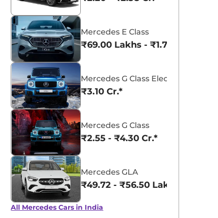
Mercedes E Class
₹69.00 Lakhs - ₹1.77 Cr.*
Mercedes G Class Electric
₹3.10 Cr.*
Mercedes G Class
₹2.55 - ₹4.30 Cr.*
Mercedes GLA
₹49.72 - ₹56.50 Lakhs*
View All
Graphite Grey
All Mercedes Cars in India