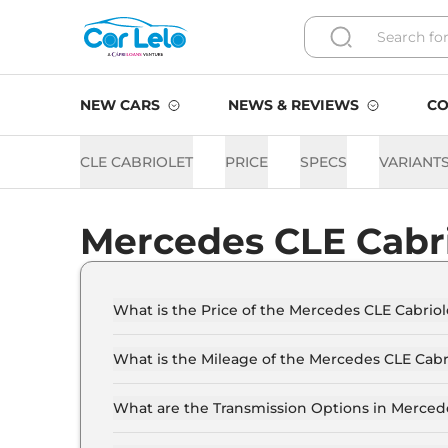
NEW CARS
NEWS & REVIEWS
CO
CLE CABRIOLET
PRICE
SPECS
VARIANT
Mercedes CLE Cabr
What is the Price of the Mercedes CLE Cabriole
The price of the Mercedes CLE Cabriolet starts 
Crore (ex-showroom).
What is the Mileage of the Mercedes CLE Cabr
The mileage of the Mercedes CLE Cabriolet is
selected.
What are the Transmission Options in Merced
The Mercedes CLE Cabriolet is available with t