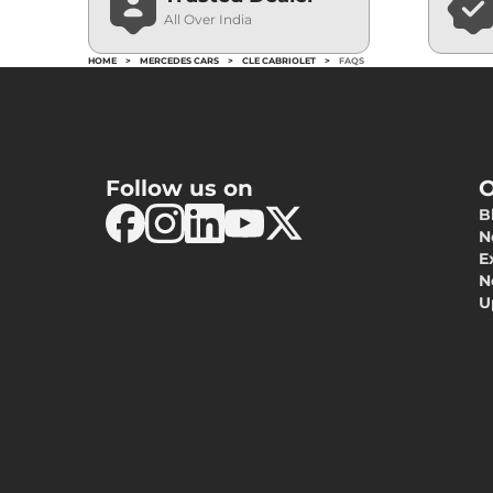
All Over India
HOME
>
MERCEDES CARS
>
CLE CABRIOLET
>
FAQS
Follow us on
O
B
N
E
N
U