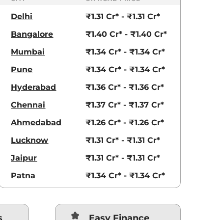
Delhi
₹1.31 Cr* - ₹1.31 Cr*
Bangalore
₹1.40 Cr* - ₹1.40 Cr*
Mumbai
₹1.34 Cr* - ₹1.34 Cr*
Pune
₹1.34 Cr* - ₹1.34 Cr*
Hyderabad
₹1.36 Cr* - ₹1.36 Cr*
Chennai
₹1.37 Cr* - ₹1.37 Cr*
Ahmedabad
₹1.26 Cr* - ₹1.26 Cr*
Lucknow
₹1.31 Cr* - ₹1.31 Cr*
Jaipur
₹1.31 Cr* - ₹1.31 Cr*
Patna
₹1.34 Cr* - ₹1.34 Cr*
s
Easy Finance