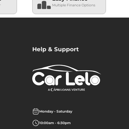
r
Multiple Finance Options
Help & Support
Monday - Saturday
10:00am - 6:30pm