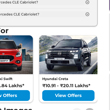
rcedes CLE Cabriolet?
ifferent colour options namely Spectra Blue,
.
rcedes CLE Cabriolet?
um power output of 255.0 bhp with 2.0
For
i Swift
Hyundai Creta
M
8.84 Lakhs*
₹10.91 - ₹20.11 Lakhs*
₹
w Offers
View Offers