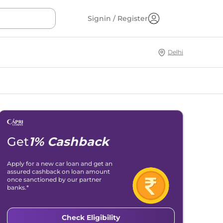
Signin / Register
Delhi
Get
1% Cashback
Apply for a new car loan and get an
assured cashback on loan amount
once sanctioned by our partner
banks.*
Check Eligibility