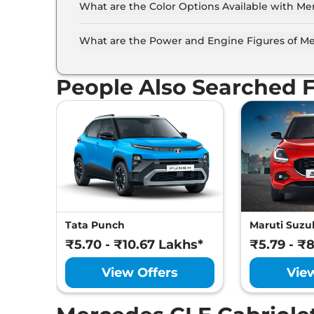
What are the Color Options Available with Me
The Mercedes CLE Cabriolet is available in 4 d
Obsidian Black, High-Tech Silver, Graphite Grey
What are the Power and Engine Figures of Me
The Mercedes CLE Cabriolet develops a maxim
Turbocharged torque.
People Also Searched 
Tata Punch
Maruti Suzuk
₹5.70 - ₹10.67 Lakhs*
₹5.79 - ₹
View Offers
Vie