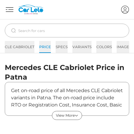
CLE CABRIOLET
PRICE
SPECS
VARIANTS
COLORS
IMAGES
Mercedes
CLE Cabriolet
Price in
Patna
Get on-road price of all Mercedes CLE Cabriolet
variants in Patna. The on-road price include
RTO or Registration Cost, Insurance Cost, Basic
Accessories Cost like fast tag and others.
View More
Mercedes CLE Cabriolet on-road price in Patna
starts from ₹1,34,44,400. The ex-showroom
price of CLE Cabriolet is between ₹1,15,90,000