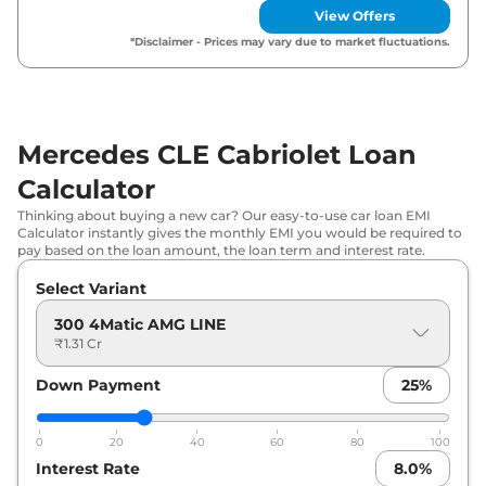
View Offers
*Disclaimer - Prices may vary due to market fluctuations.
Mercedes CLE Cabriolet Loan
Calculator
Thinking about buying a new car? Our easy-to-use car loan EMI
Calculator instantly gives the monthly EMI you would be required to
pay based on the loan amount, the loan term and interest rate.
Select Variant
300 4Matic AMG LINE
₹1.31 Cr
Down Payment
25
%
0
20
40
60
80
100
Interest Rate
8.0
%