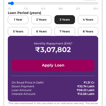
7.5
11.0
14.5
18.0
21.5
25.0
Loan Period (years)
1
Year
2
Years
3
Years
4
Years
5
Years
6
Years
7
Years
8
Years
Monthly Repayment (EMI)*
₹
3,07,802
Apply Loan
On Road Price in
Delhi
₹1.31 Cr
Down Payment
₹32.74 Lakh
Loan Amount
₹98.23 Lakh
Interest Amount
₹12.58 Lakh
*The rate mentioned in the calculator is an indicative rate only. The actual