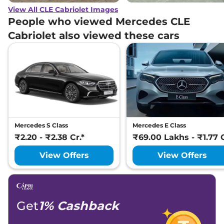
View All CLE Cabriolet Images
People who viewed Mercedes CLE
Cabriolet also viewed these cars
Mercedes S Class
Mercedes E Class
₹2.20 - ₹2.38 Cr.*
₹69.00 Lakhs - ₹1.77 C
View Offers
View Offers
Get
1% Cashback