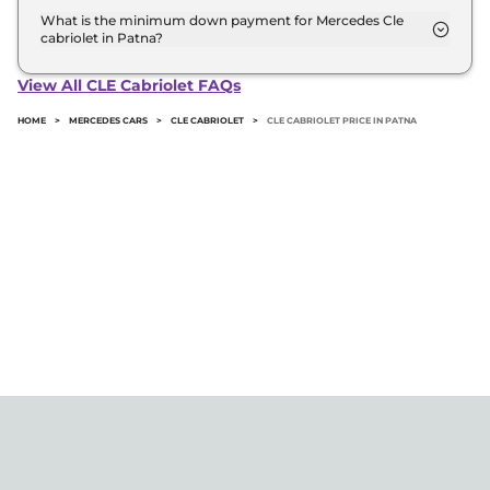
road price of Mercedes Cle cabriolet in Patna.
What is the minimum down payment for Mercedes Cle
cabriolet in Patna?
The minimum downpayment for the Mercedes Cle
cabriolet in Patna typically 10% to 20% of the on-
View All CLE Cabriolet FAQs
road price.
HOME
>
MERCEDES CARS
>
CLE CABRIOLET
>
CLE CABRIOLET PRICE IN PATNA