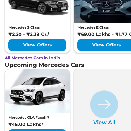
Mercedes S Class
Mercedes E Class
₹2.20 - ₹2.38 Cr.*
₹69.00 Lakhs - ₹1.77 C
View Offers
View Offers
All Mercedes Cars in India
Upcoming Mercedes Cars
Mercedes GLA Facelift
View All
₹45.00 Lakhs*