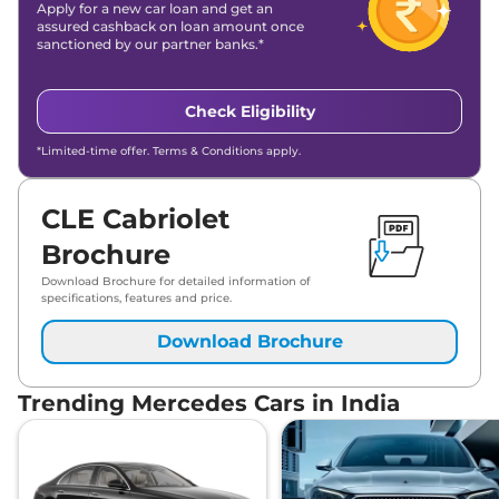
Apply for a new car loan and get an
assured cashback on loan amount once
sanctioned by our partner banks.*
Check Eligibility
*Limited-time offer. Terms & Conditions apply.
CLE Cabriolet
Brochure
Download Brochure for detailed information of
specifications, features and price.
Download Brochure
Trending Mercedes Cars in India