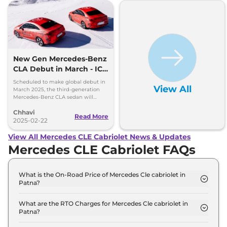
New Gen Mercedes-Benz
CLA Debut in March - ICE
and EV Confirmed
Scheduled to make global debut in
View All
March 2025, the third-generation
Mercedes-Benz CLA sedan will
debut the brand's new modular
Chhavi
MMA platform and MB.OS
Read More
2025-02-22
View All Mercedes CLE Cabriolet News & Updates
Mercedes CLE Cabriolet FAQs
What is the On-Road Price of Mercedes Cle cabriolet in
Patna?
The on-road price of the Mercedes Cle cabriolet
300 4Matic AMG LINE in Patna is ₹ 1.3 Crore.
What are the RTO Charges for Mercedes Cle cabriolet in
Patna?
The RTO charges for the Mercedes Cle cabriolet