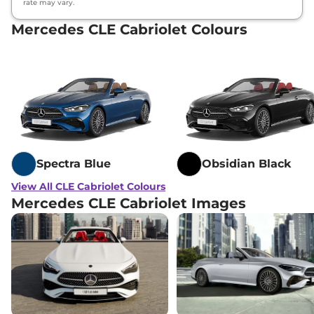
rate may vary.
Mercedes CLE Cabriolet Colours
Spectra Blue
Obsidian Black
View All CLE Cabriolet Colours
Mercedes CLE Cabriolet Images