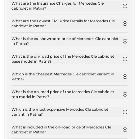
300 4Matic AMG LINE in Patna are ₹ 15.1 Lakh.
What are the Insurance Charges for Mercedes Cle
cabriolet in Patna?
The insurance charges for the Mercedes Cle
cabriolet 300 4Matic AMG LINE in Patna is ₹ 3.5
What are the Lowest EMI Price Details for Mercedes Cle
cabriolet in Patna?
Lakh.
The lowest EMI price for Mercedes Cle cabriolet
300 4Matic AMG LINE in Patna is ₹ 1.3 Lakh.
What is the ex-showroom price of Mercedes Cle cabriolet
in Patna?
The Mercedes Cle cabriolet price in Patna starts at
₹ 1.2 Crore for base variant and extends up to ₹ 1.2
What is the on-road price of the Mercedes Cle cabriolet
base model in Patna?
Crore for the top-end variant, ex-showroom.
The on-road price of the Mercedes Cle cabriolet
base model in Patna is ₹ 1.3 Crore. Price inclusive
Which is the cheapest Mercedes Cle cabriolet variant in
Patna?
of RTO and insurance.
The 300 4Matic AMG LINE is the cheapest
Mercedes Cle cabriolet variant in Patna.
What is the on-road price of the Mercedes Cle cabriolet
top model in Patna?
The on-road price of the Mercedes Cle cabriolet
top model in Patna is ₹ 1.3 Crore. Price inclusive of
Which is the most expensive Mercedes Cle cabriolet
variant in Patna?
RTO and insurance.
The 300 4Matic AMG LINE is the most expensive
Mercedes Cle cabriolet variant in Patna.
What is included in the on-road price of Mercedes Cle
cabriolet in Patna?
Insurance and RTO charges are included in the on-