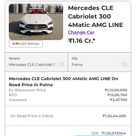
and ₹1,15,90,000. Visit your nearest Mercedes
Mercedes CLE
CLE Cabriolet showroom in Patna for best
Cabriolet 300
deals and offers. Also, find latest news and
4Matic AMG LINE
updates on CLE Cabriolet.
Change Car
₹1.16 Cr.*
CLE Cabriolet On road Price in
4.10
22
Ratings
Patna - August 2026
Variant
City
On-Road
Variants
Price
Mercedes CLE Cabriolet 300 4Matic AMG LINE
On
Road Price in
Patna
Mercedes
CLE Cabriolet
300 4Matic
₹
1.34 Cr*
Ex-Showroom Price
₹1,15,90,000
AMG LINE
RTO
₹15,06,700
Insurance
₹3,47,700
On-Road Price in
Patna
₹1,34,44,400
EMI :
₹1,32,073
/mo