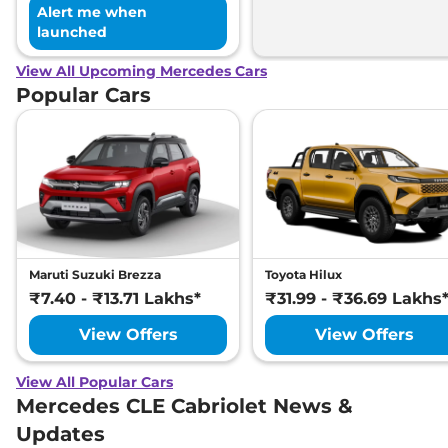
Alert me when
launched
View All Upcoming Mercedes Cars
Popular Cars
Maruti Suzuki Brezza
Toyota Hilux
₹7.40 - ₹13.71 Lakhs*
₹31.99 - ₹36.69 Lakhs
View Offers
View Offers
View All Popular Cars
Mercedes CLE Cabriolet News &
Updates