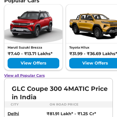
Popular Cars
Maruti Suzuki Brezza
Toyota Hilux
₹7.40 - ₹13.71 Lakhs*
₹31.99 - ₹36.69 Lakhs
View Offers
View Offers
View all Popular Cars
GLC Coupe 300 4MATIC Price
in India
CITY
ON ROAD PRICE
Delhi
₹81.91 Lakh* - ₹1.25 Cr*