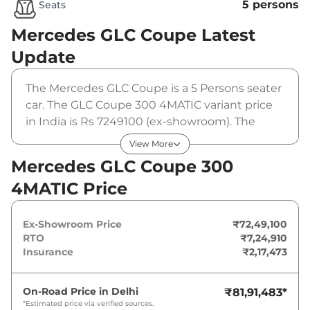
5 persons
Seats
Mercedes GLC Coupe
Latest
Update
The Mercedes GLC Coupe is a 5 Persons seater
car. The GLC Coupe 300 4MATIC variant price
in India is Rs 7249100 (ex-showroom). The
Mercedes GLC Coupe 300 4MATIC is powered
View More
by a 2 L that produces 256 bhp and a peak
Mercedes GLC Coupe 300
torque of 370 Nm. It is coupled to a automatic
4MATIC Price
gearbox option.
Ex-Showroom Price
₹72,49,100
RTO
₹7,24,910
Insurance
₹2,17,473
On-Road Price in
Delhi
₹81,91,483
*
*Estimated price via verified sources.