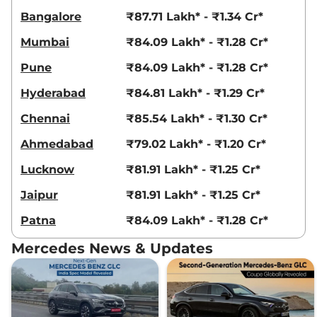
Bangalore
₹87.71 Lakh* - ₹1.34 Cr*
Mumbai
₹84.09 Lakh* - ₹1.28 Cr*
Pune
₹84.09 Lakh* - ₹1.28 Cr*
Hyderabad
₹84.81 Lakh* - ₹1.29 Cr*
Chennai
₹85.54 Lakh* - ₹1.30 Cr*
Ahmedabad
₹79.02 Lakh* - ₹1.20 Cr*
Lucknow
₹81.91 Lakh* - ₹1.25 Cr*
Jaipur
₹81.91 Lakh* - ₹1.25 Cr*
Patna
₹84.09 Lakh* - ₹1.28 Cr*
Mercedes News & Updates