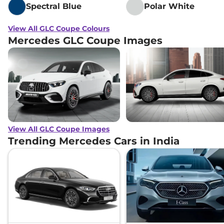
Spectral Blue
Polar White
View All GLC Coupe Colours
Mercedes GLC Coupe Images
View All GLC Coupe Images
Trending Mercedes Cars in India