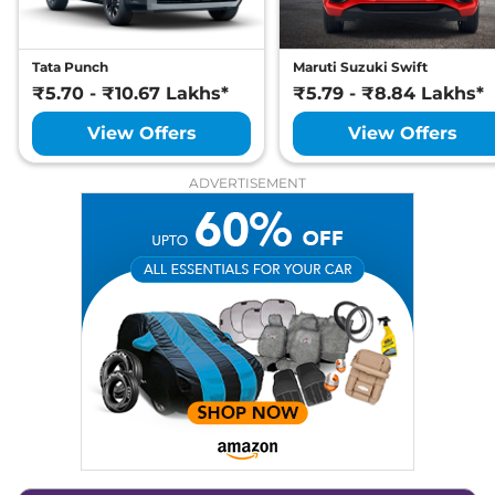
Heads Up Display
No
Instrument Cluster
Digital
Speedometer
Distance To Empty
Yes
Tata Punch
Maruti Suzuki Swift
Clock
Analogue
₹5.70 - ₹10.67 Lakhs*
Gear Indicator
₹5.79 - ₹8.84 Lakhs*
Yes
12 Volt Power Socket
Yes
View Offers
View Offers
Exterior Details
ADVERTISEMENT
Tyre Size
235/55 R19
Electrically
Body Colored ORVM
Adjustable &
Retractable
Headlight Type
LED
Automatic Head Lamps
Yes
Follow Me Home
Yes
Headlamps
Daytime Running Lights
LED
Tail Lights
LED
Cornering Headlights
Yes (Passive)
Chrome Finish Exhaust
Yes
Pipe
Safety Features