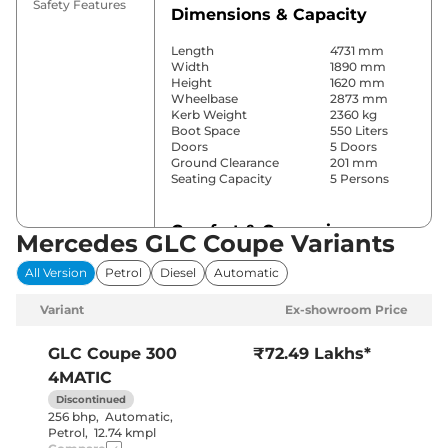
Safety Features
Dimensions & Capacity
Length
4731 mm
Width
1890 mm
Height
1620 mm
Wheelbase
2873 mm
Kerb Weight
2360 kg
Boot Space
550 Liters
Doors
5 Doors
Ground Clearance
201 mm
Seating Capacity
5 Persons
Comfort & Convenience
Mercedes GLC Coupe Variants
Power Windows
Front & Rear
All Version
Petrol
Diesel
Automatic
Parking Sensors
Front & Rear
Yes (2 Zone
Variant
Ex-showroom Price
Automatic
Air Conditioner
Climate
Control)
GLC Coupe
300
₹72.49 Lakhs*
Cruise Control
Yes
4MATIC
Vents Behind
Rear AC
Front
Discontinued
Armrest
256 bhp
,
Automatic
,
Wireless Charger
Yes
Petrol
,
12.74 kmpl
Height Adjustable Driver
12 way