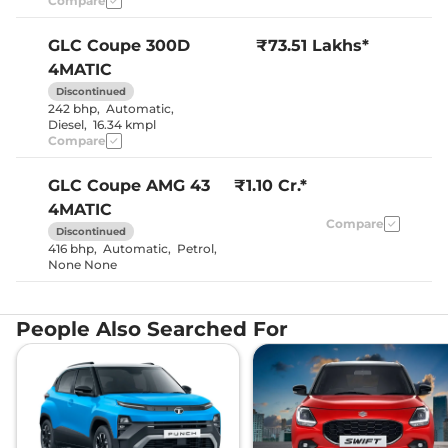
Compare
Seat
Electric
Electric Sunroof
Sunroof
GLC Coupe
300D
₹73.51 Lakhs*
Yes
Drive Modes
4MATIC
(Eco/Comfort/Sport/
Yes (Both
Discontinued
Rear Reading Lamp
Sides)
242 bhp
,
Automatic
,
Central Cup Holder
Front & Rear
Diesel
,
16.34 kmpl
Paddle Shifter
Yes
Compare
Speed Sensing Door Lock
Yes
Seat Belt Reminder
Yes
GLC Coupe
AMG 43
₹1.10 Cr.*
4MATIC
Interior Details
Compare
Discontinued
416 bhp
,
Automatic
,
Petrol
,
Silk Beige
None None
with Espresso
Brown/
Interior Color Theme
Magma Grey
with Black/
People Also Searched For
Black
Yes (64
Interior Ambient Lights
Colours)
Leather Wrapped Steering
Yes
Wheel
ARTICO
Upholstery Type
Leather