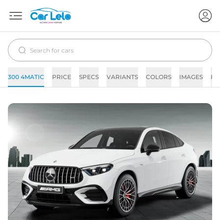
300 4MATIC
PRICE
SPECS
VARIANTS
COLORS
IMAGES
FA