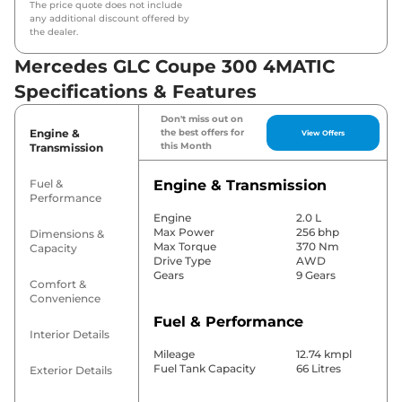
The price quote does not include
any additional discount offered by
the dealer.
Mercedes GLC Coupe 300 4MATIC
Specifications & Features
Don't miss out on
Engine &
the best offers for
View Offers
this Month
Transmission
Fuel &
Engine & Transmission
Performance
Engine
2.0 L
Max Power
256 bhp
Dimensions &
Max Torque
370 Nm
Capacity
Drive Type
AWD
Gears
9 Gears
Comfort &
Convenience
Fuel & Performance
Interior Details
Mileage
12.74 kmpl
Fuel Tank Capacity
66 Litres
Exterior Details