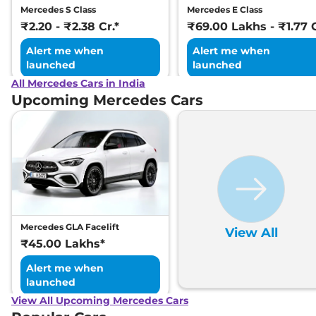
Mercedes S Class
Mercedes E Class
₹2.20 - ₹2.38 Cr.*
₹69.00 Lakhs - ₹1.77 C
Alert me when
Alert me when
launched
launched
All Mercedes Cars in India
Upcoming Mercedes Cars
Mercedes GLA Facelift
View All
₹45.00 Lakhs*
Alert me when
launched
View All Upcoming Mercedes Cars