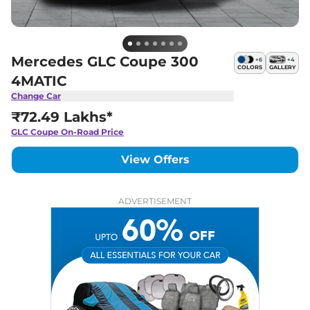
Mercedes GLC Coupe 300
+
6
+
4
COLORS
GALLERY
4MATIC
Change Car
₹72.49 Lakhs*
GLC Coupe
On-Road Price
View Offers
ADVERTISEMENT