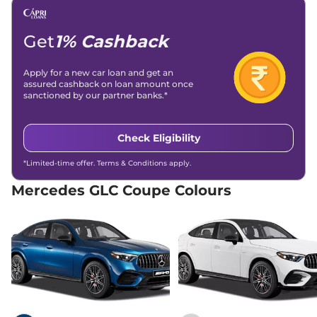
Air Bags
7 Airbags
Remote with
Central Locking
Boot Opener
Get
1% Cashback
Antilock Braking System
Yes
(ABS)
Electronic Brake Force
Yes
Apply for a new car loan and get an
Distribution (EBD)
assured cashback on loan amount once
Hill Hold Assist
Yes
sanctioned by our partner banks.*
Electronic Stability
Yes
Program (ESP)
Tyre Pressure Monitoring
Yes
Check Eligibility
System (TPMS)
GNCAP Safety Rating
5 Star
Child Seat Anchor Points
Yes
*Limited-time offer. Terms & Conditions apply.
(ISOFIX)
Engine Immobilizer
Yes
Mercedes GLC Coupe Colours
Electronic-
Day/Night Rear View
Internal &
Mirror
Driver
Traction Control System
Yes
(TCS)
Child Safety Lock
Yes