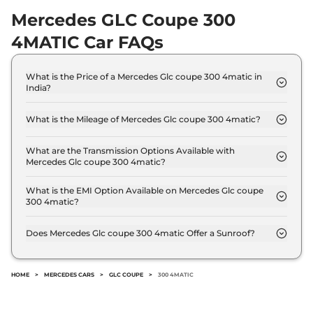
Mercedes GLC Coupe 300
4MATIC Car FAQs
What is the Price of a Mercedes Glc coupe 300 4matic in
India?
The price of Mercedes Glc coupe 300 4matic is ₹
72.5 Lakh (ex-showroom).
What is the Mileage of Mercedes Glc coupe 300 4matic?
The Mercedes Glc coupe 300 4matic delivers a
mileage of 12.74 kmpl.
What are the Transmission Options Available with
Mercedes Glc coupe 300 4matic?
The Mercedes Glc coupe 300 4matic offers AUTO
transmission options.
What is the EMI Option Available on Mercedes Glc coupe
300 4matic?
The Mercedes Glc coupe 300 4matic EMI starts at
₹ 71,213 per month for a tenure of 7 years @8.8%
Does Mercedes Glc coupe 300 4matic Offer a Sunroof?
interest rate..
No.
HOME
>
MERCEDES CARS
>
GLC COUPE
>
300 4MATIC