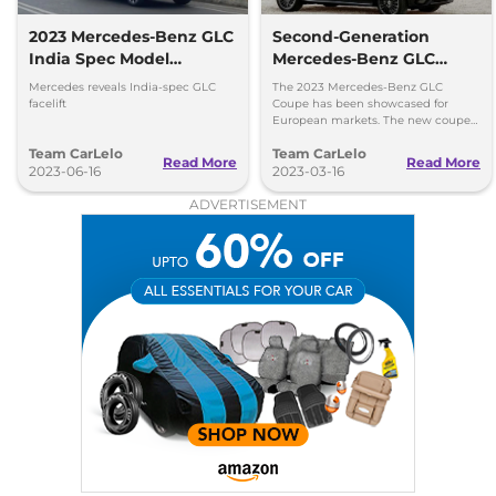
2023 Mercedes-Benz GLC
Second-Generation
India Spec Model
Mercedes-Benz GLC
Revealed
Coupe Globally Revealed
Mercedes reveals India-spec GLC
The 2023 Mercedes-Benz GLC
facelift
Coupe has been showcased for
European markets. The new coupe
is significantly larger than its
Team CarLelo
Team CarLelo
predecessor which will hit the
Read More
Read More
2023-06-16
European market later this year.
2023-03-16
ADVERTISEMENT