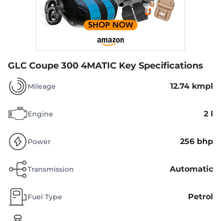
GLC Coupe 300 4MATIC
Key Specifications
12.74 kmpl
Mileage
2 l
Engine
256 bhp
Power
Automatic
Transmission
Petrol
Fuel Type