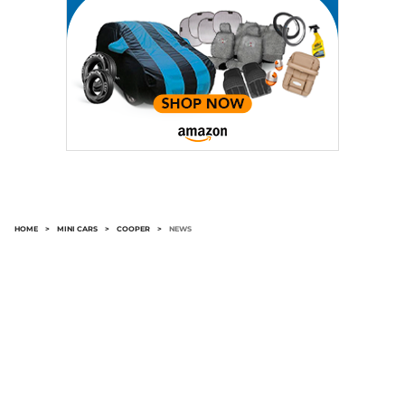
HOME
>
MINI CARS
>
COOPER
>
NEWS