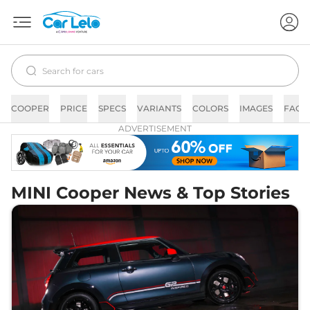
COOPER
PRICE
SPECS
VARIANTS
COLORS
IMAGES
FAQs
ADVERTISEMENT
MINI Cooper News & Top Stories