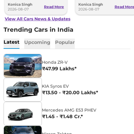
Konica Singh
Konica Singh
range.
Read More
Read Mor
2026-08-07
2026-08-07
View All Cars News & Updates
Trending Cars in India
Latest
Upcoming
Popular
Honda ZR-V
₹47.99 Lakhs*
KIA Syros EV
₹13.50 - ₹20.00 Lakhs*
Mercedes AMG E53 PHEV
₹1.45 - ₹1.48 Cr.*