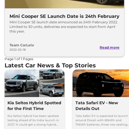
Mini Cooper SE Launch Date is 24th February
Mini Cooper SE launch date announced as 24th February 2022.
Limited to 30 units, deliveries are expected to start from April
this year.
Team CarLelo
Read more
2022-02-18
Page
1
of
1
Pages
Latest Car News & Top Stories
Kia Seltos Hybrid Spotted
Tata Safari EV - New
for the First Time
Details Out
Kia Seltos Hybrid has been spotted
Tata Safari EV is expected to launch
testing ahead of its India launch in
around Diwali with 65kWh and
2027. It could get a strong hybrid
75kWh batteries, three-row seating,
engine, e-AWD and new features.
advanced features and up to 627km