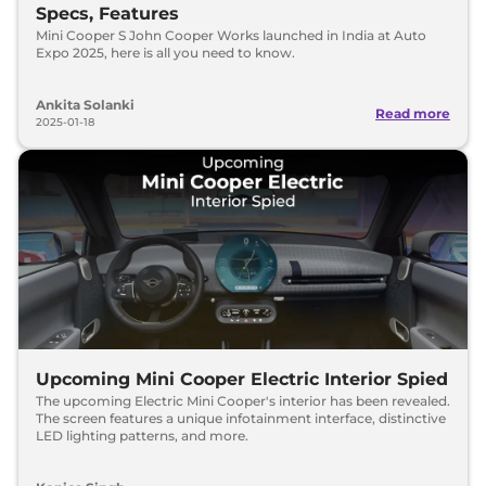
Specs, Features
Mini Cooper S John Cooper Works launched in India at Auto
Expo 2025, here is all you need to know.
Ankita Solanki
Read more
2025-01-18
Upcoming Mini Cooper Electric Interior Spied
The upcoming Electric Mini Cooper's interior has been revealed.
The screen features a unique infotainment interface, distinctive
LED lighting patterns, and more.