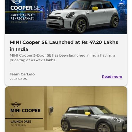
MINI Cooper SE Launched at Rs 47.20 Lakhs
in India
MINI Cooper 3-Door SE has been launched in India having a
price tag of Rs 47.20 lakhs.
Team CarLelo
Read more
2022-02-25