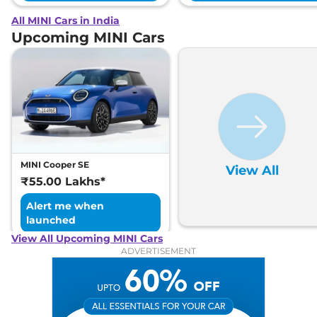
All MINI Cars in India
Upcoming MINI Cars
MINI Cooper SE
View All
₹55.00 Lakhs*
Alert me when
launched
View All Upcoming MINI Cars
ADVERTISEMENT