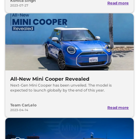
Konica Singh
Read more
2023-07-27
All-New Mini Cooper Revealed
Next-Gen Mini Cooper has been unveiled. The model is
expected to launch globally by the end of this year.
Team CarLelo
Read more
2023-04-14