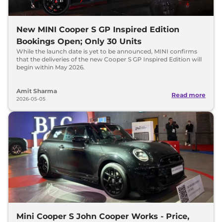
New MINI Cooper S GP Inspired Edition
Bookings Open; Only 30 Units
While the launch date is yet to be announced, MINI confirms
that the deliveries of the new Cooper S GP Inspired Edition will
begin within May 2026.
Amit Sharma
Read more
2026-05-05
Mini Cooper S John Cooper Works - Price,