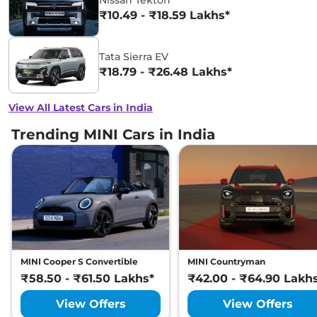
Nissan Tekton
₹10.49 - ₹18.59 Lakhs*
Tata Sierra EV
₹18.79 - ₹26.48 Lakhs*
View All Latest Cars in India
Trending MINI Cars in India
MINI Cooper S Convertible
MINI Countryman
₹58.50 - ₹61.50 Lakhs*
₹42.00 - ₹64.90 Lakh
View Offers
View Offers