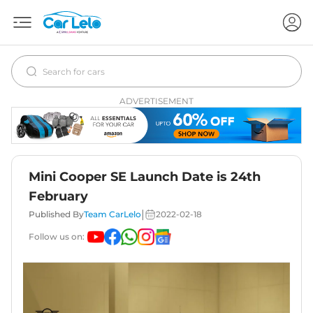
ADVERTISEMENT
Mini Cooper SE Launch Date is 24th
February
|
Published By
Team CarLelo
2022-02-18
Follow us on: