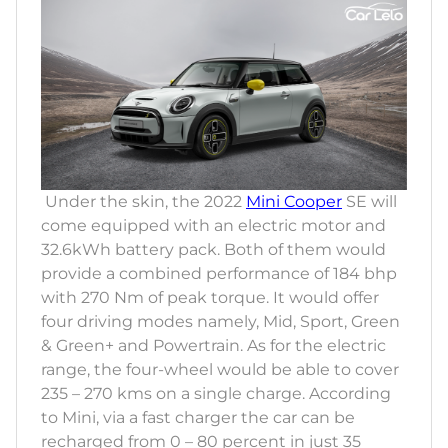
Under the skin, the 2022
Mini Cooper
SE will
come equipped with an electric motor and
32.6kWh battery pack. Both of them would
provide a combined performance of 184 bhp
with 270 Nm of peak torque. It would offer
four driving modes namely, Mid, Sport, Green
& Green+ and Powertrain. As for the electric
range, the four-wheel would be able to cover
235 – 270 kms on a single charge. According
to Mini, via a fast charger the car can be
recharged from 0 – 80 percent in just 35