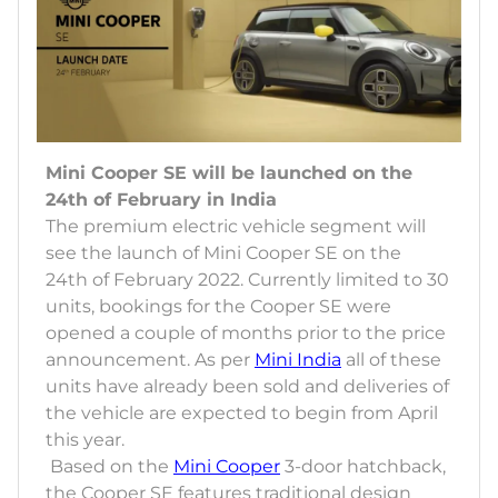
Mini Cooper SE will be launched on the
24th of February in India
The premium electric vehicle segment will
see the launch of Mini Cooper SE on the
24th of February 2022. Currently limited to 30
units, bookings for the Cooper SE were
opened a couple of months prior to the price
announcement. As per
Mini India
all of these
units have already been sold and deliveries of
the vehicle are expected to begin from April
this year.
Based on the
Mini Cooper
3-door hatchback,
the Cooper SE features traditional design