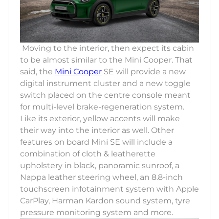
Moving to the interior, then expect its cabin
to be almost similar to the Mini Cooper. That
said, the
Mini Cooper
SE will provide a new
digital instrument cluster and a new toggle
switch placed on the centre console meant
for multi-level brake-regeneration system.
Like its exterior, yellow accents will make
their way into the interior as well. Other
features on board Mini SE will include a
combination of cloth & leatherette
upholstery in black, panoramic sunroof, a
Nappa leather steering wheel, an 8.8-inch
touchscreen infotainment system with Apple
CarPlay, Harman Kardon sound system, tyre
pressure monitoring system and more.