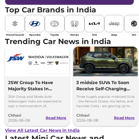
Top Car Brands in India
Maruti Suzuki
Hyundai
Toyota
Honda
KIA
Jeep
MG
Trending Car News in India
JSW Group To Have
3 midsize SUVs To Soon
Majority Stakes In
Receive Self-Charging
Proposed JV With
Strong Hybrid Engine
JSW Group and Skoda Auto
Three hugely popular midsized SUVs
Volkswagen-Skoda India
Volkswagen India are expected to
- the Renault Duster, Kia Seltos, and
sign a memorandum of
Hyundai Creta - are gearing up to
understanding (MoU) in the next
introduce self-charging strong
Chhavi
Chhavi
couple of months.
hybrid powertrains.
Read More
Read More
2026-08-08
2026-08-08
View All Latest Car News in India
Latest Mini Car News and