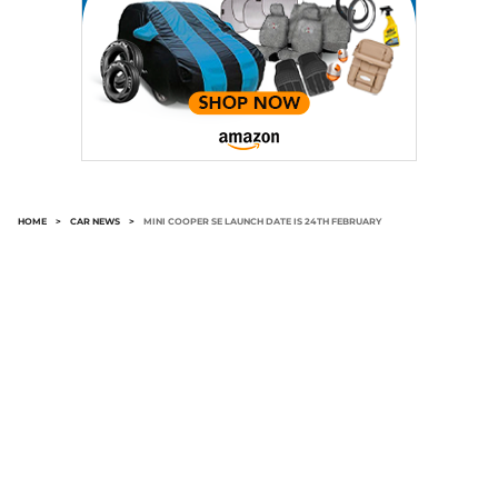
HOME
>
CAR NEWS
>
MINI COOPER SE LAUNCH DATE IS 24TH FEBRUARY