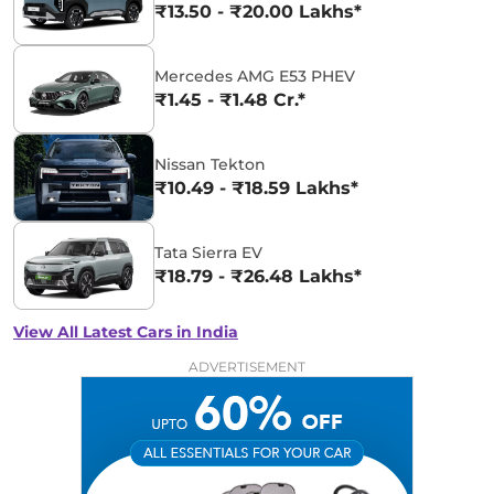
₹13.50 - ₹20.00 Lakhs*
Mercedes AMG E53 PHEV
₹1.45 - ₹1.48 Cr.*
Nissan Tekton
₹10.49 - ₹18.59 Lakhs*
Tata Sierra EV
₹18.79 - ₹26.48 Lakhs*
View All Latest Cars in India
ADVERTISEMENT