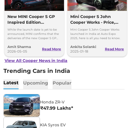
New MINI Cooper S GP
Mini Cooper S John
Inspired Edition
Cooper Works - Price,
Bookings Open; Only 30
Specs, Features
While the launch date is yet to be
Mini Cooper S John Cooper Works
Units
announced, MINI confirms that the
launched in India at Auto Expo
deliveries of the new Cooper S GP
2025, here is all you need to know.
Inspired Edition will begin within
Amit Sharma
Ankita Solanki
May 2026.
Read More
Read More
2026-05-05
2025-01-18
View All Cooper News in India
Trending Cars in India
Latest
Upcoming
Popular
Honda ZR-V
₹47.99 Lakhs*
KIA Syros EV