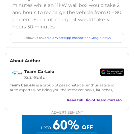
minutes while an 11kW wall box would take 2
and hours to recharge the vehicle from 0 – 80
percent. For a full charge, it would take 3
hours 30 minutes.
Follow us on
CarLelo WhatsApp channel
and
Google News
About Author
Team CarLelo
Sub-Editor
Team CarLelo
is a group of passionate car enthusiasts and
auto experts who bring you the latest car news, launches,
reviews, and buying tips. The team focuses on simple, clear,
and useful content to make car buying easy and stress-free
Read full Bio of
Team CarLelo
for readers across India.
ADVERTISEMENT