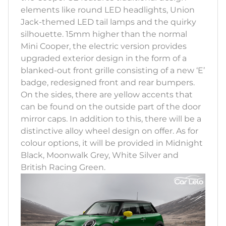
elements like round LED headlights, Union
Jack-themed LED tail lamps and the quirky
silhouette. 15mm higher than the normal
Mini Cooper, the electric version provides
upgraded exterior design in the form of a
blanked-out front grille consisting of a new ‘E’
badge, redesigned front and rear bumpers.
On the sides, there are yellow accents that
can be found on the outside part of the door
mirror caps. In addition to this, there will be a
distinctive alloy wheel design on offer. As for
colour options, it will be provided in Midnight
Black, Moonwalk Grey, White Silver and
British Racing Green.