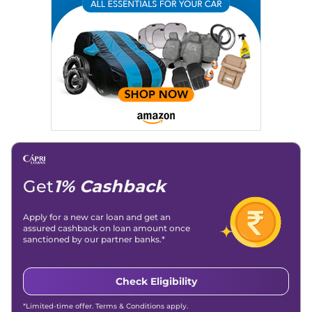
Get
1% Cashback
Apply for a new car loan and get an
assured cashback on loan amount once
sanctioned by our partner banks.*
Check Eligibility
*Limited-time offer. Terms & Conditions apply.