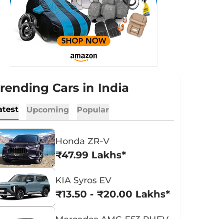
rending Cars in India
atest
Upcoming
Popular
Honda ZR-V
₹47.99 Lakhs*
KIA Syros EV
₹13.50 - ₹20.00 Lakhs*