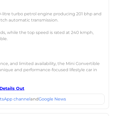
-litre turbo petrol engine producing 201 bhp and
lutch automatic transmission.
ds, while the top speed is rated at 240 kmph,
ble.
ce, and limited availability, the Mini Convertible
unique and performance-focused lifestyle car in
 Details Out
tsApp channel
and
Google News