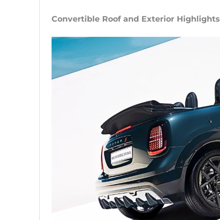
Convertible Roof and Exterior Highlights