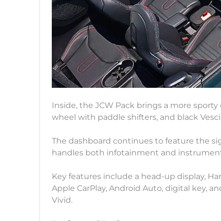
Inside, the JCW Pack brings a more sporty 
wheel with paddle shifters, and black Vesc
The dashboard continues to feature the si
handles both infotainment and instrument
Key features include a head-up display, H
Apple CarPlay, Android Auto, digital key, a
Vivid.