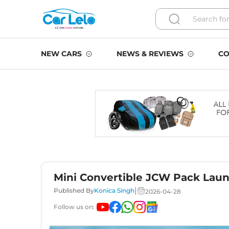
NEW CARS
NEWS & REVIEWS
CO
Mini Convertible JCW Pack Launc
|
Published By
Konica Singh
2026-04-28
Follow us on: