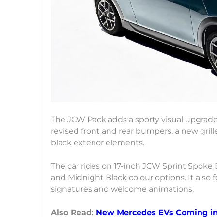
The JCW Pack adds a sporty visual upgrade
revised front and rear bumpers, a new grille 
black exterior elements.
The car rides on 17-inch JCW Sprint Spoke 
and Midnight Black colour options. It also
signatures and welcome animations.
Also Read:
New Mercedes EVs Coming in