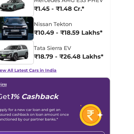
Mercedes AMG E53 PHEV
₹1.45 - ₹1.48 Cr.*
Nissan Tekton
₹10.49 - ₹18.59 Lakhs*
Tata Sierra EV
₹18.79 - ₹26.48 Lakhs*
ew All Latest Cars in India
Get
1% Cashback
pply for a new car loan and get an
ssured cashback on loan amount once
anctioned by our partner banks.*