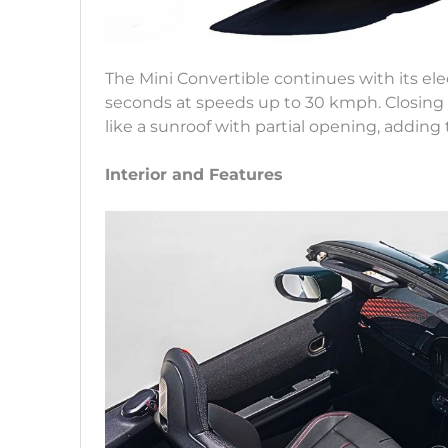
The Mini Convertible continues with its ele
seconds at speeds up to 30 kmph. Closing 
like a sunroof with partial opening, adding 
Interior and Features