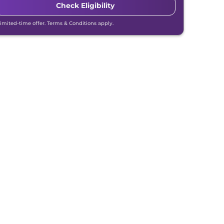
Check Eligibility
Limited-time offer. Terms & Conditions apply.