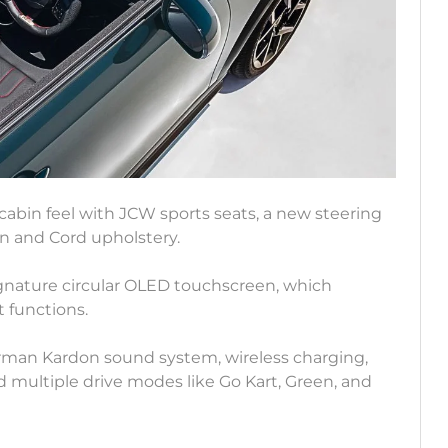
cabin feel with JCW sports seats, a new steering
in and Cord upholstery.
gnature circular OLED touchscreen, which
 functions.
arman Kardon sound system, wireless charging,
nd multiple drive modes like Go Kart, Green, and