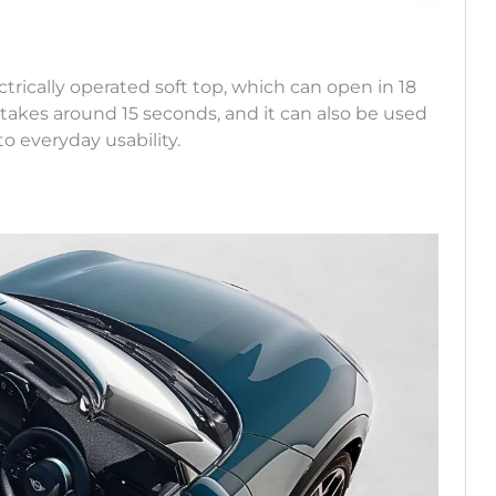
ctrically operated soft top, which can open in 18
takes around 15 seconds, and it can also be used
to everyday usability.