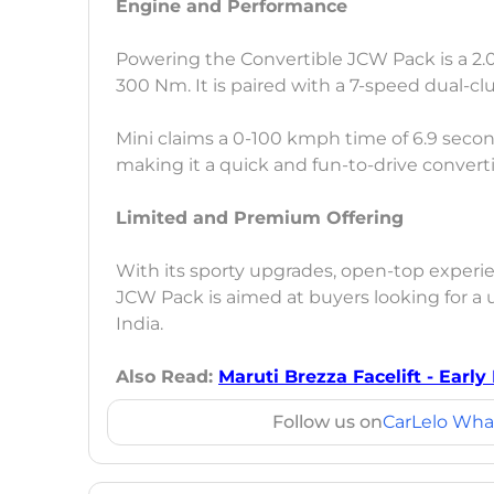
Engine and Performance
Powering the Convertible JCW Pack is a 2.0
300 Nm. It is paired with a 7-speed dual-c
Mini claims a 0-100 kmph time of 6.9 secon
making it a quick and fun-to-drive converti
Limited and Premium Offering
With its sporty upgrades, open-top experien
JCW Pack is aimed at buyers looking for a 
India.
Also Read:
Maruti Brezza Facelift - Early
Follow us on
CarLelo Wha