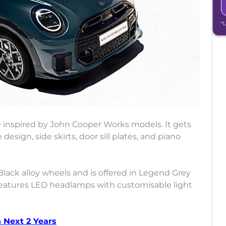
*
 inspired by John Cooper Works models. It gets
design, side skirts, door sill plates, and piano
Black alloy wheels and is offered in Legend Grey
 features LED headlamps with customisable light
 Next 2 Years