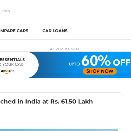
MPARE CARS
CAR LOANS
ADVERTISEMENT
hed in India at Rs. 61.50 Lakh