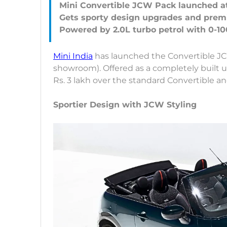
Mini Convertible JCW Pack launched at 
Gets sporty design upgrades and prem
Mini India
has launched the Convertible JCW
showroom). Offered as a completely built 
Rs. 3 lakh over the standard Convertible an
Sportier Design with JCW Styling