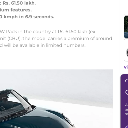
Rs. 61.50 lakh.
ium features.
 Pack in the country at Rs. 61.50 lakh (ex-
unit (CBU), the model carries a premium of around
d will be available in limited numbers.
Vi
A
a
s