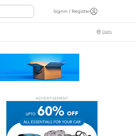
Signin / Register
Delhi
ADVERTISEMENT