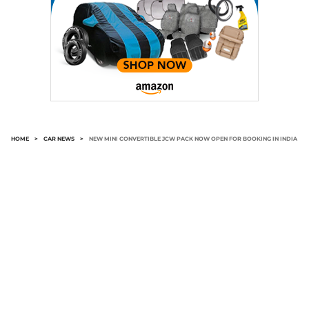
HOME
>
CAR NEWS
>
NEW MINI CONVERTIBLE JCW PACK NOW OPEN FOR BOOKING IN INDIA