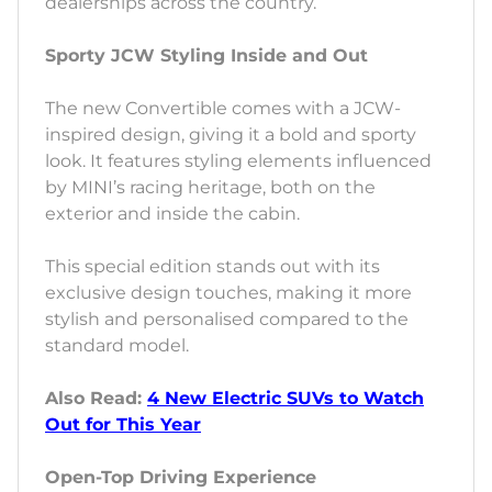
dealerships across the country.
Sporty JCW Styling Inside and Out
The new Convertible comes with a JCW-
inspired design, giving it a bold and sporty
look. It features styling elements influenced
by MINI’s racing heritage, both on the
exterior and inside the cabin.
This special edition stands out with its
exclusive design touches, making it more
stylish and personalised compared to the
standard model.
Also Read:
4 New Electric SUVs to Watch
Out for This Year
Open-Top Driving Experience