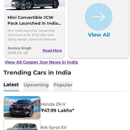
Mini Convertible JCW
Pack Launched in India
at Rs. 61.50 Lakh
Mini India launches Convertible
View All
JCW Pack at Rs. 61.50 lakh with
sporty design, premium features,
and 2.0L turbo engine. Limited units
Konica Singh
available.
Read More
2026-04-28
View All Cooper Jcw News in India
Trending Cars in India
Latest
Upcoming
Popular
Honda ZR-V
₹47.99 Lakhs*
KIA Syros EV