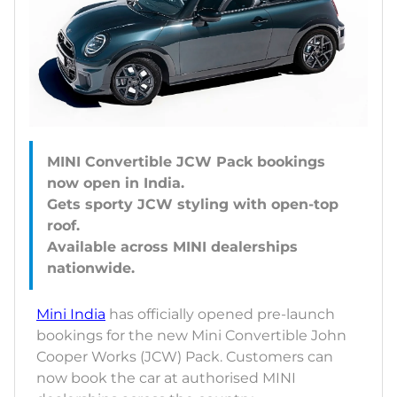
MINI Convertible JCW Pack bookings
now open in India.
Gets sporty JCW styling with open-top
roof.
Available across MINI dealerships
Mini India
has officially opened pre-launch
bookings for the new Mini Convertible John
Cooper Works (JCW) Pack. Customers can
now book the car at authorised MINI