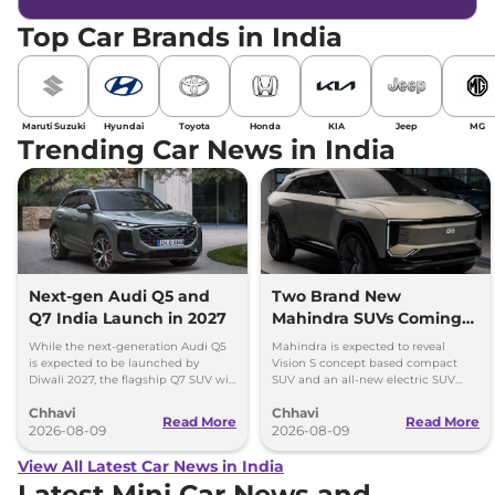
Top Car Brands in India
Maruti Suzuki
Hyundai
Toyota
Honda
KIA
Jeep
MG
Trending Car News in India
Next-gen Audi Q5 and
Two Brand New
Q7 India Launch in 2027
Mahindra SUVs Coming
Within 7 Days: Mahindra
While the next-generation Audi Q5
Mahindra is expected to reveal
BE 7
is expected to be launched by
Vision S concept based compact
Diwali 2027, the flagship Q7 SUV will
SUV and an all-new electric SUV
arrive by December, next year.
based on the BE.07 Concept on
Chhavi
Chhavi
August 15
Read More
Read More
2026-08-09
2026-08-09
View All Latest Car News in India
Latest Mini Car News and