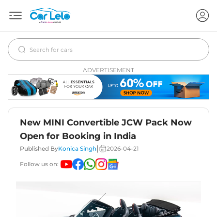
ADVERTISEMENT
New MINI Convertible JCW Pack Now
Open for Booking in India
|
Published By
Konica Singh
2026-04-21
Follow us on: