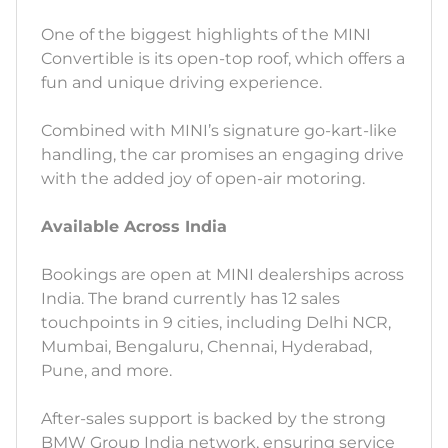
One of the biggest highlights of the MINI
Convertible is its open-top roof, which offers a
fun and unique driving experience.
Combined with MINI’s signature go-kart-like
handling, the car promises an engaging drive
with the added joy of open-air motoring.
Available Across India
Bookings are open at MINI dealerships across
India. The brand currently has 12 sales
touchpoints in 9 cities, including Delhi NCR,
Mumbai, Bengaluru, Chennai, Hyderabad,
Pune, and more.
After-sales support is backed by the strong
BMW Group India network, ensuring service