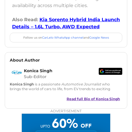
availability across multiple cities.
Also Read:
Kia Sorento Hybrid India Launch
Details – 1.6L Turbo, AWD Expected
Follow us on
CarLelo WhatsApp channel
and
Google News
About Author
Konica Singh
Sub-Editor
Konica Singh
is a passionate
Automotive Journalist
who
brings the world of cars to life, from EV trends to exciting
new car launches. Backed by 7 years in content creation, she
is skilled in writing, editing, and SEO strategy that drives
Read full Bio of
Konica Singh
engagement.
ADVERTISEMENT
Education
: MA English (Delhi University)
Social Media:
LinkedIn
|
Instagram
|
Twitter
|
Facebook
Email
: konica.carlelo@gmail.com