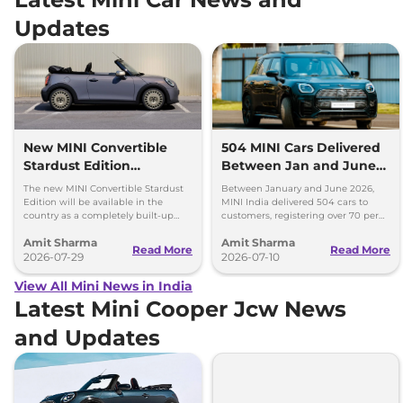
Updates
New MINI Convertible
504 MINI Cars Delivered
Stardust Edition
Between Jan and June
Launched at Rs 62.90
2026 - Over 70% Growth
The new MINI Convertible Stardust
Between January and June 2026,
Lakh
Edition will be available in the
MINI India delivered 504 cars to
country as a completely built-up
customers, registering over 70 per
unit (CBU) and can be booked via
cent growth year-on-year.
Amit Sharma
Amit Sharma
the MINI India website.
Read More
Read More
2026-07-29
2026-07-10
View All Mini News in India
Latest Mini Cooper Jcw News
and Updates