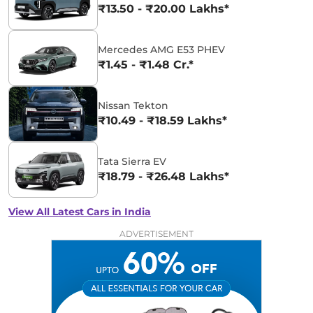
₹13.50 - ₹20.00 Lakhs*
Mercedes AMG E53 PHEV
₹1.45 - ₹1.48 Cr.*
Nissan Tekton
₹10.49 - ₹18.59 Lakhs*
Tata Sierra EV
₹18.79 - ₹26.48 Lakhs*
View All Latest Cars in India
ADVERTISEMENT