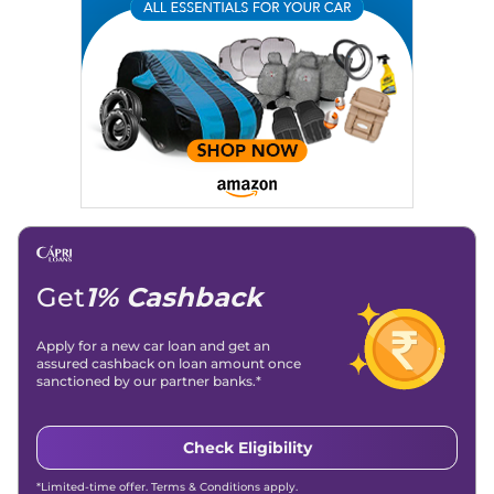
Location
: New Delhi
Get
1% Cashback
Apply for a new car loan and get an
assured cashback on loan amount once
sanctioned by our partner banks.*
Check Eligibility
*Limited-time offer. Terms & Conditions apply.