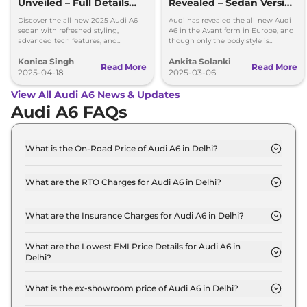
Unveiled – Full Details
Revealed – Sedan Version
Inside
Expected for India
Discover the all-new 2025 Audi A6
Audi has revealed the all-new Audi
sedan with refreshed styling,
A6 in the Avant form in Europe, and
advanced tech features, and
though only the body style is
powerful engine options. Get all the
available at the moment, it is
Konica Singh
Ankita Solanki
details on design, interior, and
expected that a sedan will join the
Read More
Read More
performance.
2025-04-18
lineup.
2025-03-06
View All Audi A6 News & Updates
Audi A6 FAQs
What is the On-Road Price of Audi A6 in Delhi?
The on-road price of the Audi A6 PREMIUM PLUS
in Delhi is ₹ 73.2 Lakh.
What are the RTO Charges for Audi A6 in Delhi?
The RTO charges for the Audi A6 PREMIUM PLUS
in Delhi are ₹ 6.5 Lakh.
What are the Insurance Charges for Audi A6 in Delhi?
The insurance charges for the Audi A6 PREMIUM
PLUS in Delhi is ₹ 1.9 Lakh.
What are the Lowest EMI Price Details for Audi A6 in
Delhi?
The lowest EMI price for Audi A6 PREMIUM PLUS
in Delhi is ₹ 71,944.
What is the ex-showroom price of Audi A6 in Delhi?
The Audi A6 price in Delhi starts at ₹ 64.8 Lakh for