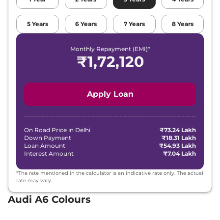
5
Years
6
Years
7
Years
8
Years
Monthly Repayment (EMI)*
₹
1,72,120
Apply Loan
On Road Price in
Delhi
₹73.24 Lakh
Down Payment
₹18.31 Lakh
Loan Amount
₹54.93 Lakh
Interest Amount
₹7.04 Lakh
*The rate mentioned in the calculator is an indicative rate only. The actual
rate may vary.
Audi A6 Colours