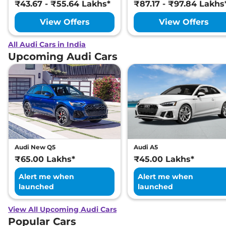
₹43.67 - ₹55.64 Lakhs*
₹87.17 - ₹97.84 Lakhs
View Offers
View Offers
All Audi Cars in India
Upcoming Audi Cars
Audi New Q5
Audi A5
₹65.00 Lakhs*
₹45.00 Lakhs*
Alert me when
Alert me when
launched
launched
View All Upcoming Audi Cars
Popular Cars