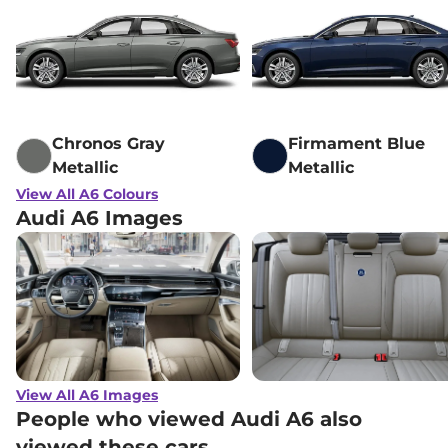
Chronos Gray
Firmament Blue
Metallic
Metallic
View All A6 Colours
Audi A6 Images
View All A6 Images
People who viewed Audi A6 also
viewed these cars