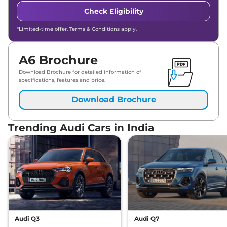
Check Eligibility
*Limited-time offer. Terms & Conditions apply.
A6 Brochure
Download Brochure for detailed information of
specifications, features and price.
Download Brochure
Trending Audi Cars in India
Audi Q3
Audi Q7