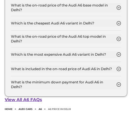
base variant and extends up to ₹ 71.7 Lakh for the
What is the on-road price of the Audi A6 base model in
Delhi?
top-end variant, ex-showroom.
The on-road price of the Audi A6 base model in
Delhi is ₹ 73.2 Lakh. Price inclusive of RTO and
Which is the cheapest Audi A6 variant in Delhi?
insurance.
The PREMIUM PLUS is the cheapest Audi A6
variant in Delhi.
What is the on-road price of the Audi A6 top model in
Delhi?
The on-road price of the Audi A6 top model in
Delhi is ₹ 81.0 Lakh. Price inclusive of RTO and
Which is the most expensive Audi A6 variant in Delhi?
insurance.
The TECHNOLOGY is the most expensive Audi A6
variant in Delhi.
What is included in the on-road price of Audi A6 in Delhi?
Insurance and RTO charges are included in the on-
road price of Audi A6 in Delhi.
What is the minimum down payment for Audi A6 in
Delhi?
The minimum downpayment for the Audi A6 in
Delhi typically 10% to 20% of the on-road price.
View All A6 FAQs
HOME
>
AUDI CARS
>
A6
>
A6 PRICE IN DELHI