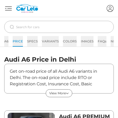
A6
PRICE
SPECS
VARIANTS
COLORS
IMAGES
FAQs
NE
Audi
A6
Price in
Delhi
Get on-road price of all Audi A6 variants in
Delhi. The on-road price include RTO or
Registration Cost, Insurance Cost, Basic
Accessories Cost like fast tag and others. Audi
View More
A6 on-road price in Delhi starts from
₹73,23,530. The ex-showroom price of A6 is
between ₹64,81,000 and ₹71,66,000. Visit your
nearest Audi A6 showroom in Delhi for best
Audi A6 PREMIUM