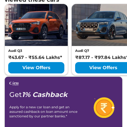
Audi Q3
Audi Q7
₹43.67 - ₹55.64 Lakhs*
₹87.17 - ₹97.84 Lakhs
View Offers
View Offers
Get
1% Cashback
Apply for a new car loan and get an
assured cashback on loan amount once
sanctioned by our partner banks.*