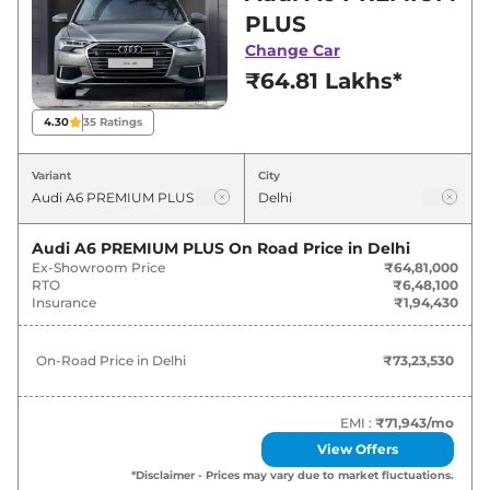
deals and offers. Also, find latest news and
PLUS
updates on A6.
Change Car
₹64.81 Lakhs*
A6 On road Price in Delhi - August
2026
4.30
35
Ratings
On-Road
Variant
City
Variants
Price
Audi
A6
PREMIUM PLUS
₹
73.24 Lakh*
Audi A6 PREMIUM PLUS
On Road Price in
Delhi
Ex-Showroom Price
₹64,81,000
RTO
₹6,48,100
Audi
A6
TECHNOLOGY WITH
Insurance
₹1,94,430
₹
74.87 Lakh*
MATRIX
On-Road Price in
Delhi
₹73,23,530
Audi
A6
TECHNOLOGY
₹
80.98 Lakh*
EMI :
₹71,943
/mo
View Offers
*Disclaimer - Prices may vary due to market fluctuations.