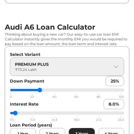
Audi A6 Loan Calculator
Thinking about buying a new car? Our easy-to-use car loan EMI
Calculator instantly gives the monthly EMI you would be required to
pay based on the loan amount, the loan term and interest rate.
Select Variant
PREMIUM PLUS
₹73.24 Lakh
Down Payment
25
%
0
20
40
60
80
100
Interest Rate
8.0
%
7.5
11.0
14.5
18.0
21.5
25.0
Loan Period (years)
1
Year
2
Years
3
Years
4
Years