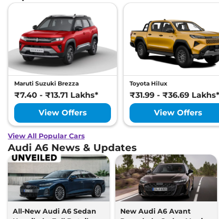
Maruti Suzuki Brezza
Toyota Hilux
₹7.40 - ₹13.71 Lakhs*
₹31.99 - ₹36.69 Lakhs
View Offers
View Offers
View All Popular Cars
Audi A6 News & Updates
All-New Audi A6 Sedan
New Audi A6 Avant