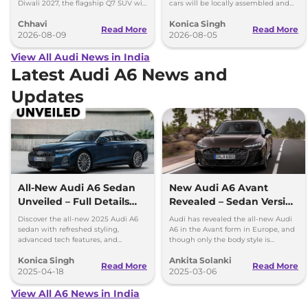
Diwali 2027, the flagship Q7 SUV will
cars will be locally assembled and
arrive by December, next year.
come with petrol engines.
Chhavi
Konica Singh
Read More
Read More
2026-08-09
2026-08-05
View All Audi News in India
Latest Audi A6 News and
Updates
All-New Audi A6 Sedan
New Audi A6 Avant
Unveiled – Full Details
Revealed – Sedan Version
Inside
Expected for India
Discover the all-new 2025 Audi A6
Audi has revealed the all-new Audi
sedan with refreshed styling,
A6 in the Avant form in Europe, and
advanced tech features, and
though only the body style is
powerful engine options. Get all the
available at the moment, it is
Konica Singh
Ankita Solanki
details on design, interior, and
expected that a sedan will join the
Read More
Read More
performance.
2025-04-18
lineup.
2025-03-06
View All A6 News in India