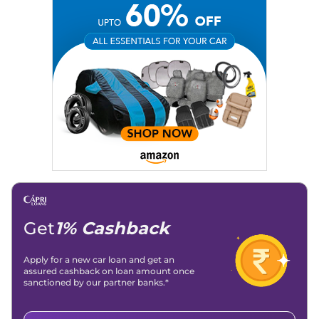
Social Media:
LinkedIn
|
Instagram
|
Twitter
|
Facebook
Email
: konica.carlelo@gmail.com
Location
: New Delhi
Get
1% Cashback
Apply for a new car loan and get an
assured cashback on loan amount once
sanctioned by our partner banks.*