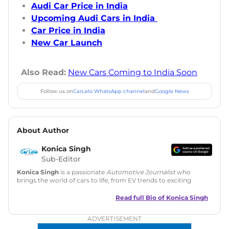
Audi Car Price in India
Upcoming Audi Cars in India
Car Price in India
New Car Launch
Also Read:
New Cars Coming to India Soon
Follow us on
CarLelo WhatsApp channel
and
Google News
About Author
Konica Singh
Sub-Editor
Konica Singh
is a passionate
Automotive Journalist
who
brings the world of cars to life, from EV trends to exciting
new car launches. Backed by 7 years in content creation, she
is skilled in writing, editing, and SEO strategy that drives
Read full Bio of
Konica Singh
engagement.
ADVERTISEMENT
Education
: MA English (Delhi University)