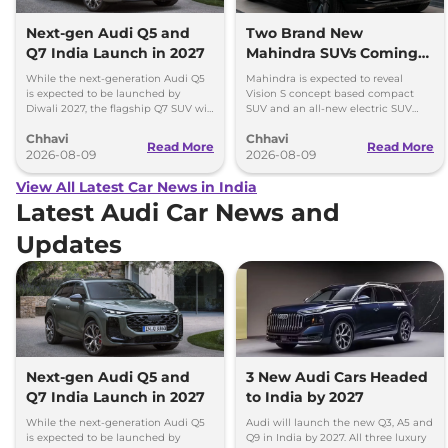
Next-gen Audi Q5 and
Two Brand New
Q7 India Launch in 2027
Mahindra SUVs Coming
Within 7 Days: Mahindra
While the next-generation Audi Q5
Mahindra is expected to reveal
BE 7
is expected to be launched by
Vision S concept based compact
Diwali 2027, the flagship Q7 SUV will
SUV and an all-new electric SUV
arrive by December, next year.
based on the BE.07 Concept on
Chhavi
Chhavi
August 15
Read More
Read More
2026-08-09
2026-08-09
View All Latest Car News in India
Latest Audi Car News and
Updates
Next-gen Audi Q5 and
3 New Audi Cars Headed
Q7 India Launch in 2027
to India by 2027
While the next-generation Audi Q5
Audi will launch the new Q3, A5 and
is expected to be launched by
Q9 in India by 2027. All three luxury