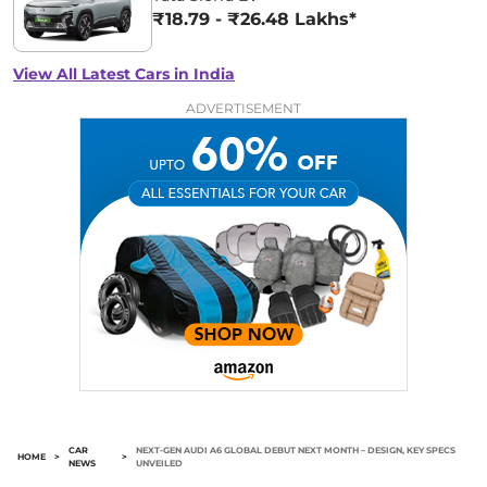
₹18.79 - ₹26.48 Lakhs*
View All Latest Cars in India
ADVERTISEMENT
CAR
NEXT-GEN AUDI A6 GLOBAL DEBUT NEXT MONTH – DESIGN, KEY SPECS
HOME
>
>
NEWS
UNVEILED