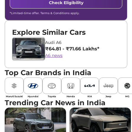
Check Eligibility
*Limited-time offer. Terms & Conditions apply.
Explore Similar Cars
Audi A6
₹64.81 - ₹71.66 Lakhs*
A6 news
Top Car Brands in India
Maruti Suzuki
Hyundai
Toyota
Honda
KIA
Jeep
MG
Trending Car News in India