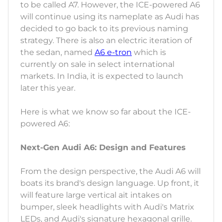
to be called A7. However, the ICE-powered A6
will continue using its nameplate as Audi has
decided to go back to its previous naming
strategy. There is also an electric iteration of
the sedan, named
A6 e-tron
which is
currently on sale in select international
markets. In India, it is expected to launch
later this year.
Here is what we know so far about the ICE-
powered A6:
Next-Gen Audi A6: Design and Features
From the design perspective, the Audi A6 will
boats its brand's design language. Up front, it
will feature large vertical ait intakes on
bumper, sleek headlights with Audi's Matrix
LEDs, and Audi's signature hexagonal grille.