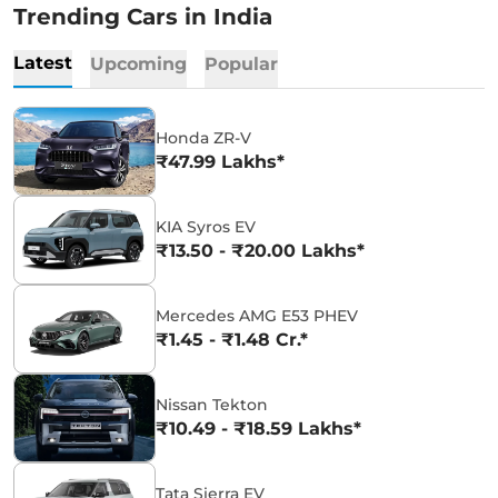
Trending Cars in India
Latest
Upcoming
Popular
Honda ZR-V
₹47.99 Lakhs*
KIA Syros EV
₹13.50 - ₹20.00 Lakhs*
Mercedes AMG E53 PHEV
₹1.45 - ₹1.48 Cr.*
Nissan Tekton
₹10.49 - ₹18.59 Lakhs*
Tata Sierra EV