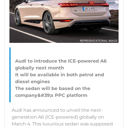
Audi to introduce the ICE-powered A6
globally next month
It will be available in both petrol and
diesel engines
The sedan will be based on the
Audi has announced to unveil the next-
generation A6 (ICE-powered) globally on
March 4. This luxurious sedan was supposed