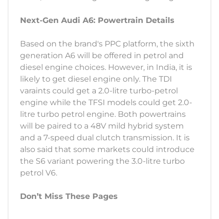
Next-Gen Audi A6: Powertrain Details
Based on the brand's PPC platform, the sixth
generation A6 will be offered in petrol and
diesel engine choices. However, in India, it is
likely to get diesel engine only. The TDI
varaints could get a 2.0-litre turbo-petrol
engine while the TFSI models could get 2.0-
litre turbo petrol engine. Both powertrains
will be paired to a 48V mild hybrid system
and a 7-speed dual clutch transmission. It is
also said that some markets could introduce
the S6 variant powering the 3.0-litre turbo
petrol V6.
Don’t Miss These Pages