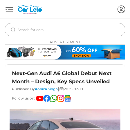
ADVERTISEMENT
Next-Gen Audi A6 Global Debut Next
Month – Design, Key Specs Unveiled
|
Published By
Konica Singh
2025-02-10
Follow us on: