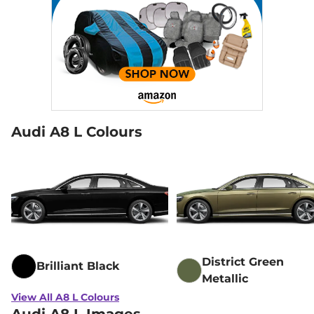
Audi A8 L Colours
District Green
Brilliant Black
Metallic
View All A8 L Colours
Audi A8 L Images