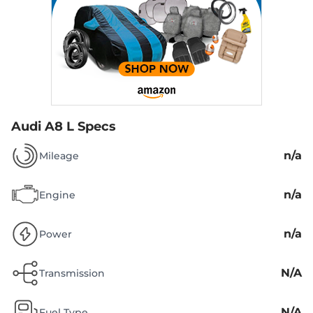
Audi A8 L Specs
n/a
Mileage
n/a
Engine
n/a
Power
N/A
Transmission
N/A
Fuel Type