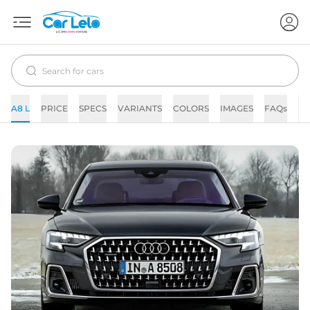
A8 L
PRICE
SPECS
VARIANTS
COLORS
IMAGES
FAQs
N