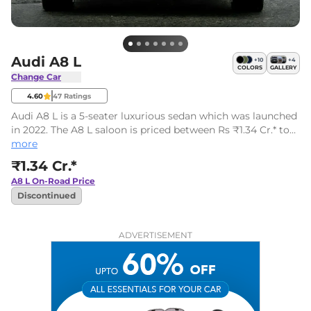
Audi A8 L
+
10
+
4
COLORS
GALLERY
Change Car
4.60
47
Ratings
Audi A8 L is a 5-seater luxurious sedan which was launched
in 2022. The A8 L saloon is priced between Rs ₹1.34 Cr.* to
Rs ₹1.34 Cr.* (ex-showroom). There are 3 variants and one
more
engine on offer.
₹1.34 Cr.*
A8 L
On-Road Price
Discontinued
ADVERTISEMENT