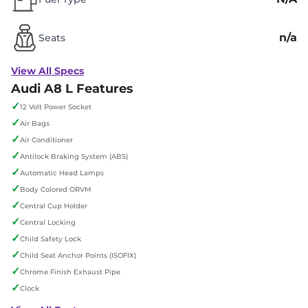
n/a
Seats
View All Specs
Audi A8 L Features
✓
12 Volt Power Socket
✓
Air Bags
✓
Air Conditioner
✓
Antilock Braking System (ABS)
✓
Automatic Head Lamps
✓
Body Colored ORVM
✓
Central Cup Holder
✓
Central Locking
✓
Child Safety Lock
✓
Child Seat Anchor Points (ISOFIX)
✓
Chrome Finish Exhaust Pipe
✓
Clock