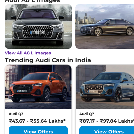
View All A8 L Images
Trending Audi Cars in India
Audi Q3
Audi Q7
₹43.67 - ₹55.64 Lakhs*
₹87.17 - ₹97.84 Lakhs
View Offers
View Offers