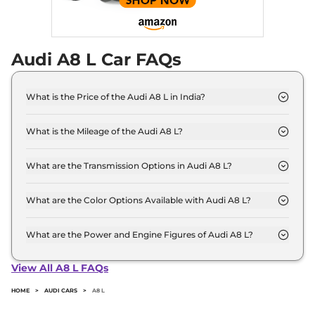
Mercedes S-Class
and
BMW 7 Series
.
Audi A8 L Car FAQs
What is the Price of the Audi A8 L in India?
The price of the Audi A8 L starts from Rs. 1.3 Crore
and goes all the way up to Rs 1.6 Crore (ex-
What is the Mileage of the Audi A8 L?
showroom).
The mileage of the Audi A8 L is 11.7 kmpl
depending upon the powertrain option selected.
What are the Transmission Options in Audi A8 L?
The Audi A8 L is available with the option of
Automatic transmissions.
What are the Color Options Available with Audi A8 L?
The Audi A8 L is available in 13 different colour
options namely Brilliant Black, District Green
What are the Power and Engine Figures of Audi A8 L?
Metallic, Firmament Blue Metallic, Floret Silver
The Audi A8 L develops a maximum power output
Metallic, Glacier White Metallic, Ipanema Brown
of 335.0 bhp with 3.0 L torque.
View All A8 L FAQs
Metallic, Manhattan Gray Metallic, Mythos Black
Metallic, Shirazrot Metallic, Siambeige Metallic,
HOME
>
AUDI CARS
>
A8 L
Teak Brown Metallic, Terra Gray Metallic, Vesuvius
Gray Metallic.