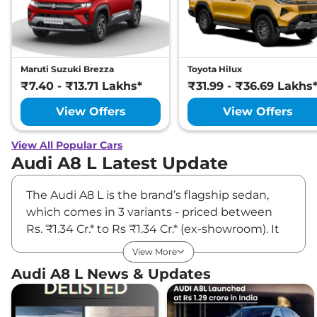
Maruti Suzuki Brezza
Toyota Hilux
₹7.40 - ₹13.71 Lakhs*
₹31.99 - ₹36.69 Lakhs
View Offers
View Offers
View All Popular Cars
Audi A8 L Latest Update
The Audi A8 L is the brand’s flagship sedan,
which comes in 3 variants - priced between
Rs. ₹1.34 Cr.* to Rs ₹1.34 Cr.* (ex-showroom). It
also gets an armored blast-proof ‘Security’
View More
version for VVIPs. The brand offers it in both 4-
Audi A8 L News & Updates
and 5-seater configurations. Underneath the
hood, the A8L comes with a 3-litre turbo-
petrol engine (340PS/500Nm) with a 48V