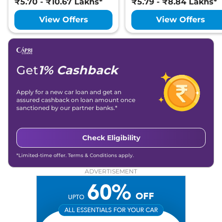
₹5.70 - ₹10.67 Lakhs*
₹5.79 - ₹8.84 Lakhs*
View Offers
View Offers
Get
1% Cashback
Apply for a new car loan and get an
assured cashback on loan amount once
sanctioned by our partner banks.*
Check Eligibility
*Limited-time offer. Terms & Conditions apply.
ADVERTISEMENT