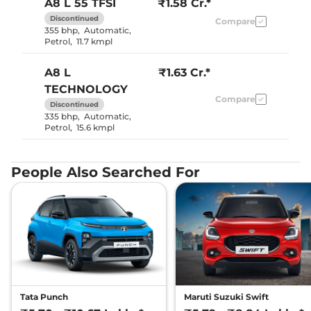
A8 L
55 TFSI
₹1.58 Cr.*
Discontinued
Compare
355 bhp
,
Automatic
,
Petrol
,
11.7 kmpl
A8 L
₹1.63 Cr.*
TECHNOLOGY
Compare
Discontinued
335 bhp
,
Automatic
,
Petrol
,
15.6 kmpl
People Also Searched For
Tata Punch
Maruti Suzuki Swift