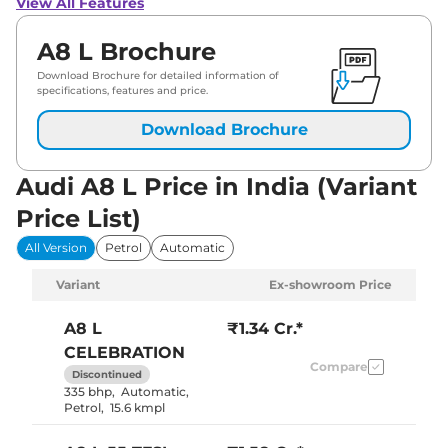
View All Features
A8 L Brochure
Download Brochure for detailed information of
specifications, features and price.
Download Brochure
Audi A8 L Price in India (Variant
Price List)
All Version
Petrol
Automatic
Variant
Ex-showroom Price
A8 L
₹1.34 Cr.*
CELEBRATION
Compare
Discontinued
335 bhp
,
Automatic
,
Petrol
,
15.6 kmpl