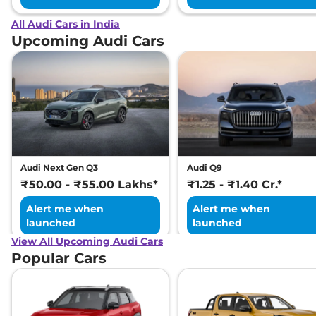
All Audi Cars in India
Upcoming Audi Cars
Audi Next Gen Q3
Audi Q9
₹50.00 - ₹55.00 Lakhs*
₹1.25 - ₹1.40 Cr.*
Alert me when
Alert me when
launched
launched
View All Upcoming Audi Cars
Popular Cars