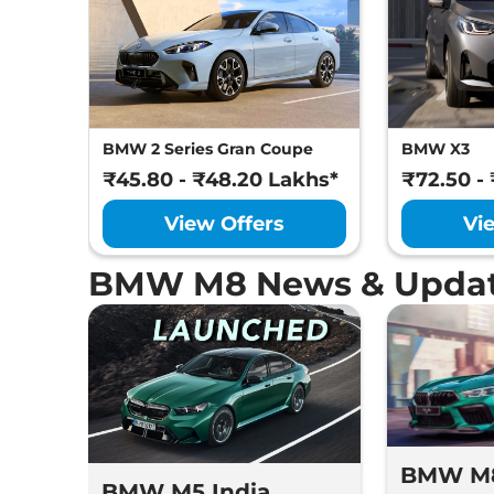
BMW 2 Series Gran Coupe
BMW X3
₹45.80 - ₹48.20 Lakhs*
₹72.50 -
View Offers
Vi
BMW M8 News & Upda
BMW M
BMW M5 India