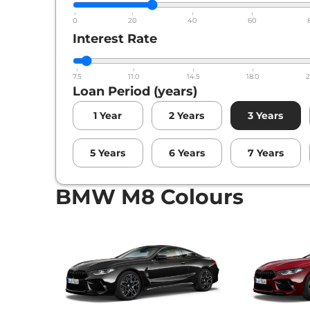
0
20
40
60
Interest Rate
7.5
11.0
14.5
18.0
2
Loan Period (years)
1
Year
2
Years
3
Years
5
Years
6
Years
7
Years
BMW M8 Colours