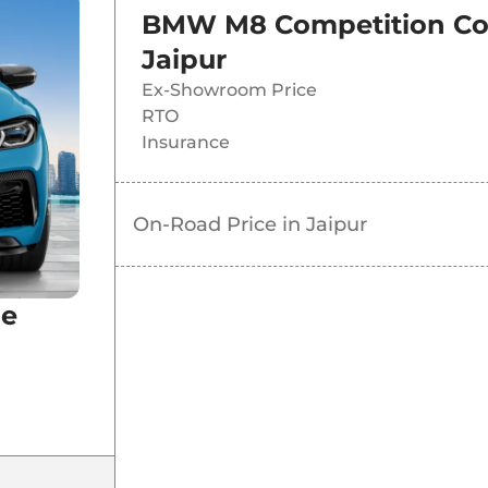
BMW M8 Competition C
Jaipur
Ex-Showroom Price
RTO
Insurance
On-Road Price in
Jaipur
pe