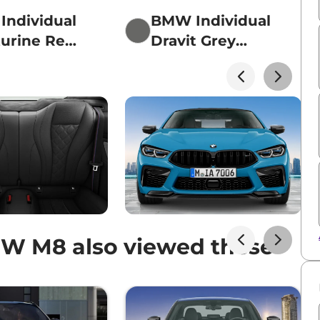
ndividual
BMW Individual
urine Red
Dravit Grey
lic
metallic
W M8 also viewed these