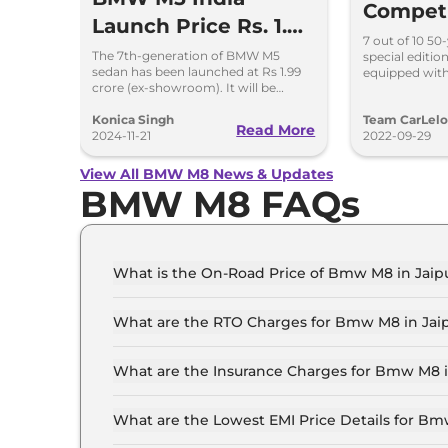
Compet
Launch Price Rs. 1.99
‘50 Jahr
7 out of 10 50
Crore
The 7th-generation of BMW M5
special editi
Launche
sedan has been launched at Rs 1.99
equipped with
crore (ex-showroom). It will be
4.4L V8 engin
Crore
brought here through a CBU route.
features cosm
Konica Singh
Team CarLel
Read More
2024-11-21
2022-09-29
View All BMW M8 News & Updates
BMW M8 FAQs
What is the On-Road Price of Bmw M8 in Jaip
The on-road price of the Bmw M8 Competition C
What are the RTO Charges for Bmw M8 in Jai
The RTO charges for the Bmw M8 Competition C
What are the Insurance Charges for Bmw M8 i
The insurance charges for the Bmw M8 Competit
What are the Lowest EMI Price Details for Bm
The lowest EMI price for Bmw M8 Competition C