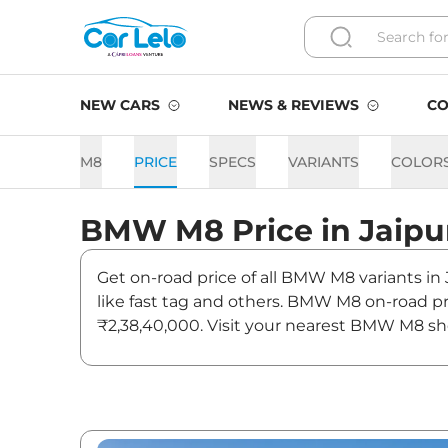
NEW CARS
NEWS & REVIEWS
CO
M8
PRICE
SPECS
VARIANTS
COLOR
BMW
M8
Price in
Jaipu
Get on-road price of all BMW M8 variants in 
like fast tag and others. BMW M8 on-road pr
₹2,38,40,000. Visit your nearest BMW M8 sho
M8 On road Price in Jaipur 
Variants