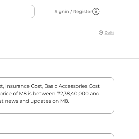
Signin / Register
Delhi
t, Insurance Cost, Basic Accessories Cost
 price of M8 is between ₹2,38,40,000 and
test news and updates on M8.
On-Road Price