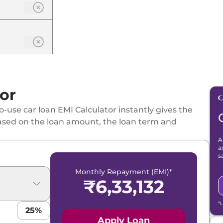
or
-use car loan EMI Calculator instantly gives the
ased on the loan amount, the loan term and
A
a
s
Monthly Repayment (EMI)*
₹
6,33,132
*
25
%
Apply Loan