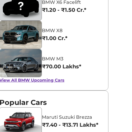
BMW X6 Facelift
₹1.20 - ₹1.50 Cr.*
BMW X8
₹1.00 Cr.*
BMW 5 Series
BMW iX1
₹65.90 - ₹72.35 Lakhs*
₹49.00 - ₹66.90 L
BMW M3
View Offers
View Offers
₹70.00 Lakhs*
View All
BMW Upcoming Cars
Popular Cars
Maruti Suzuki Brezza
₹7.40 - ₹13.71 Lakhs*