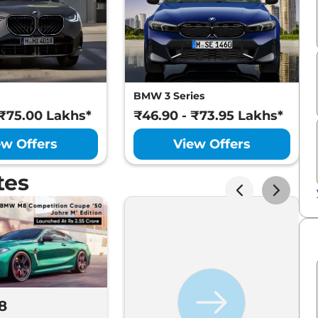
BMW 3 Series
 ₹75.00 Lakhs*
₹46.90 - ₹73.95 Lakhs*
ew Offers
View Offers
tes
8