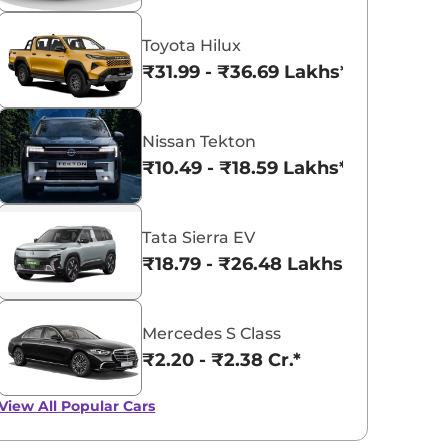
Toyota Hilux
₹31.99 - ₹36.69 Lakhs*
Nissan Tekton
₹10.49 - ₹18.59 Lakhs*
Tata Sierra EV
₹18.79 - ₹26.48 Lakhs*
Mercedes S Class
₹2.20 - ₹2.38 Cr.*
View All
Popular Cars