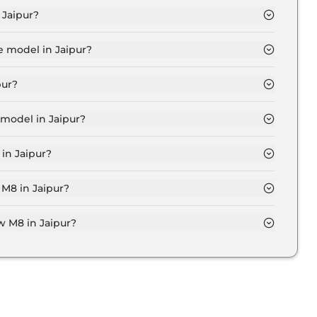
 Jaipur?
e for base variant and extends up to ₹ 2.4 Crore for
e model in Jaipur?
Jaipur is ₹ 2.7 Crore. Price inclusive of RTO and
pur?
 variant in Jaipur.
model in Jaipur?
aipur is ₹ 2.7 Crore. Price inclusive of RTO and
in Jaipur?
Bmw M8 variant in Jaipur.
 M8 in Jaipur?
 on-road price of Bmw M8 in Jaipur.
 M8 in Jaipur?
aipur typically 10% to 20% of the on-road price.