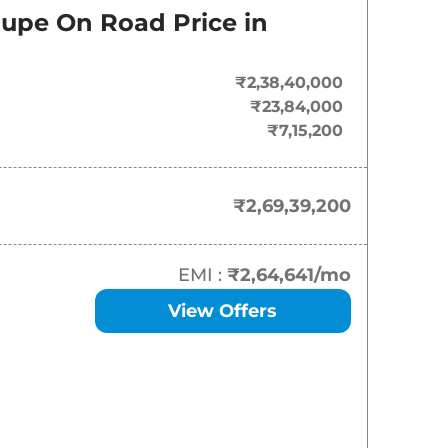
oupe
On Road Price in
₹
2.69 Cr*
₹2,38,40,000
₹23,84,000
₹7,15,200
₹2,69,39,200
EMI :
₹2,64,641
/mo
View Offers