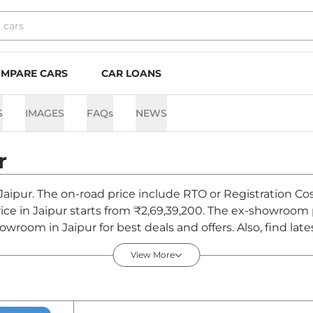
MPARE CARS
CAR LOANS
S
IMAGES
FAQs
NEWS
r
Jaipur. The on-road price include RTO or Registration Cos
ice in Jaipur starts from ₹2,69,39,200. The ex-showroom
wroom in Jaipur for best deals and offers. Also, find la
- August 2026
View More