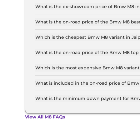
What is the ex-showroom price of Bmw M8 in
The Bmw M8 price in Jaipur starts at ₹ 2.4 Cror
the top-end variant, ex-showroom.
What is the on-road price of the Bmw M8 bas
The on-road price of the Bmw M8 base model in 
insurance.
Which is the cheapest Bmw M8 variant in Jai
The Competition Coupe is the cheapest Bmw M8
What is the on-road price of the Bmw M8 top 
The on-road price of the Bmw M8 top model in J
insurance.
Which is the most expensive Bmw M8 variant 
The Competition Coupe is the most expensive 
What is included in the on-road price of Bmw
Insurance and RTO charges are included in the
What is the minimum down payment for Bmw
The minimum downpayment for the Bmw M8 in J
View All M8 FAQs