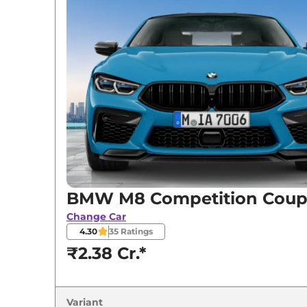
BMW
M8
Competition Coupe
BMW M8 Competition Cou
Change Car
4.30
35
Ratings
₹2.38 Cr.*
Variant