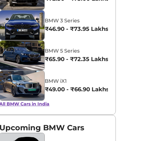
BMW Individual
BMW Individ
Frozen Pure
Tanzanite Bl
BMW 3 Series
Grey Metallic
metallic
₹46.90 - ₹73.95 Lakhs*
BMW 5 Series
₹65.90 - ₹72.35 Lakhs*
BMW iX1
₹49.00 - ₹66.90 Lakhs*
All BMW Cars in India
Upcoming BMW Cars