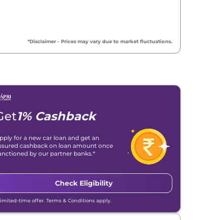
*Disclaimer - Prices may vary due to market fluctuations.
Get
1% Cashback
pply for a new car loan and get an
ssured cashback on loan amount once
anctioned by our partner banks.*
Check Eligibility
Limited-time offer. Terms & Conditions apply.