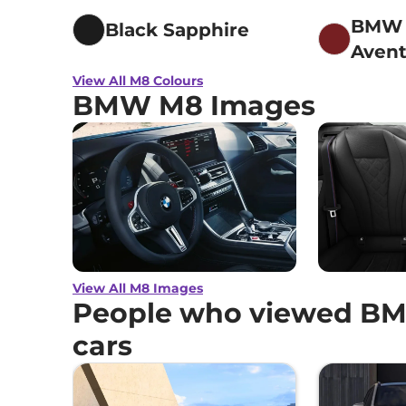
BMW I
Black Sapphire
Avent
metal
View All M8 Colours
BMW M8 Images
View All M8 Images
People who viewed BM
cars