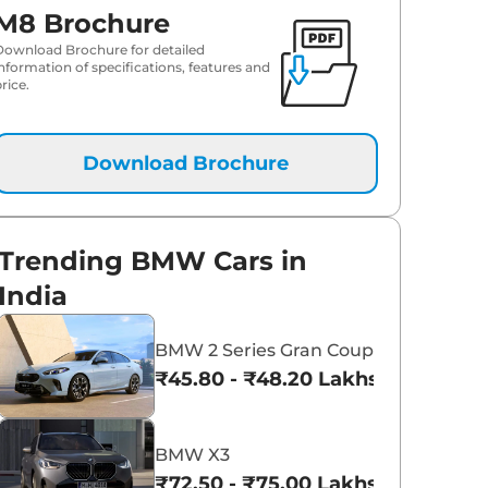
M8 Brochure
Download Brochure for detailed
information of specifications, features and
rice.
Download Brochure
Trending BMW Cars in
India
BMW 2 Series Gran Coupe
₹45.80 - ₹48.20 Lakhs*
BMW X3
₹72.50 - ₹75.00 Lakhs*