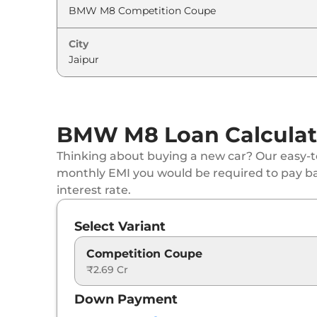
City
BMW M8 Loan Calculat
Thinking about buying a new car? Our easy-to
monthly EMI you would be required to pay b
interest rate.
Select Variant
Competition Coupe
₹2.69 Cr
Down Payment