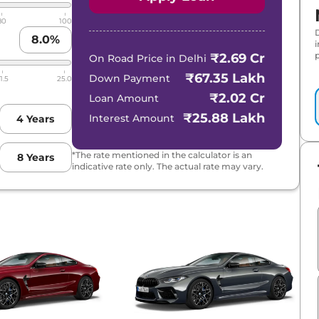
80
100
8.0
%
p
₹2.69 Cr
On Road Price in
Delhi
₹67.35 Lakh
Down Payment
1.5
25.0
₹2.02 Cr
Loan Amount
₹25.88 Lakh
Interest Amount
4
Years
*The rate mentioned in the calculator is an
8
Years
indicative rate only. The actual rate may vary.