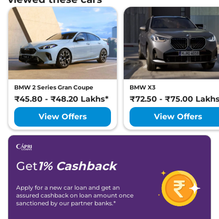
BMW 2 Series Gran Coupe
BMW X3
₹45.80 - ₹48.20 Lakhs*
₹72.50 - ₹75.00 Lakh
View Offers
View Offers
Get
1% Cashback
Apply for a new car loan and get an
assured cashback on loan amount once
sanctioned by our partner banks.*