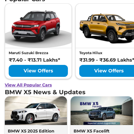
Maruti Suzuki Brezza
Toyota Hilux
₹7.40 - ₹13.71 Lakhs*
₹31.99 - ₹36.69 Lakhs
View Offers
View Offers
View All Popular Cars
BMW X5 News & Updates
BMW X5 2025 Edition
BMW X5 Facelift