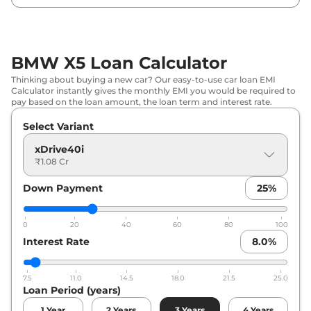
BMW X5 Loan Calculator
Thinking about buying a new car? Our easy-to-use car loan EMI
Calculator instantly gives the monthly EMI you would be required to
pay based on the loan amount, the loan term and interest rate.
Select Variant
xDrive40i
₹1.08 Cr
Down Payment
25
%
0
20
40
60
80
100
Interest Rate
8.0
%
7.5
11.0
14.5
18.0
21.5
25.0
Loan Period (years)
1
Year
2
Years
3
Years
4
Years