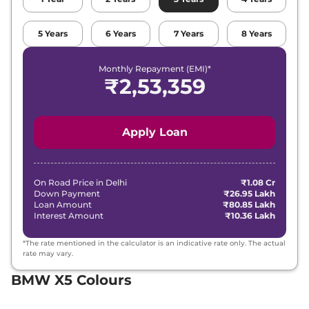
5
Years
6
Years
7
Years
8
Years
Monthly Repayment (EMI)*
₹
2,53,359
Apply Loan
On Road Price in
Delhi
₹1.08 Cr
Down Payment
₹26.95 Lakh
Loan Amount
₹80.85 Lakh
Interest Amount
₹10.36 Lakh
*The rate mentioned in the calculator is an indicative rate only. The actual
rate may vary.
BMW X5 Colours