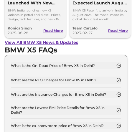
Launched With New
Expected Launch August
Variants - Prices Out
2023
BMW India launches new X5
BMW X5 Facelift to arrive in India by
variants in petrol and diesel. Prices,
August 2023. The model made its
design, tech features, engines, off-
global debut last month.
road capability, and safety details
Konica Singh
Team CarLelo
revealed.
Read More
Read More
2025-08-28
2023-02-27
View All BMW X5 News & Updates
BMW X5 FAQs
What is the On-Road Price of Bmw X5 in Delhi?
The on-road price of the Bmw X5 xDrive40i in
Delhi is ₹ 1.1 Crore.
What are the RTO Charges for Bmw X5 in Delhi?
The RTO charges for the Bmw X5 xDrive40i in
Delhi are ₹ 9.5 Lakh.
What are the Insurance Charges for Bmw X5 in Delhi?
The insurance charges for the Bmw X5 xDrive40i in
Delhi is ₹ 2.9 Lakh.
What are the Lowest EMI Price Details for Bmw X5 in
Delhi?
The lowest EMI price for Bmw X5 xDrive40i in
Delhi is ₹ 1.1 Lakh.
What is the ex-showroom price of Bmw X5 in Delhi?