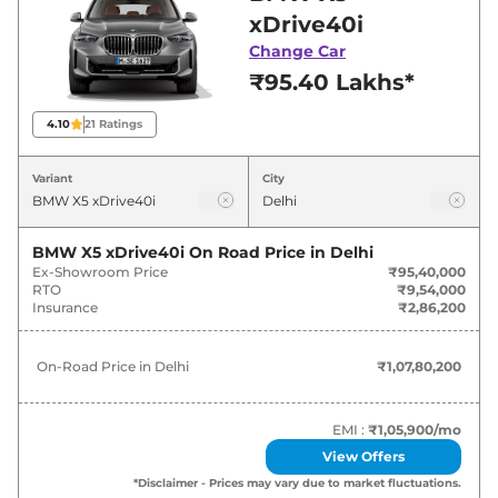
best deals and offers. Also, find latest news
xDrive40i
and updates on X5.
Change Car
₹95.40 Lakhs*
X5 On road Price in Delhi - August
2026
4.10
21
Ratings
Variants
On-Road Price
Variant
City
BMW
X5
xDrive40i
₹
1.08 Cr*
BMW X5 xDrive40i
On Road Price in
Delhi
Ex-Showroom Price
₹95,40,000
BMW
X5
xDrive30d
₹
1.12 Cr*
RTO
₹9,54,000
Insurance
₹2,86,200
BMW
X5
xDrive30d M Sport Pro
₹
1.21 Cr*
On-Road Price in
Delhi
₹1,07,80,200
BMW
X5
xDrive40i M Sport Pro
₹
1.23 Cr*
EMI :
₹1,05,900
/mo
View Offers
*Disclaimer - Prices may vary due to market fluctuations.