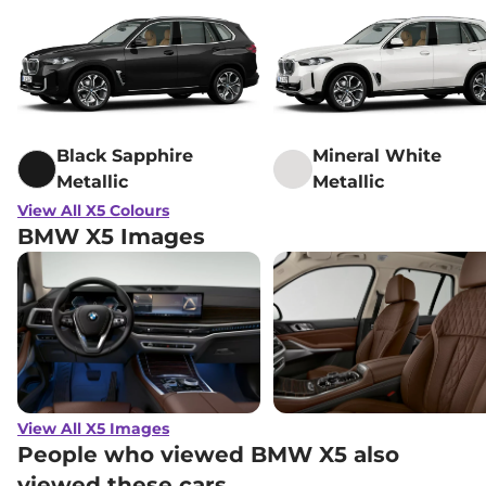
Black Sapphire
Mineral White
Metallic
Metallic
View All X5 Colours
BMW X5 Images
View All X5 Images
People who viewed BMW X5 also
viewed these cars