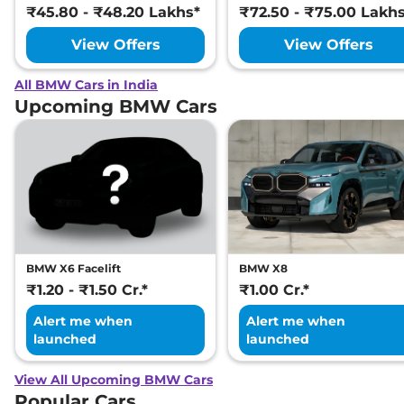
₹45.80 - ₹48.20 Lakhs*
₹72.50 - ₹75.00 Lakh
View Offers
View Offers
All BMW Cars in India
Upcoming BMW Cars
BMW X6 Facelift
BMW X8
₹1.20 - ₹1.50 Cr.*
₹1.00 Cr.*
Alert me when
Alert me when
launched
launched
View All Upcoming BMW Cars
Popular Cars