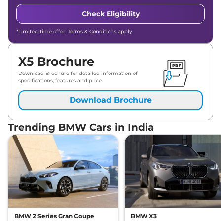
Check Eligibility
*Limited-time offer. Terms & Conditions apply.
X5 Brochure
Download Brochure for detailed information of
specifications, features and price.
Download Brochure
Trending BMW Cars in India
BMW 2 Series Gran Coupe
BMW X3