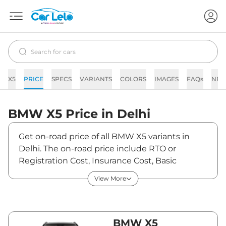
X5
PRICE
SPECS
VARIANTS
COLORS
IMAGES
FAQs
NE
BMW
X5
Price in
Delhi
Get on-road price of all BMW X5 variants in
Delhi. The on-road price include RTO or
Registration Cost, Insurance Cost, Basic
Accessories Cost like fast tag and others. BMW
View More
X5 on-road price in Delhi starts from
₹1,07,80,200. The ex-showroom price of X5 is
between ₹95,40,000 and ₹1,08,90,000. Visit
your nearest BMW X5 showroom in Delhi for
BMW X5