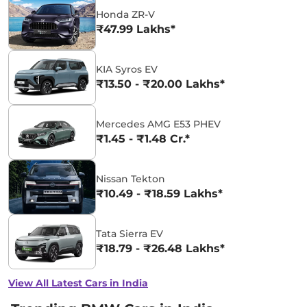
Honda ZR-V
₹47.99 Lakhs*
KIA Syros EV
₹13.50 - ₹20.00 Lakhs*
Mercedes AMG E53 PHEV
₹1.45 - ₹1.48 Cr.*
Nissan Tekton
₹10.49 - ₹18.59 Lakhs*
Tata Sierra EV
₹18.79 - ₹26.48 Lakhs*
View All Latest Cars in India