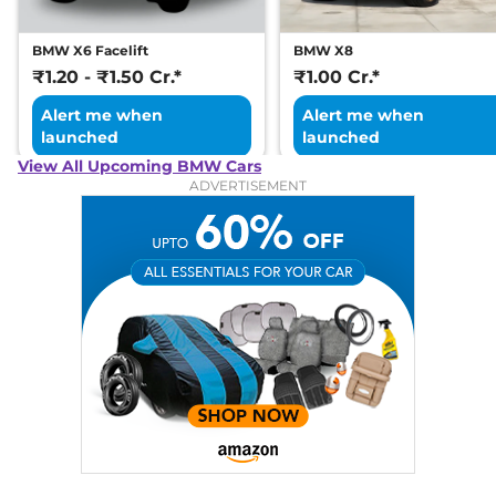
BMW X6 Facelift
BMW X8
₹1.20 - ₹1.50 Cr.*
₹1.00 Cr.*
Alert me when
Alert me when
launched
launched
View All Upcoming BMW Cars
ADVERTISEMENT