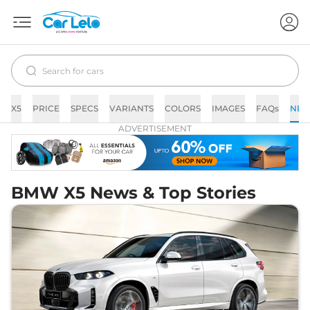
X5
PRICE
SPECS
VARIANTS
COLORS
IMAGES
FAQs
NE
ADVERTISEMENT
BMW X5 News & Top Stories