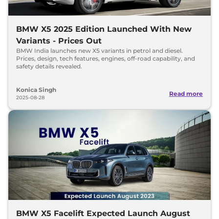
BMW X5 2025 Edition Launched With New
Variants - Prices Out
BMW India launches new X5 variants in petrol and diesel.
Prices, design, tech features, engines, off-road capability, and
safety details revealed.
Konica Singh
Read more
2025-08-28
BMW X5 Facelift Expected Launch August