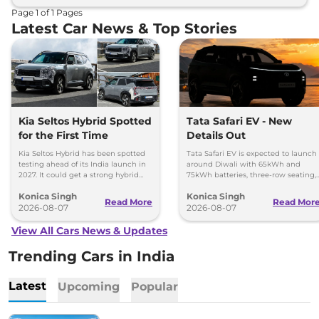
Page
1
of
1
Pages
Latest Car News & Top Stories
Kia Seltos Hybrid Spotted
Tata Safari EV - New
for the First Time
Details Out
Kia Seltos Hybrid has been spotted
Tata Safari EV is expected to launch
testing ahead of its India launch in
around Diwali with 65kWh and
2027. It could get a strong hybrid
75kWh batteries, three-row seating,
engine, e-AWD and new features.
advanced features and up to 627km
Konica Singh
Konica Singh
range.
Read More
Read Mor
2026-08-07
2026-08-07
View All Cars News & Updates
Trending Cars in India
Latest
Upcoming
Popular