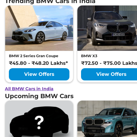
Trending BMW Cars in India
BMW 2 Series Gran Coupe
BMW X3
₹45.80 - ₹48.20 Lakhs*
₹72.50 - ₹75.00 Lakh
View Offers
View Offers
All BMW Cars in India
Upcoming BMW Cars