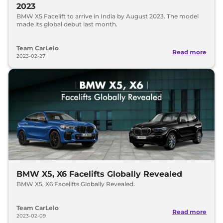
2023
BMW X5 Facelift to arrive in India by August 2023. The model
made its global debut last month.
Team CarLelo
Read more
2023-02-27
BMW X5, X6 Facelifts Globally Revealed
BMW X5, X6 Facelifts Globally Revealed.
Team CarLelo
Read more
2023-02-09