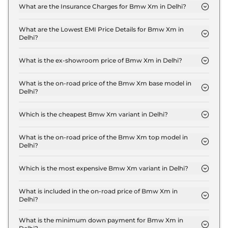
xDrive in Delhi are ₹ 25.5 Lakh.
What are the Insurance Charges for Bmw Xm in Delhi?
The insurance charges for the Bmw Xm Base Line
xDrive in Delhi is ₹ 7.6 Lakh.
What are the Lowest EMI Price Details for Bmw Xm in
Delhi?
The lowest EMI price for Bmw Xm Base Line xDrive
in Delhi is ₹ 2.8 Lakh.
What is the ex-showroom price of Bmw Xm in Delhi?
The Bmw Xm price in Delhi starts at ₹ 2.5 Crore for
base variant and extends up to ₹ 2.5 Crore for the
What is the on-road price of the Bmw Xm base model in
Delhi?
top-end variant, ex-showroom.
The on-road price of the Bmw Xm base model in
Delhi is ₹ 2.9 Crore. Price inclusive of RTO and
Which is the cheapest Bmw Xm variant in Delhi?
insurance.
The Base Line xDrive is the cheapest Bmw Xm
variant in Delhi.
What is the on-road price of the Bmw Xm top model in
Delhi?
The on-road price of the Bmw Xm top model in
Delhi is ₹ 2.9 Crore. Price inclusive of RTO and
Which is the most expensive Bmw Xm variant in Delhi?
insurance.
The Base Line xDrive is the most expensive Bmw
Xm variant in Delhi.
What is included in the on-road price of Bmw Xm in
Delhi?
Insurance and RTO charges are included in the on-
road price of Bmw Xm in Delhi.
What is the minimum down payment for Bmw Xm in