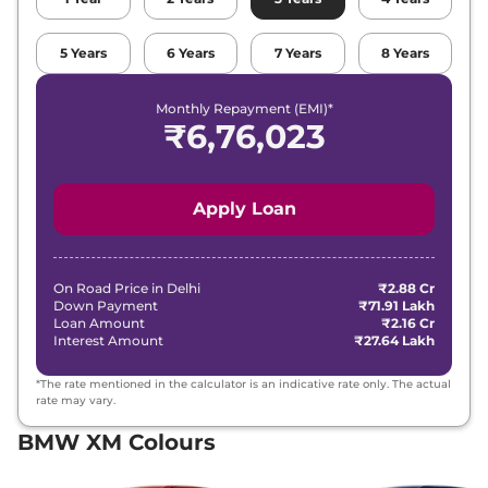
5
Years
6
Years
7
Years
8
Years
Monthly Repayment (EMI)*
₹
6,76,023
Apply Loan
On Road Price in
Delhi
₹2.88 Cr
Down Payment
₹71.91 Lakh
Loan Amount
₹2.16 Cr
Interest Amount
₹27.64 Lakh
*The rate mentioned in the calculator is an indicative rate only. The actual
rate may vary.
BMW XM Colours