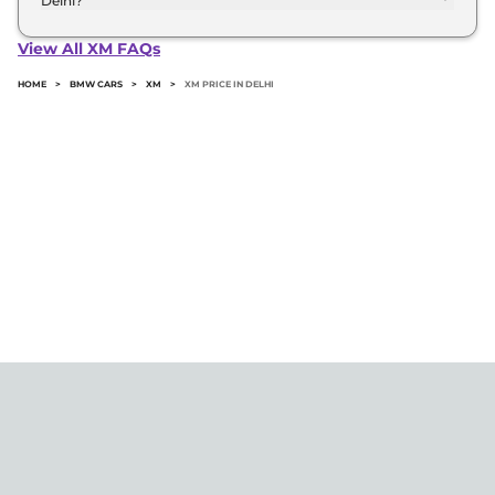
Delhi?
The minimum downpayment for the Bmw Xm in
Delhi typically 10% to 20% of the on-road price.
View All XM FAQs
HOME
>
BMW CARS
>
XM
>
XM PRICE IN DELHI