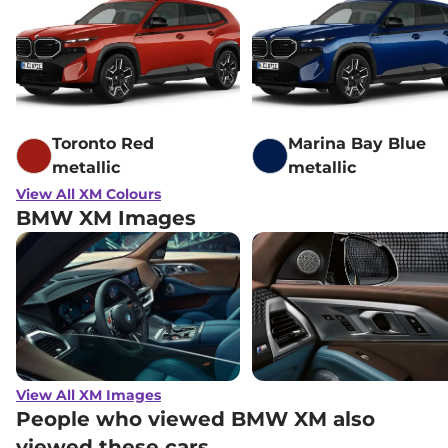
Toronto Red
Marina Bay Blue
metallic
metallic
View All XM Colours
BMW XM Images
View All XM Images
People who viewed BMW XM also
viewed these cars