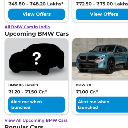
₹45.80 - ₹48.20 Lakhs*
₹72.50 - ₹75.00 Lakh
View Offers
View Offers
All BMW Cars in India
Upcoming BMW Cars
BMW X6 Facelift
BMW X8
₹1.20 - ₹1.50 Cr.*
₹1.00 Cr.*
Alert me when
Alert me when
launched
launched
View All Upcoming BMW Cars
Popular Cars