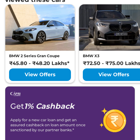
BMW 2 Series Gran Coupe
BMW X3
₹45.80 - ₹48.20 Lakhs*
₹72.50 - ₹75.00 Lakh
View Offers
View Offers
Get
1% Cashback
Apply for a new car loan and get an
assured cashback on loan amount once
sanctioned by our partner banks.*