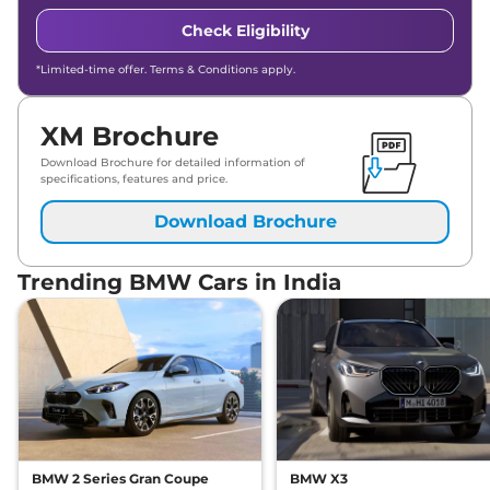
Check Eligibility
*Limited-time offer. Terms & Conditions apply.
XM Brochure
Download Brochure for detailed information of
specifications, features and price.
Download Brochure
Trending BMW Cars in India
BMW 2 Series Gran Coupe
BMW X3