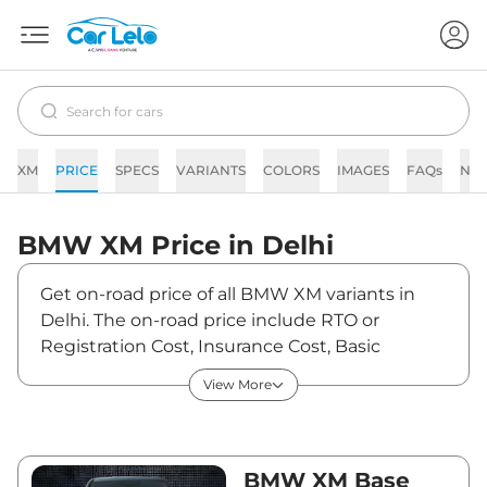
XM
PRICE
SPECS
VARIANTS
COLORS
IMAGES
FAQs
NE
BMW
XM
Price in
Delhi
Get on-road price of all BMW XM variants in
Delhi. The on-road price include RTO or
Registration Cost, Insurance Cost, Basic
Accessories Cost like fast tag and others. BMW
View More
XM on-road price in Delhi starts from
₹2,87,64,150. The ex-showroom price of XM is
between ₹2,54,55,000 and ₹2,54,55,000. Visit
your nearest BMW XM showroom in Delhi for
BMW XM Base