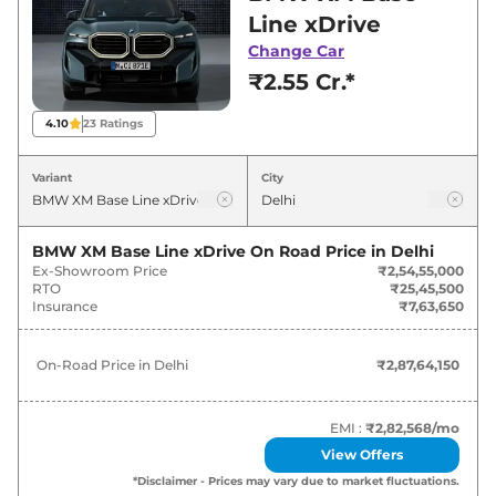
best deals and offers. Also, find latest news
Line xDrive
and updates on XM.
Change Car
₹2.55 Cr.*
XM On road Price in Delhi - August
2026
4.10
23
Ratings
Variants
On-Road Price
Variant
City
BMW
XM
Base Line xDrive
₹
2.88 Cr*
BMW XM Base Line xDrive
On Road Price in
Delhi
Ex-Showroom Price
₹2,54,55,000
RTO
₹25,45,500
Insurance
₹7,63,650
On-Road Price in
Delhi
₹2,87,64,150
EMI :
₹2,82,568
/mo
View Offers
*Disclaimer - Prices may vary due to market fluctuations.