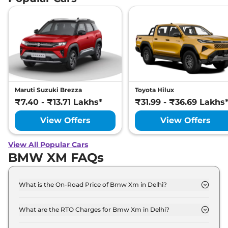
Maruti Suzuki Brezza
Toyota Hilux
₹7.40 - ₹13.71 Lakhs*
₹31.99 - ₹36.69 Lakhs
View Offers
View Offers
View All Popular Cars
BMW XM FAQs
What is the On-Road Price of Bmw Xm in Delhi?
The on-road price of the Bmw Xm Base Line xDrive
in Delhi is ₹ 2.9 Crore.
What are the RTO Charges for Bmw Xm in Delhi?
The RTO charges for the Bmw Xm Base Line