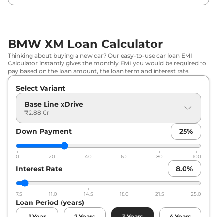
BMW XM Loan Calculator
Thinking about buying a new car? Our easy-to-use car loan EMI
Calculator instantly gives the monthly EMI you would be required to
pay based on the loan amount, the loan term and interest rate.
Select Variant
Base Line xDrive
₹2.88 Cr
Down Payment
25
%
0
20
40
60
80
100
Interest Rate
8.0
%
7.5
11.0
14.5
18.0
21.5
25.0
Loan Period (years)
1
Year
2
Years
3
Years
4
Years