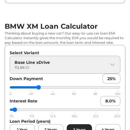
BMW XM Loan Calculator
Thinking about buying a new car? Our easy-to-use car loan EMI
Calculator instantly gives the monthly EMI you would be required to
pay based on the loan amount, the loan term and interest rate.
Select Variant
Base Line xDrive
₹2.88 Cr
Down Payment
25
%
0
20
40
60
80
100
Interest Rate
8.0
%
7.5
11.0
14.5
18.0
21.5
25.0
Loan Period (years)
1
Year
2
Years
3
Years
4
Years