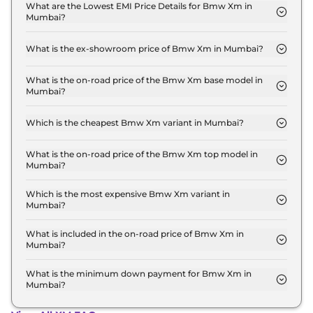
xDrive in Mumbai is ₹ 7.6 Lakh.
What are the Lowest EMI Price Details for Bmw Xm in
Mumbai?
The lowest EMI price for Bmw Xm Base Line xDrive
in Mumbai is ₹ 2.6 Lakh.
What is the ex-showroom price of Bmw Xm in Mumbai?
The Bmw Xm price in Mumbai starts at ₹ 2.5 Crore
for base variant and extends up to ₹ 2.5 Crore for
What is the on-road price of the Bmw Xm base model in
Mumbai?
the top-end variant, ex-showroom.
The on-road price of the Bmw Xm base model in
Mumbai is ₹ 2.6 Crore. Price inclusive of RTO and
Which is the cheapest Bmw Xm variant in Mumbai?
insurance.
The Base Line xDrive is the cheapest Bmw Xm
variant in Mumbai.
What is the on-road price of the Bmw Xm top model in
Mumbai?
The on-road price of the Bmw Xm top model in
Mumbai is ₹ 2.6 Crore. Price inclusive of RTO and
Which is the most expensive Bmw Xm variant in
Mumbai?
insurance.
The Base Line xDrive is the most expensive Bmw
Xm variant in Mumbai.
What is included in the on-road price of Bmw Xm in
Mumbai?
Insurance and RTO charges are included in the on-
road price of Bmw Xm in Mumbai.
What is the minimum down payment for Bmw Xm in
Mumbai?
The minimum downpayment for the Bmw Xm in
Mumbai typically 10% to 20% of the on-road price.