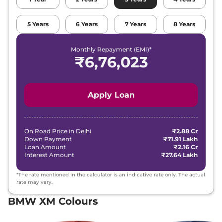
5
Years
6
Years
7
Years
8
Years
Monthly Repayment (EMI)*
₹
6,76,023
Apply Loan
On Road Price in
Delhi
₹2.88 Cr
Down Payment
₹71.91 Lakh
Loan Amount
₹2.16 Cr
Interest Amount
₹27.64 Lakh
*The rate mentioned in the calculator is an indicative rate only. The actual
rate may vary.
BMW XM Colours