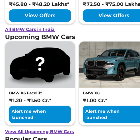
₹45.80 - ₹48.20 Lakhs*
₹72.50 - ₹75.00 Lakh
View Offers
View Offers
All BMW Cars in India
Upcoming BMW Cars
BMW X6 Facelift
BMW X8
₹1.20 - ₹1.50 Cr.*
₹1.00 Cr.*
Alert me when
Alert me when
launched
launched
View All Upcoming BMW Cars
Popular Cars