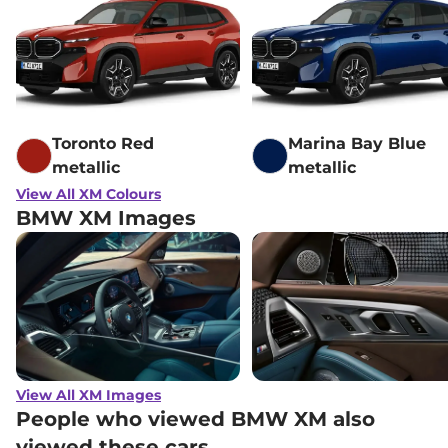
Toronto Red
Marina Bay Blue
metallic
metallic
View All XM Colours
BMW XM Images
View All XM Images
People who viewed BMW XM also
viewed these cars