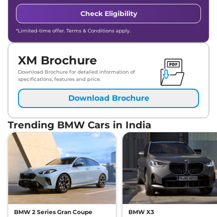
Check Eligibility
*Limited-time offer. Terms & Conditions apply.
XM Brochure
Download Brochure for detailed information of
specifications, features and price.
Download Brochure
Trending BMW Cars in India
BMW 2 Series Gran Coupe
BMW X3