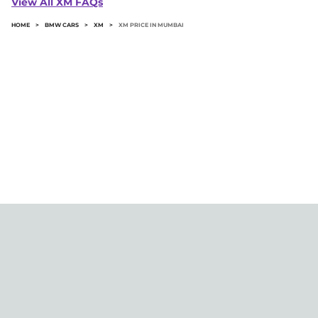
View All XM FAQs
HOME
>
BMW CARS
>
XM
>
XM PRICE IN MUMBAI