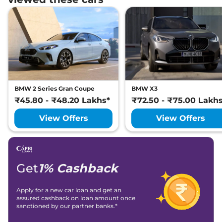
BMW 2 Series Gran Coupe
BMW X3
₹45.80 - ₹48.20 Lakhs*
₹72.50 - ₹75.00 Lakh
View Offers
View Offers
Get
1% Cashback
Apply for a new car loan and get an
assured cashback on loan amount once
sanctioned by our partner banks.*