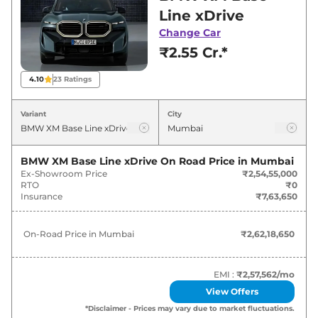
for best deals and offers. Also, find latest news
Line xDrive
and updates on XM.
Change Car
₹2.55 Cr.*
XM On road Price in Mumbai -
August 2026
4.10
23
Ratings
Variants
On-Road Price
Variant
City
BMW
XM
Base Line xDrive
₹
2.62 Cr*
BMW XM Base Line xDrive
On Road Price in
Mumbai
Ex-Showroom Price
₹2,54,55,000
RTO
₹0
Insurance
₹7,63,650
On-Road Price in
Mumbai
₹2,62,18,650
EMI :
₹2,57,562
/mo
View Offers
*Disclaimer - Prices may vary due to market fluctuations.