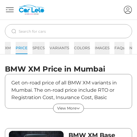
XM
PRICE
SPECS
VARIANTS
COLORS
IMAGES
FAQs
NE
BMW
XM
Price in
Mumbai
Get on-road price of all BMW XM variants in
Mumbai. The on-road price include RTO or
Registration Cost, Insurance Cost, Basic
Accessories Cost like fast tag and others. BMW
View More
XM on-road price in Mumbai starts from
₹2,62,18,650. The ex-showroom price of XM is
between ₹2,54,55,000 and ₹2,54,55,000. Visit
your nearest BMW XM showroom in Mumbai
BMW XM Base