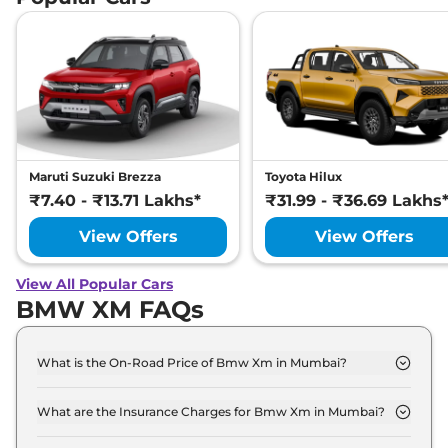
Maruti Suzuki Brezza
Toyota Hilux
₹7.40 - ₹13.71 Lakhs*
₹31.99 - ₹36.69 Lakhs
View Offers
View Offers
View All Popular Cars
BMW XM FAQs
What is the On-Road Price of Bmw Xm in Mumbai?
The on-road price of the Bmw Xm Base Line xDrive
in Mumbai is ₹ 2.6 Crore.
What are the Insurance Charges for Bmw Xm in Mumbai?
The insurance charges for the Bmw Xm Base Line