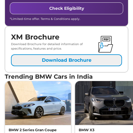
Check Eligibility
*Limited-time offer. Terms & Conditions apply.
XM Brochure
Download Brochure for detailed information of
specifications, features and price.
Download Brochure
Trending BMW Cars in India
BMW 2 Series Gran Coupe
BMW X3