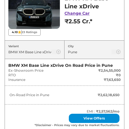
best deals and offers. Also, find latest news
Line xDrive
and updates on XM.
Change Car
₹2.55 Cr.*
XM On road Price in Pune - August
2026
4.10
23
Ratings
Variants
On-Road Price
Variant
City
BMW
XM
Base Line xDrive
₹
2.62 Cr*
BMW XM Base Line xDrive
On Road Price in
Pune
Ex-Showroom Price
₹2,54,55,000
RTO
₹0
Insurance
₹7,63,650
On-Road Price in
Pune
₹2,62,18,650
EMI :
₹2,57,562
/mo
View Offers
*Disclaimer - Prices may vary due to market fluctuations.