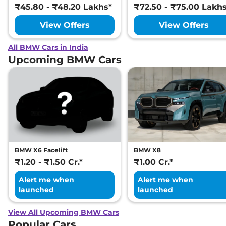
₹45.80 - ₹48.20 Lakhs*
₹72.50 - ₹75.00 Lakh
View Offers
View Offers
All BMW Cars in India
Upcoming BMW Cars
BMW X6 Facelift
BMW X8
₹1.20 - ₹1.50 Cr.*
₹1.00 Cr.*
Alert me when
Alert me when
launched
launched
View All Upcoming BMW Cars
Popular Cars