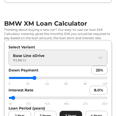
BMW XM Loan Calculator
Thinking about buying a new car? Our easy-to-use car loan EMI
Calculator instantly gives the monthly EMI you would be required to
pay based on the loan amount, the loan term and interest rate.
Select Variant
Base Line xDrive
₹2.88 Cr
Down Payment
25
%
0
20
40
60
80
100
Interest Rate
8.0
%
7.5
11.0
14.5
18.0
21.5
25.0
Loan Period (years)
1
Year
2
Years
3
Years
4
Years