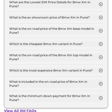
xDrive in Pune is ₹ 7.6 Lakh.
What are the Lowest EMI Price Details for Bmw Xm in
Pune?
The lowest EMI price for Bmw Xm Base Line xDrive
in Pune is ₹ 2.6 Lakh.
What is the ex-showroom price of Bmw Xm in Pune?
The Bmw Xm price in Pune starts at ₹ 2.5 Crore for
base variant and extends up to ₹ 2.5 Crore for the
What is the on-road price of the Bmw Xm base model in
Pune?
top-end variant, ex-showroom.
The on-road price of the Bmw Xm base model in
Pune is ₹ 2.6 Crore. Price inclusive of RTO and
Which is the cheapest Bmw Xm variant in Pune?
insurance.
The Base Line xDrive is the cheapest Bmw Xm
variant in Pune.
What is the on-road price of the Bmw Xm top model in
Pune?
The on-road price of the Bmw Xm top model in
Pune is ₹ 2.6 Crore. Price inclusive of RTO and
Which is the most expensive Bmw Xm variant in Pune?
insurance.
The Base Line xDrive is the most expensive Bmw
Xm variant in Pune.
What is included in the on-road price of Bmw Xm in
Pune?
Insurance and RTO charges are included in the on-
road price of Bmw Xm in Pune.
What is the minimum down payment for Bmw Xm in
Pune?
The minimum downpayment for the Bmw Xm in
Pune typically 10% to 20% of the on-road price.
View All XM FAQs