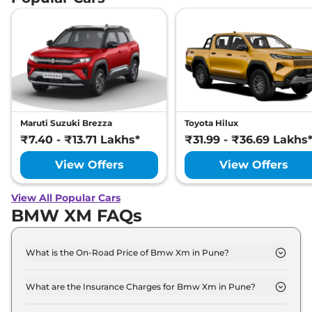
Maruti Suzuki Brezza
Toyota Hilux
₹7.40 - ₹13.71 Lakhs*
₹31.99 - ₹36.69 Lakhs
View Offers
View Offers
View All Popular Cars
BMW XM FAQs
What is the On-Road Price of Bmw Xm in Pune?
The on-road price of the Bmw Xm Base Line xDrive
in Pune is ₹ 2.6 Crore.
What are the Insurance Charges for Bmw Xm in Pune?
The insurance charges for the Bmw Xm Base Line