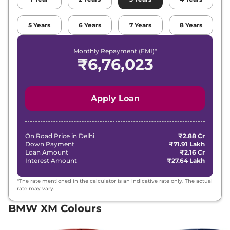
5
Years
6
Years
7
Years
8
Years
Monthly Repayment (EMI)*
₹
6,76,023
Apply Loan
On Road Price in
Delhi
₹2.88 Cr
Down Payment
₹71.91 Lakh
Loan Amount
₹2.16 Cr
Interest Amount
₹27.64 Lakh
*The rate mentioned in the calculator is an indicative rate only. The actual
rate may vary.
BMW XM Colours