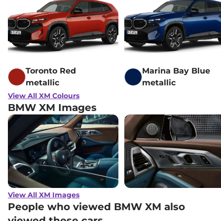
Toronto Red
Marina Bay Blue
metallic
metallic
View All XM Colours
BMW XM Images
View All XM Images
People who viewed BMW XM also
viewed these cars