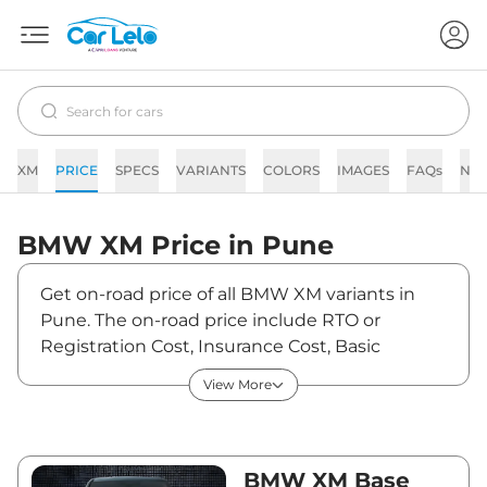
XM
PRICE
SPECS
VARIANTS
COLORS
IMAGES
FAQs
NE
BMW
XM
Price in
Pune
Get on-road price of all BMW XM variants in
Pune. The on-road price include RTO or
Registration Cost, Insurance Cost, Basic
Accessories Cost like fast tag and others. BMW
View More
XM on-road price in Pune starts from
₹2,62,18,650. The ex-showroom price of XM is
between ₹2,54,55,000 and ₹2,54,55,000. Visit
your nearest BMW XM showroom in Pune for
BMW XM Base