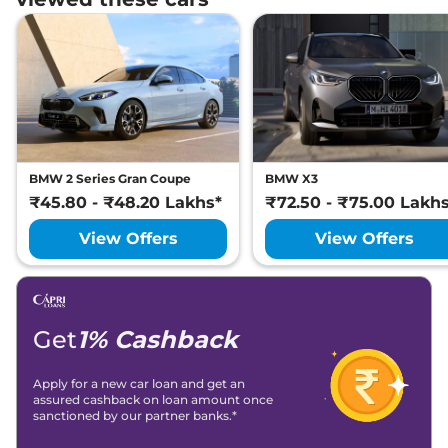
BMW 2 Series Gran Coupe
BMW X3
₹45.80 - ₹48.20 Lakhs*
₹72.50 - ₹75.00 Lakh
View Offers
View Offers
Get
1% Cashback
Apply for a new car loan and get an
assured cashback on loan amount once
sanctioned by our partner banks.*