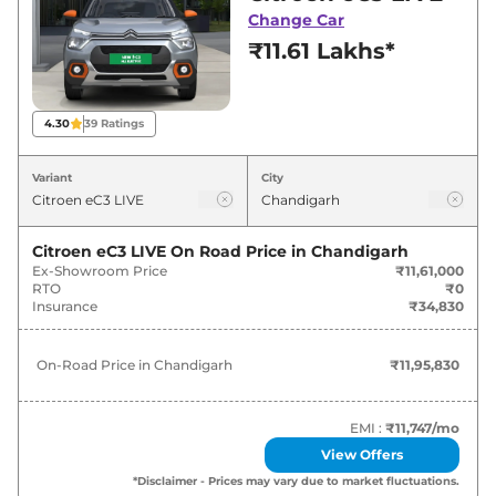
for best deals and offers. Also, find latest news
Change Car
and updates on eC3.
₹11.61 Lakhs*
eC3 On road Price in Chandigarh -
August 2026
4.30
39
Ratings
On-Road
Variant
City
Variants
Price
Citroen
eC3
LIVE
₹
11.96 Lakh*
Citroen eC3 LIVE
On Road Price in
Chandigarh
Ex-Showroom Price
₹11,61,000
RTO
₹0
Citroen
eC3
FEEL
₹
13.29 Lakh*
Insurance
₹34,830
Citroen
eC3
FEEL Vibe Pack
₹
13.30 Lakh*
On-Road Price in
Chandigarh
₹11,95,830
Citroen
eC3
FEEL Vibe Pack Dual
₹
13.45 Lakh*
Tone
EMI :
₹11,747
/mo
View Offers
Citroen
eC3
Shine
₹
13.66 Lakh*
*Disclaimer - Prices may vary due to market fluctuations.