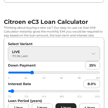
Citroen
eC3
Shine Vibe Pack
₹
13.78 Lakh*
Citroen
eC3
Shine Dual Tone
₹
13.82 Lakh*
Citroen eC3 Loan Calculator
Citroen
eC3
Shine Vibe Pack Dual
Thinking about buying a new car? Our easy-to-use car loan EMI
₹
13.94 Lakh*
Calculator instantly gives the monthly EMI you would be required to
Tone
pay based on the loan amount, the loan term and interest rate.
Select Variant
LIVE
₹11.96 Lakh
Down Payment
25
%
0
20
40
60
80
100
Interest Rate
8.0
%
7.5
11.0
14.5
18.0
21.5
25.0
Loan Period (years)
1
Year
2
Years
3
Years
4
Years