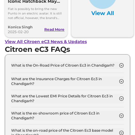
Iconic Hatchback May
Return as an Electric Car
Fiat is possibly to bring the new
View All
Punto in an electric avatar. It is still
not official, however, the brand's
head hinted that they are open to
Konica Singh
bringing such an idea to execution.
Read More
2025-02-20
View All Citroen eC3 News & Updates
Citroen eC3 FAQs
What is the On-Road Price of Citroen Ec3 in Chandigarh?
The on-road price of the Citroen Ec3 LIVE in
Chandigarh is ₹ 12.0 Lakh.
What are the Insurance Charges for Citroen Ec3 in
Chandigarh?
The insurance charges for the Citroen Ec3 LIVE in
Chandigarh is ₹ 34,830.
What are the Lowest EMI Price Details for Citroen Ec3 in
Chandigarh?
The lowest EMI price for Citroen Ec3 LIVE in
Chandigarh is ₹ 11,748.
What is the ex-showroom price of Citroen Ec3 in
Chandigarh?
The Citroen Ec3 price in Chandigarh starts at ₹ 11.6
Lakh for base variant and extends up to ₹ 13.5 Lakh
What is the on-road price of the Citroen Ec3 base model