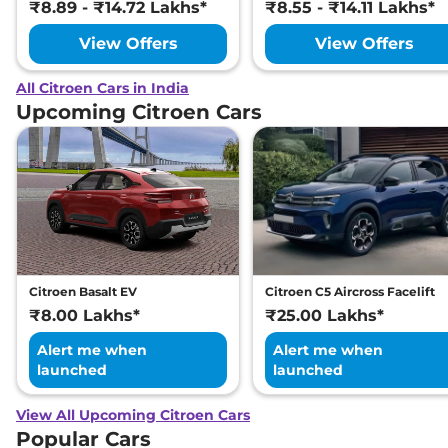
₹8.89 - ₹14.72 Lakhs*
₹8.55 - ₹14.11 Lakhs*
View Offers
View Offers
All Citroen Cars in India
Upcoming Citroen Cars
Citroen Basalt EV
Citroen C5 Aircross Facelift
₹8.00 Lakhs*
₹25.00 Lakhs*
Alert me when
Alert me when
launched
launched
View All Upcoming Citroen Cars
Popular Cars