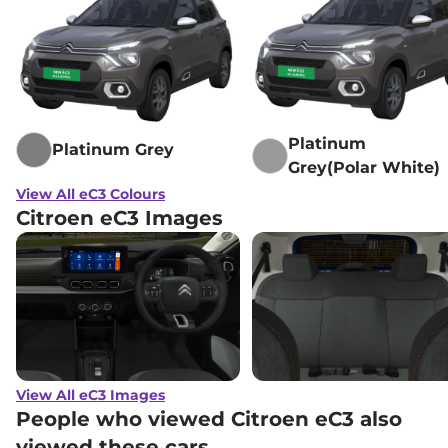
Platinum
Platinum Grey
Grey(Polar White)
View All eC3 Colours
Citroen eC3 Images
View All eC3 Images
People who viewed Citroen eC3 also
viewed these cars