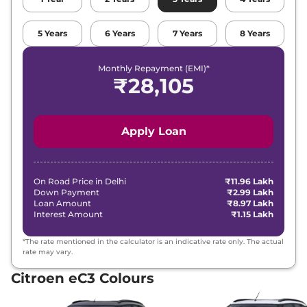
5
Years
6
Years
7
Years
8
Years
Monthly Repayment (EMI)*
₹
28,105
Apply Loan
On Road Price in
Delhi
₹11.96 Lakh
Down Payment
₹2.99 Lakh
Loan Amount
₹8.97 Lakh
Interest Amount
₹1.15 Lakh
*The rate mentioned in the calculator is an indicative rate only. The actual
rate may vary.
Citroen eC3 Colours