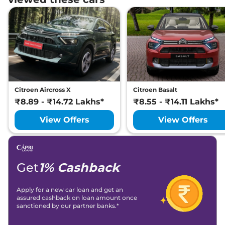
Citroen Aircross X
Citroen Basalt
₹8.89 - ₹14.72 Lakhs*
₹8.55 - ₹14.11 Lakhs*
View Offers
View Offers
Get
1% Cashback
Apply for a new car loan and get an
assured cashback on loan amount once
sanctioned by our partner banks.*