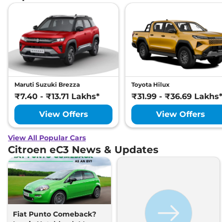
Maruti Suzuki Brezza
Toyota Hilux
₹7.40 - ₹13.71 Lakhs*
₹31.99 - ₹36.69 Lakhs
View Offers
View Offers
View All Popular Cars
Citroen eC3 News & Updates
Fiat Punto Comeback?