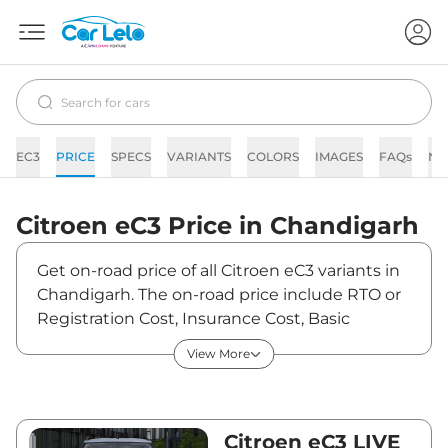
EC3
PRICE
SPECS
VARIANTS
COLORS
IMAGES
FAQs
NE
Citroen
eC3
Price in
Chandigarh
Get on-road price of all Citroen eC3 variants in
Chandigarh. The on-road price include RTO or
Registration Cost, Insurance Cost, Basic
Accessories Cost like fast tag and others.
View More
Citroen eC3 on-road price in Chandigarh starts
from ₹11,95,830. The ex-showroom price of eC3
is between ₹11,61,000 and ₹13,53,300. Visit your
nearest Citroen eC3 showroom in Chandigarh
Citroen eC3 LIVE