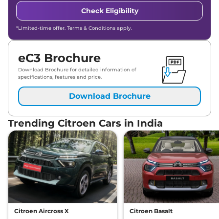
Check Eligibility
*Limited-time offer. Terms & Conditions apply.
eC3 Brochure
Download Brochure for detailed information of
specifications, features and price.
Download Brochure
Trending Citroen Cars in India
Citroen Aircross X
Citroen Basalt