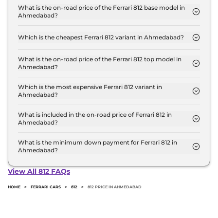
Crore for base variant and extends up to ₹ 5.8
What is the on-road price of the Ferrari 812 base model in
Ahmedabad?
Crore for the top-end variant, ex-showroom.
The on-road price of the Ferrari 812 base model in
Ahmedabad is ₹ 6.3 Crore. Price inclusive of RTO
Which is the cheapest Ferrari 812 variant in Ahmedabad?
and insurance.
The GTS is the cheapest Ferrari 812 variant in
Ahmedabad.
What is the on-road price of the Ferrari 812 top model in
Ahmedabad?
The on-road price of the Ferrari 812 top model in
Ahmedabad is ₹ 6.3 Crore. Price inclusive of RTO
Which is the most expensive Ferrari 812 variant in
Ahmedabad?
and insurance.
The GTS is the most expensive Ferrari 812 variant in
Ahmedabad.
What is included in the on-road price of Ferrari 812 in
Ahmedabad?
Insurance and RTO charges are included in the on-
road price of Ferrari 812 in Ahmedabad.
What is the minimum down payment for Ferrari 812 in
Ahmedabad?
The minimum downpayment for the Ferrari 812 in
Ahmedabad typically 10% to 20% of the on-road
View All 812 FAQs
price.
HOME
>
FERRARI CARS
>
812
>
812 PRICE IN AHMEDABAD