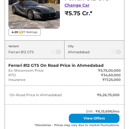
Ahmedabad for best deals and offers. Also, find
Change Car
latest news and updates on 812.
₹5.75 Cr.*
812 On road Price in Ahmedabad -
August 2026
4.20
27
Ratings
Variants
On-Road Price
Variant
City
Ferrari
812
GTS
₹
6.27 Cr*
Ferrari 812 GTS
On Road Price in
Ahmedabad
Ex-Showroom Price
₹5,75,00,000
RTO
₹34,50,000
Insurance
₹17,25,000
On-Road Price in
Ahmedabad
₹6,26,75,000
EMI :
₹6,15,696
/mo
View Offers
*Disclaimer - Prices may vary due to market fluctuations.