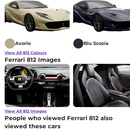
Avorio
Blu Scozia
View All 812 Colours
Ferrari 812 Images
View All 812 Images
People who viewed Ferrari 812 also
viewed these cars