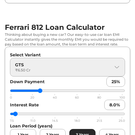
Ferrari 812 Loan Calculator
Thinking about buying a new car? Our easy-to-use car loan EMI
Calculator instantly gives the monthly EMI you would be required to
pay based on the loan amount, the loan term and interest rate.
Select Variant
GTS
₹6.50 Cr
Down Payment
25
%
0
20
40
60
80
100
Interest Rate
8.0
%
7.5
11.0
14.5
18.0
21.5
25.0
Loan Period (years)
1
Year
2
Years
3
Years
4
Years