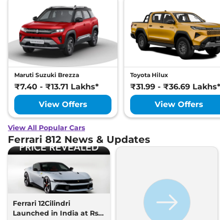
Maruti Suzuki Brezza
Toyota Hilux
₹7.40 - ₹13.71 Lakhs*
₹31.99 - ₹36.69 Lakhs
View Offers
View Offers
View All Popular Cars
Ferrari 812 News & Updates
Ferrari 12Cilindri
Launched in India at Rs