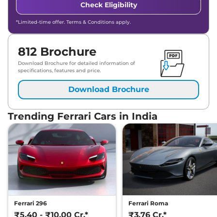
Check Eligibility
*Limited-time offer. Terms & Conditions apply.
812 Brochure
Download Brochure for detailed information of
specifications, features and price.
Download Brochure
Trending Ferrari Cars in India
Ferrari 296
Ferrari Roma
₹5.40 - ₹10.00 Cr.*
₹3.76 Cr.*