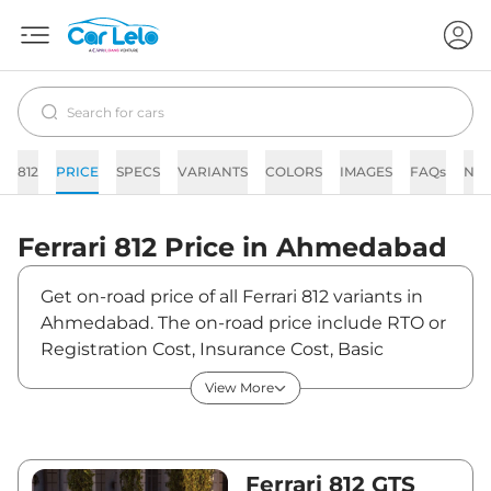
812
PRICE
SPECS
VARIANTS
COLORS
IMAGES
FAQs
NE
Ferrari
812
Price in
Ahmedabad
Get on-road price of all Ferrari 812 variants in
Ahmedabad. The on-road price include RTO or
Registration Cost, Insurance Cost, Basic
Accessories Cost like fast tag and others.
View More
Ferrari 812 on-road price in Ahmedabad starts
from ₹6,26,75,000. The ex-showroom price of
812 is between ₹5,75,00,000 and ₹5,75,00,000.
Visit your nearest Ferrari 812 showroom in
Ferrari 812 GTS