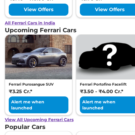
View Offers
View Offers
All Ferrari Cars in India
Upcoming Ferrari Cars
Ferrari Purosangue SUV
Ferrari Portofino Facelift
₹3.25 Cr.*
₹3.50 - ₹4.00 Cr.*
Alert me when
Alert me when
launched
launched
View All Upcoming Ferrari Cars
Popular Cars