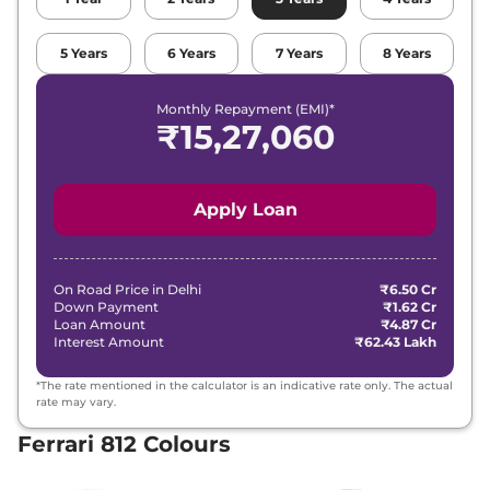
5
Years
6
Years
7
Years
8
Years
Monthly Repayment (EMI)*
₹
15,27,060
Apply Loan
On Road Price in
Delhi
₹6.50 Cr
Down Payment
₹1.62 Cr
Loan Amount
₹4.87 Cr
Interest Amount
₹62.43 Lakh
*The rate mentioned in the calculator is an indicative rate only. The actual
rate may vary.
Ferrari 812 Colours