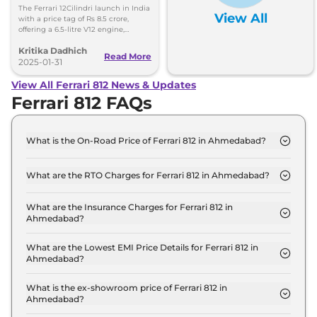
8.5 Crore, Deliveries Set
The Ferrari 12Cilindri launch in India
View All
for Second Half of 2025
with a price tag of Rs 8.5 crore,
offering a 6.5-litre V12 engine,
aerodynamics, and technology. The
Kritika Dadhich
deliveries will begin in the second
Read More
half of 2025.
2025-01-31
View All Ferrari 812 News & Updates
Ferrari 812 FAQs
What is the On-Road Price of Ferrari 812 in Ahmedabad?
The on-road price of the Ferrari 812 GTS in
Ahmedabad is ₹ 6.3 Crore.
What are the RTO Charges for Ferrari 812 in Ahmedabad?
The RTO charges for the Ferrari 812 GTS in
Ahmedabad are ₹ 34.5 Lakh.
What are the Insurance Charges for Ferrari 812 in
Ahmedabad?
The insurance charges for the Ferrari 812 GTS in
Ahmedabad is ₹ 17.2 Lakh.
What are the Lowest EMI Price Details for Ferrari 812 in
Ahmedabad?
The lowest EMI price for Ferrari 812 GTS in
Ahmedabad is ₹ 6.2 Lakh.
What is the ex-showroom price of Ferrari 812 in
Ahmedabad?
The Ferrari 812 price in Ahmedabad starts at ₹ 5.8