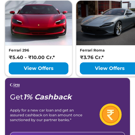
Ferrari 296
Ferrari Roma
₹5.40 - ₹10.00 Cr.*
₹3.76 Cr.*
View Offers
View Offers
Get
1% Cashback
Apply for a new car loan and get an
assured cashback on loan amount once
sanctioned by our partner banks.*