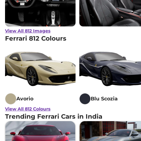
View All 812 Images
Ferrari 812 Colours
Avorio
Blu Scozia
View All 812 Colours
Trending Ferrari Cars in India