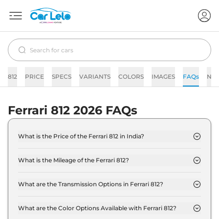
812
PRICE
SPECS
VARIANTS
COLORS
IMAGES
FAQs
NE
Ferrari 812 2026 FAQs
What is the Price of the Ferrari 812 in India?
The price of the Ferrari 812 starts from Rs. 5.8
Crore and goes all the way up to Rs 5.8 Crore (ex-
What is the Mileage of the Ferrari 812?
showroom).
The mileage of the Ferrari 812 is 6.5 kmpl
depending upon the powertrain option selected.
What are the Transmission Options in Ferrari 812?
The Ferrari 812 is available with the option of
Automatic transmissions.
What are the Color Options Available with Ferrari 812?