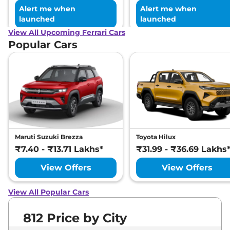
Alert me when
Alert me when
launched
launched
View All Upcoming Ferrari Cars
Popular Cars
Maruti Suzuki Brezza
Toyota Hilux
₹7.40 - ₹13.71 Lakhs*
₹31.99 - ₹36.69 Lakhs
View Offers
View Offers
View All Popular Cars
812 Price by City