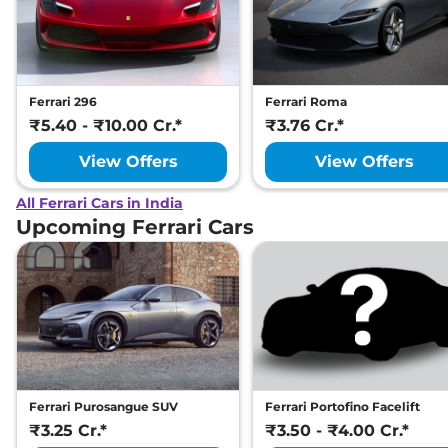
Ferrari 296
Ferrari Roma
₹5.40 - ₹10.00 Cr.*
₹3.76 Cr.*
View Offers
View Offers
All Ferrari Cars in India
Upcoming Ferrari Cars
Ferrari Purosangue SUV
Ferrari Portofino Facelift
₹3.25 Cr.*
₹3.50 - ₹4.00 Cr.*