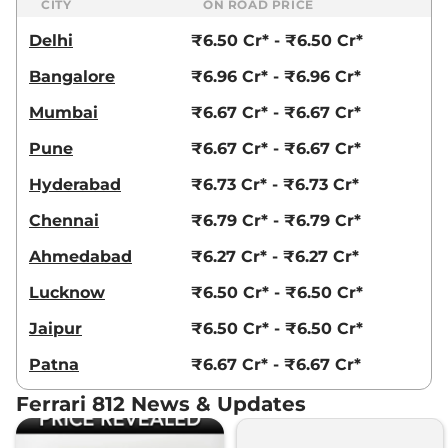
CITY
ON ROAD PRICE
Delhi
₹6.50 Cr* - ₹6.50 Cr*
Bangalore
₹6.96 Cr* - ₹6.96 Cr*
Mumbai
₹6.67 Cr* - ₹6.67 Cr*
Pune
₹6.67 Cr* - ₹6.67 Cr*
Hyderabad
₹6.73 Cr* - ₹6.73 Cr*
Chennai
₹6.79 Cr* - ₹6.79 Cr*
Ahmedabad
₹6.27 Cr* - ₹6.27 Cr*
Lucknow
₹6.50 Cr* - ₹6.50 Cr*
Jaipur
₹6.50 Cr* - ₹6.50 Cr*
Patna
₹6.67 Cr* - ₹6.67 Cr*
Ferrari 812 News & Updates