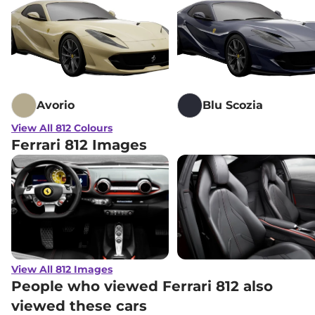
Avorio
Blu Scozia
View All 812 Colours
Ferrari 812 Images
View All 812 Images
People who viewed Ferrari 812 also
viewed these cars