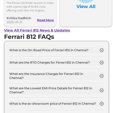
8.5 Crore, Deliveries Set
The Ferrari 12Cilindri launch in India
View All
for Second Half of 2025
with a price tag of Rs 8.5 crore,
offering a 6.5-litre V12 engine,
aerodynamics, and technology. The
Kritika Dadhich
deliveries will begin in the second
Read More
half of 2025.
2025-01-31
View All Ferrari 812 News & Updates
Ferrari 812 FAQs
What is the On-Road Price of Ferrari 812 in Chennai?
The on-road price of the Ferrari 812 GTS in Chennai
is ₹ 6.8 Crore.
What are the RTO Charges for Ferrari 812 in Chennai?
The RTO charges for the Ferrari 812 GTS in Chennai
are ₹ 86.2 Lakh.
What are the Insurance Charges for Ferrari 812 in
Chennai?
The insurance charges for the Ferrari 812 GTS in
Chennai is ₹ 17.2 Lakh.
What are the Lowest EMI Price Details for Ferrari 812 in
Chennai?
The lowest EMI price for Ferrari 812 GTS in Chennai
is ₹ 6.7 Lakh.
What is the ex-showroom price of Ferrari 812 in Chennai?
The Ferrari 812 price in Chennai starts at ₹ 5.8