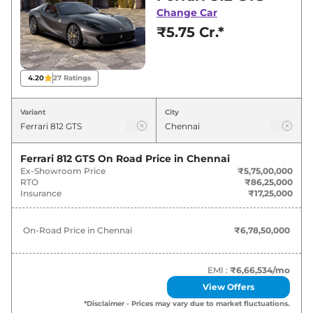
for best deals and offers. Also, find latest news
Change Car
and updates on 812.
₹5.75 Cr.*
812 On road Price in Chennai -
August 2026
4.20
27
Ratings
Variants
On-Road Price
Variant
City
Ferrari
812
GTS
₹
6.79 Cr*
Ferrari 812 GTS
On Road Price in
Chennai
Ex-Showroom Price
₹5,75,00,000
RTO
₹86,25,000
Insurance
₹17,25,000
On-Road Price in
Chennai
₹6,78,50,000
EMI :
₹6,66,534
/mo
View Offers
*Disclaimer - Prices may vary due to market fluctuations.