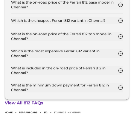
Crore for base variant and extends up to ₹ 5.8
What is the on-road price of the Ferrari 812 base model in
Chennai?
Crore for the top-end variant, ex-showroom.
The on-road price of the Ferrari 812 base model in
Chennai is ₹ 6.8 Crore. Price inclusive of RTO and
Which is the cheapest Ferrari 812 variant in Chennai?
insurance.
The GTS is the cheapest Ferrari 812 variant in
Chennai.
What is the on-road price of the Ferrari 812 top model in
Chennai?
The on-road price of the Ferrari 812 top model in
Chennai is ₹ 6.8 Crore. Price inclusive of RTO and
Which is the most expensive Ferrari 812 variant in
Chennai?
insurance.
The GTS is the most expensive Ferrari 812 variant in
Chennai.
What is included in the on-road price of Ferrari 812 in
Chennai?
Insurance and RTO charges are included in the on-
road price of Ferrari 812 in Chennai.
What is the minimum down payment for Ferrari 812 in
Chennai?
The minimum downpayment for the Ferrari 812 in
Chennai typically 10% to 20% of the on-road price.
View All 812 FAQs
HOME
>
FERRARI CARS
>
812
>
812 PRICE IN CHENNAI