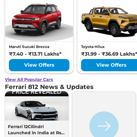
Maruti Suzuki Brezza
Toyota Hilux
₹7.40 - ₹13.71 Lakhs*
₹31.99 - ₹36.69 Lakhs
View Offers
View Offers
View All Popular Cars
Ferrari 812 News & Updates
Ferrari 12Cilindri
Launched in India at Rs