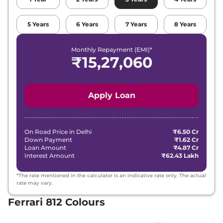
5
Years
6
Years
7
Years
8
Years
Monthly Repayment (EMI)*
₹
15,27,060
Apply Loan
On Road Price in
Delhi
₹6.50 Cr
Down Payment
₹1.62 Cr
Loan Amount
₹4.87 Cr
Interest Amount
₹62.43 Lakh
*The rate mentioned in the calculator is an indicative rate only. The actual
rate may vary.
Ferrari 812 Colours