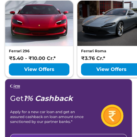
Ferrari 296
Ferrari Roma
₹5.40 - ₹10.00 Cr.*
₹3.76 Cr.*
View Offers
View Offers
Get
1% Cashback
Apply for a new car loan and get an
assured cashback on loan amount once
sanctioned by our partner banks.*