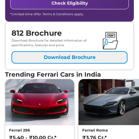
Check Eligibility
*Limited-time offer. Terms & Conditions apply.
812 Brochure
Download Brochure for detailed information of
specifications, features and price.
Download Brochure
Trending Ferrari Cars in India
Ferrari 296
Ferrari Roma
₹5.40 - ₹10.00 Cr.*
₹3.76 Cr.*