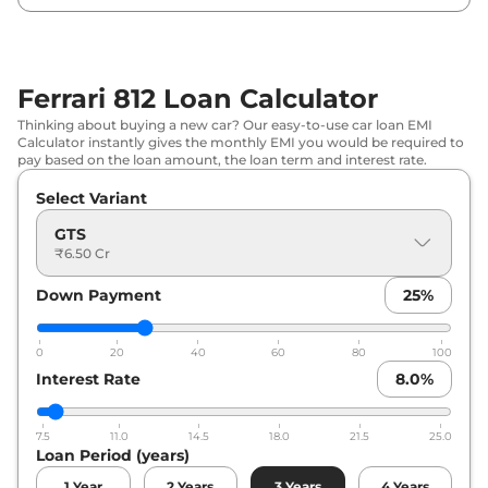
Ferrari 812 Loan Calculator
Thinking about buying a new car? Our easy-to-use car loan EMI
Calculator instantly gives the monthly EMI you would be required to
pay based on the loan amount, the loan term and interest rate.
Select Variant
GTS
₹6.50 Cr
Down Payment
25
%
0
20
40
60
80
100
Interest Rate
8.0
%
7.5
11.0
14.5
18.0
21.5
25.0
Loan Period (years)
1
Year
2
Years
3
Years
4
Years