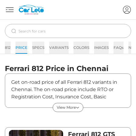
812
PRICE
SPECS
VARIANTS
COLORS
IMAGES
FAQs
NE
Ferrari
812
Price in
Chennai
Get on-road price of all Ferrari 812 variants in
Chennai. The on-road price include RTO or
Registration Cost, Insurance Cost, Basic
Accessories Cost like fast tag and others.
View More
Ferrari 812 on-road price in Chennai starts from
₹6,78,50,000. The ex-showroom price of 812 is
between ₹5,75,00,000 and ₹5,75,00,000. Visit
your nearest Ferrari 812 showroom in Chennai
Ferrari 812 GTS