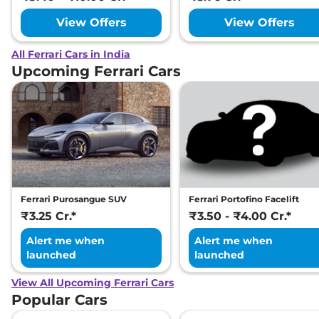
View Offers
View Offers
All Ferrari Cars in India
Upcoming Ferrari Cars
Ferrari Purosangue SUV
Ferrari Portofino Facelift
₹3.25 Cr.*
₹3.50 - ₹4.00 Cr.*
Alert me when
Alert me when
launched
launched
View All Upcoming Ferrari Cars
Popular Cars