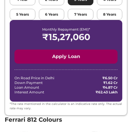
5
Years
6
Years
7
Years
8
Years
Monthly Repayment (EMI)*
₹
15,27,060
Apply Loan
On Road Price in
Delhi
₹6.50 Cr
Down Payment
₹1.62 Cr
Loan Amount
₹4.87 Cr
Interest Amount
₹62.43 Lakh
*The rate mentioned in the calculator is an indicative rate only. The actual
rate may vary.
Ferrari 812 Colours