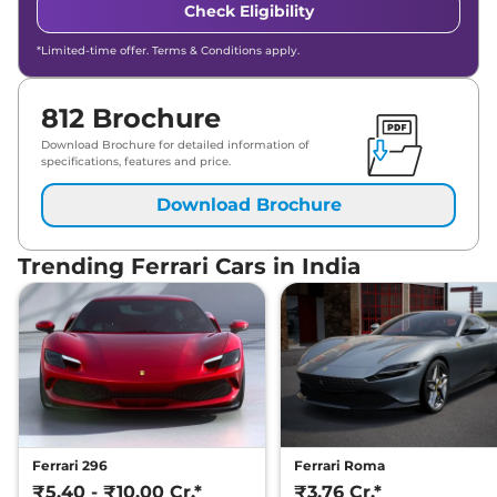
Check Eligibility
*Limited-time offer. Terms & Conditions apply.
812 Brochure
Download Brochure for detailed information of
specifications, features and price.
Download Brochure
Trending Ferrari Cars in India
Ferrari 296
Ferrari Roma
₹5.40 - ₹10.00 Cr.*
₹3.76 Cr.*