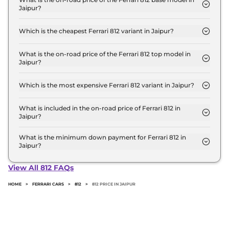
Jaipur?
the top-end variant, ex-showroom.
The on-road price of the Ferrari 812 base model in
Jaipur is ₹ 6.5 Crore. Price inclusive of RTO and
Which is the cheapest Ferrari 812 variant in Jaipur?
insurance.
The GTS is the cheapest Ferrari 812 variant in
Jaipur.
What is the on-road price of the Ferrari 812 top model in
Jaipur?
The on-road price of the Ferrari 812 top model in
Jaipur is ₹ 6.5 Crore. Price inclusive of RTO and
Which is the most expensive Ferrari 812 variant in Jaipur?
insurance.
The GTS is the most expensive Ferrari 812 variant in
Jaipur.
What is included in the on-road price of Ferrari 812 in
Jaipur?
Insurance and RTO charges are included in the on-
road price of Ferrari 812 in Jaipur.
What is the minimum down payment for Ferrari 812 in
Jaipur?
The minimum downpayment for the Ferrari 812 in
Jaipur typically 10% to 20% of the on-road price.
View All 812 FAQs
HOME
>
FERRARI CARS
>
812
>
812 PRICE IN JAIPUR