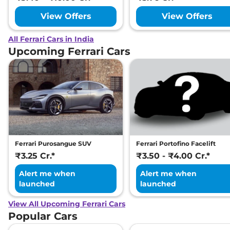
View Offers
View Offers
All Ferrari Cars in India
Upcoming Ferrari Cars
Ferrari Purosangue SUV
Ferrari Portofino Facelift
₹3.25 Cr.*
₹3.50 - ₹4.00 Cr.*
Alert me when
Alert me when
launched
launched
View All Upcoming Ferrari Cars
Popular Cars