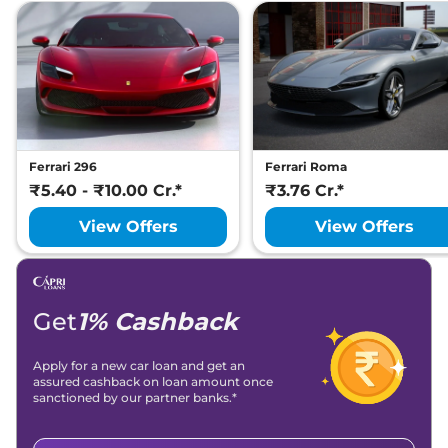
Ferrari 296
Ferrari Roma
₹5.40 - ₹10.00 Cr.*
₹3.76 Cr.*
View Offers
View Offers
Get
1% Cashback
Apply for a new car loan and get an
assured cashback on loan amount once
sanctioned by our partner banks.*