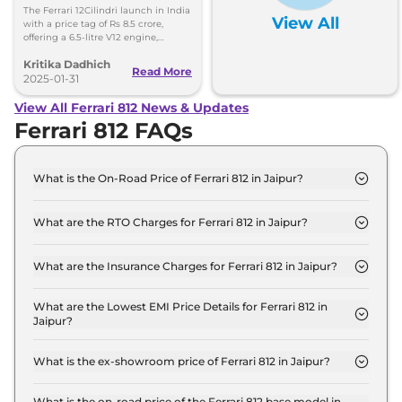
8.5 Crore, Deliveries Set
The Ferrari 12Cilindri launch in India
View All
for Second Half of 2025
with a price tag of Rs 8.5 crore,
offering a 6.5-litre V12 engine,
aerodynamics, and technology. The
Kritika Dadhich
deliveries will begin in the second
Read More
half of 2025.
2025-01-31
View All Ferrari 812 News & Updates
Ferrari 812 FAQs
What is the On-Road Price of Ferrari 812 in Jaipur?
The on-road price of the Ferrari 812 GTS in Jaipur is
₹ 6.5 Crore.
What are the RTO Charges for Ferrari 812 in Jaipur?
The RTO charges for the Ferrari 812 GTS in Jaipur
are ₹ 57.5 Lakh.
What are the Insurance Charges for Ferrari 812 in Jaipur?
The insurance charges for the Ferrari 812 GTS in
Jaipur is ₹ 17.2 Lakh.
What are the Lowest EMI Price Details for Ferrari 812 in
Jaipur?
The lowest EMI price for Ferrari 812 GTS in Jaipur is
₹ 6.4 Lakh.
What is the ex-showroom price of Ferrari 812 in Jaipur?
The Ferrari 812 price in Jaipur starts at ₹ 5.8 Crore
for base variant and extends up to ₹ 5.8 Crore for
What is the on-road price of the Ferrari 812 base model in