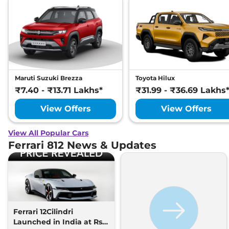
Maruti Suzuki Brezza
Toyota Hilux
₹7.40 - ₹13.71 Lakhs*
₹31.99 - ₹36.69 Lakhs
View Offers
View Offers
View All Popular Cars
Ferrari 812 News & Updates
Ferrari 12Cilindri
Launched in India at Rs