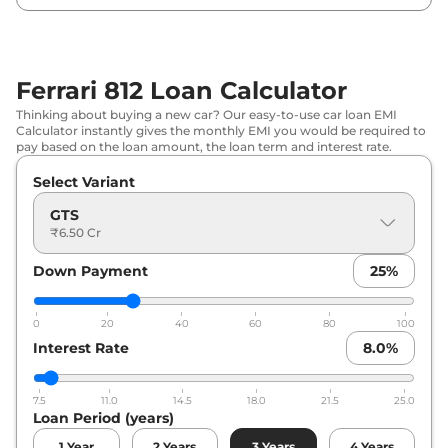
Ferrari 812 Loan Calculator
Thinking about buying a new car? Our easy-to-use car loan EMI
Calculator instantly gives the monthly EMI you would be required to
pay based on the loan amount, the loan term and interest rate.
Select Variant
GTS
₹6.50 Cr
Down Payment
25
%
0
20
40
60
80
100
Interest Rate
8.0
%
7.5
11.0
14.5
18.0
21.5
25.0
Loan Period (years)
1
Year
2
Years
3
Years
4
Years