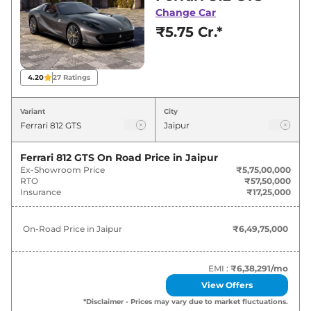
best deals and offers. Also, find latest news
Change Car
and updates on 812.
₹5.75 Cr.*
812 On road Price in Jaipur -
August 2026
4.20
27
Ratings
Variants
On-Road Price
Variant
City
Ferrari
812
GTS
₹
6.50 Cr*
Ferrari 812 GTS
On Road Price in
Jaipur
Ex-Showroom Price
₹5,75,00,000
RTO
₹57,50,000
Insurance
₹17,25,000
On-Road Price in
Jaipur
₹6,49,75,000
EMI :
₹6,38,291
/mo
View Offers
*Disclaimer - Prices may vary due to market fluctuations.