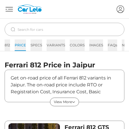
812
PRICE
SPECS
VARIANTS
COLORS
IMAGES
FAQs
NE
Ferrari
812
Price in
Jaipur
Get on-road price of all Ferrari 812 variants in
Jaipur. The on-road price include RTO or
Registration Cost, Insurance Cost, Basic
Accessories Cost like fast tag and others.
View More
Ferrari 812 on-road price in Jaipur starts from
₹6,49,75,000. The ex-showroom price of 812 is
between ₹5,75,00,000 and ₹5,75,00,000. Visit
your nearest Ferrari 812 showroom in Jaipur for
Ferrari 812 GTS