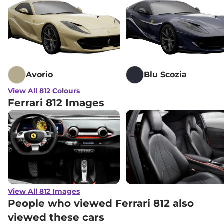
Avorio
Blu Scozia
View All 812 Colours
Ferrari 812 Images
View All 812 Images
People who viewed Ferrari 812 also
viewed these cars