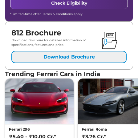
Check Eligibility
*Limited-time offer. Terms & Conditions apply.
812 Brochure
Download Brochure for detailed information of
specifications, features and price.
Download Brochure
Trending Ferrari Cars in India
Ferrari 296
Ferrari Roma
₹5.40 - ₹10.00 Cr.*
₹3.76 Cr.*