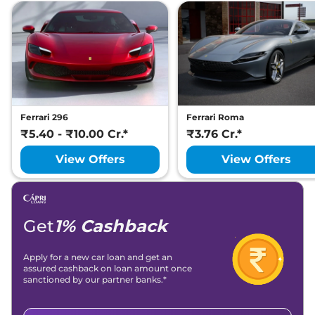
Ferrari 296
Ferrari Roma
₹5.40 - ₹10.00 Cr.*
₹3.76 Cr.*
View Offers
View Offers
Get
1% Cashback
Apply for a new car loan and get an
assured cashback on loan amount once
sanctioned by our partner banks.*