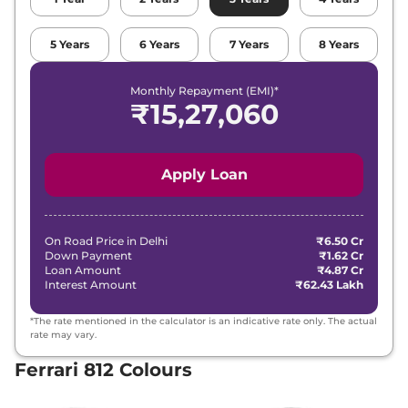
5
Years
6
Years
7
Years
8
Years
Monthly Repayment (EMI)*
₹
15,27,060
Apply Loan
On Road Price in
Delhi
₹6.50 Cr
Down Payment
₹1.62 Cr
Loan Amount
₹4.87 Cr
Interest Amount
₹62.43 Lakh
*The rate mentioned in the calculator is an indicative rate only. The actual
rate may vary.
Ferrari 812 Colours