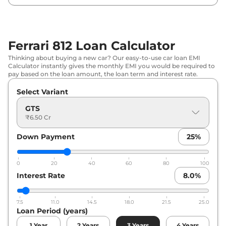
Ferrari 812 Loan Calculator
Thinking about buying a new car? Our easy-to-use car loan EMI
Calculator instantly gives the monthly EMI you would be required to
pay based on the loan amount, the loan term and interest rate.
Select Variant
GTS
₹6.50 Cr
Down Payment
25
%
0
20
40
60
80
100
Interest Rate
8.0
%
7.5
11.0
14.5
18.0
21.5
25.0
Loan Period (years)
1
Year
2
Years
3
Years
4
Years