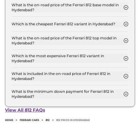
Crore for base variant and extends up to ₹ 5.8
What is the on-road price of the Ferrari 812 base model in
Hyderabad?
Crore for the top-end variant, ex-showroom.
The on-road price of the Ferrari 812 base model in
Hyderabad is ₹ 6.7 Crore. Price inclusive of RTO
Which is the cheapest Ferrari 812 variant in Hyderabad?
and insurance.
The GTS is the cheapest Ferrari 812 variant in
Hyderabad.
What is the on-road price of the Ferrari 812 top model in
Hyderabad?
The on-road price of the Ferrari 812 top model in
Hyderabad is ₹ 6.7 Crore. Price inclusive of RTO
Which is the most expensive Ferrari 812 variant in
Hyderabad?
and insurance.
The GTS is the most expensive Ferrari 812 variant in
Hyderabad.
What is included in the on-road price of Ferrari 812 in
Hyderabad?
Insurance and RTO charges are included in the on-
road price of Ferrari 812 in Hyderabad.
What is the minimum down payment for Ferrari 812 in
Hyderabad?
The minimum downpayment for the Ferrari 812 in
Hyderabad typically 10% to 20% of the on-road
View All 812 FAQs
price.
HOME
>
FERRARI CARS
>
812
>
812 PRICE IN HYDERABAD