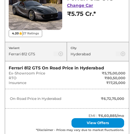
Hyderabad for best deals and offers. Also, find
Change Car
latest news and updates on 812.
₹5.75 Cr.*
812 On road Price in Hyderabad -
August 2026
4.20
27
Ratings
Variants
On-Road Price
Variant
City
Ferrari
812
GTS
₹
6.73 Cr*
Ferrari 812 GTS
On Road Price in
Hyderabad
Ex-Showroom Price
₹5,75,00,000
RTO
₹80,50,000
Insurance
₹17,25,000
On-Road Price in
Hyderabad
₹6,72,75,000
EMI :
₹6,60,885
/mo
View Offers
*Disclaimer - Prices may vary due to market fluctuations.