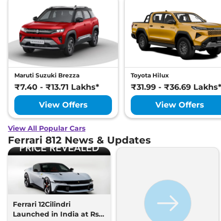
Maruti Suzuki Brezza
Toyota Hilux
₹7.40 - ₹13.71 Lakhs*
₹31.99 - ₹36.69 Lakhs
View Offers
View Offers
View All Popular Cars
Ferrari 812 News & Updates
Ferrari 12Cilindri
Launched in India at Rs