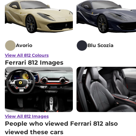
Avorio
Blu Scozia
View All 812 Colours
Ferrari 812 Images
View All 812 Images
People who viewed Ferrari 812 also
viewed these cars