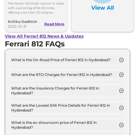
8.5 Crore, Deliveries Set
The Ferrari 12Cilindri launch in India
View All
for Second Half of 2025
with a price tag of Rs 8.5 crore,
offering a 6.5-litre V12 engine,
aerodynamics, and technology. The
Kritika Dadhich
deliveries will begin in the second
Read More
half of 2025.
2025-01-31
View All Ferrari 812 News & Updates
Ferrari 812 FAQs
What is the On-Road Price of Ferrari 812 in Hyderabad?
The on-road price of the Ferrari 812 GTS in
Hyderabad is ₹ 6.7 Crore.
What are the RTO Charges for Ferrari 812 in Hyderabad?
The RTO charges for the Ferrari 812 GTS in
Hyderabad are ₹ 80.5 Lakh.
What are the Insurance Charges for Ferrari 812 in
Hyderabad?
The insurance charges for the Ferrari 812 GTS in
Hyderabad is ₹ 17.2 Lakh.
What are the Lowest EMI Price Details for Ferrari 812 in
Hyderabad?
The lowest EMI price for Ferrari 812 GTS in
Hyderabad is ₹ 6.6 Lakh.
What is the ex-showroom price of Ferrari 812 in
Hyderabad?
The Ferrari 812 price in Hyderabad starts at ₹ 5.8