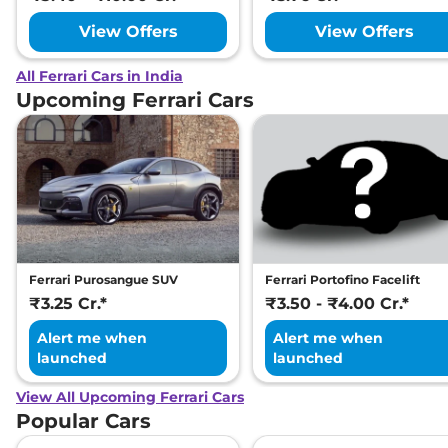
View Offers
View Offers
All Ferrari Cars in India
Upcoming Ferrari Cars
Ferrari Purosangue SUV
Ferrari Portofino Facelift
₹3.25 Cr.*
₹3.50 - ₹4.00 Cr.*
Alert me when
Alert me when
launched
launched
View All Upcoming Ferrari Cars
Popular Cars