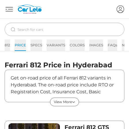
812
PRICE
SPECS
VARIANTS
COLORS
IMAGES
FAQs
NE
Ferrari
812
Price in
Hyderabad
Get on-road price of all Ferrari 812 variants in
Hyderabad. The on-road price include RTO or
Registration Cost, Insurance Cost, Basic
Accessories Cost like fast tag and others.
View More
Ferrari 812 on-road price in Hyderabad starts
from ₹6,72,75,000. The ex-showroom price of
812 is between ₹5,75,00,000 and ₹5,75,00,000.
Visit your nearest Ferrari 812 showroom in
Ferrari 812 GTS