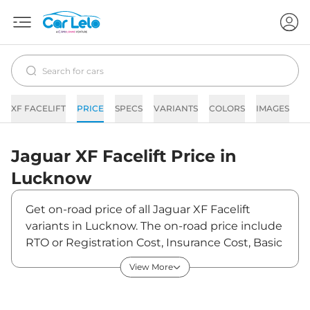
XF FACELIFT
PRICE
SPECS
VARIANTS
COLORS
IMAGES
F
Jaguar
XF Facelift
Price in
Lucknow
Get on-road price of all Jaguar XF Facelift
variants in Lucknow. The on-road price include
RTO or Registration Cost, Insurance Cost, Basic
Accessories Cost like fast tag and others.
View More
Jaguar XF Facelift on-road price in Lucknow
starts from ₹79,10,000. The ex-showroom price
of XF Facelift is between ₹70,00,000 and