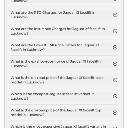
Lucknow?
The on-road price of the Jaguar Xf facelift Standard
in Lucknow is ₹ 79.1 Lakh.
What are the RTO Charges for Jaguar Xf facelift in
Lucknow?
The RTO charges for the Jaguar Xf facelift
Standard in Lucknow are ₹ 7.0 Lakh.
What are the Insurance Charges for Jaguar Xf facelift in
Lucknow?
The insurance charges for the Jaguar Xf facelift
Standard in Lucknow is ₹ 2.1 Lakh.
What are the Lowest EMI Price Details for Jaguar Xf
facelift in Lucknow?
The lowest EMI price for Jaguar Xf facelift Standard
in Lucknow is ₹ 77,706.
What is the ex-showroom price of Jaguar Xf facelift in
Lucknow?
The Jaguar Xf facelift price in Lucknow starts at ₹
70.0 Lakh for base variant and extends up to ₹ 80.0
What is the on-road price of the Jaguar Xf facelift base
model in Lucknow?
Lakh for the top-end variant, ex-showroom.
The on-road price of the Jaguar Xf facelift base
model in Lucknow is ₹ 79.1 Lakh. Price inclusive of
Which is the cheapest Jaguar Xf facelift variant in
Lucknow?
RTO and insurance.
The Standard is the cheapest Jaguar Xf facelift
variant in Lucknow.
What is the on-road price of the Jaguar Xf facelift top
model in Lucknow?
The on-road price of the Jaguar Xf facelift top
model in Lucknow is ₹ 90.4 Lakh. Price inclusive of
Which is the most expensive Jaguar Xf facelift variant in