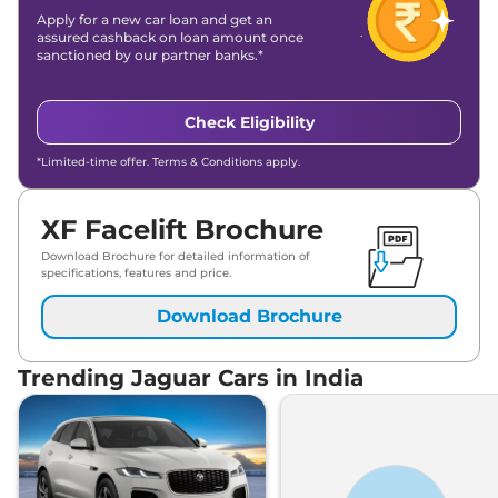
Apply for a new car loan and get an
assured cashback on loan amount once
sanctioned by our partner banks.*
Check Eligibility
*Limited-time offer. Terms & Conditions apply.
XF Facelift Brochure
Download Brochure for detailed information of
specifications, features and price.
Download Brochure
Trending Jaguar Cars in India