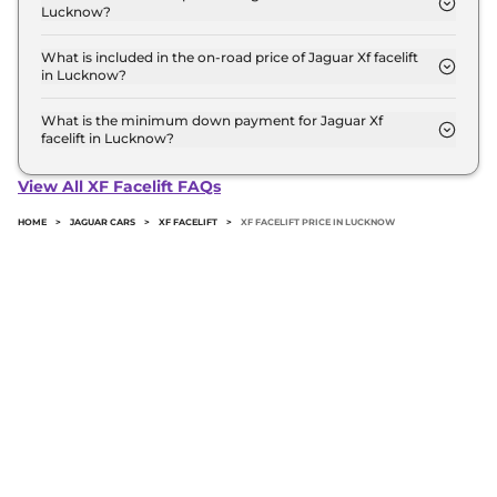
Lucknow?
RTO and insurance.
The Top is the most expensive Jaguar Xf facelift
variant in Lucknow.
What is included in the on-road price of Jaguar Xf facelift
in Lucknow?
Insurance and RTO charges are included in the on-
road price of Jaguar Xf facelift in Lucknow.
What is the minimum down payment for Jaguar Xf
facelift in Lucknow?
The minimum downpayment for the Jaguar Xf
facelift in Lucknow typically 10% to 20% of the on-
View All XF Facelift FAQs
road price.
HOME
>
JAGUAR CARS
>
XF FACELIFT
>
XF FACELIFT PRICE IN LUCKNOW