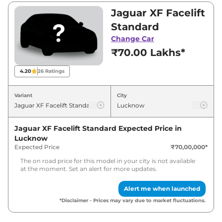
₹80,00,000. Visit your nearest Jaguar XF
Jaguar XF Facelift
Facelift showroom in Lucknow for best deals
Standard
and offers. Also, find latest news and updates
Change Car
on XF Facelift.
₹70.00 Lakhs*
XF Facelift Expected Price in India
4.20
26
Ratings
- August 2026
Variant
City
Variants
Expected Price
Jaguar XF Facelift Standard
Expected Price in
Jaguar
XF Facelift
Standard
₹
79.10 Lakh*
Lucknow
Expected Price
₹70,00,000
*
Jaguar
XF Facelift
Top
₹
90.40 Lakh*
The on road price for this model in your city is not available
at the moment. Set an alert for more updates.
Alert me when launched
*Disclaimer - Prices may vary due to market fluctuations.