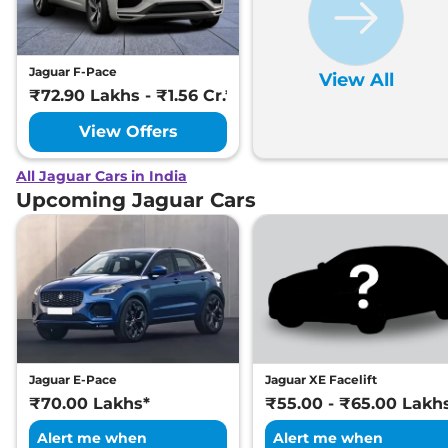
Jaguar F-Pace
View All
₹72.90 Lakhs - ₹1.56 Cr.*
View Offers
All Jaguar Cars in India
Upcoming Jaguar Cars
Jaguar E-Pace
Jaguar XE Facelift
₹70.00 Lakhs*
₹55.00 - ₹65.00 Lakh
Alert me when
Alert me when