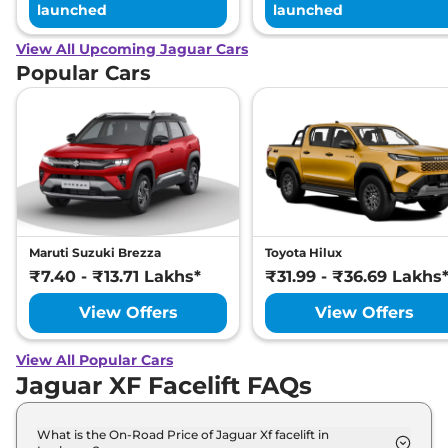
launched
launched
View All Upcoming Jaguar Cars
Popular Cars
Maruti Suzuki Brezza
Toyota Hilux
₹7.40 - ₹13.71 Lakhs*
₹31.99 - ₹36.69 Lakhs
View Offers
View Offers
View All Popular Cars
Jaguar XF Facelift FAQs
What is the On-Road Price of Jaguar Xf facelift in