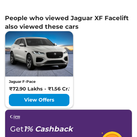
People who viewed Jaguar XF Facelift
also viewed these cars
Jaguar F-Pace
₹72.90 Lakhs - ₹1.56 Cr.*
View Offers
Get
1% Cashback