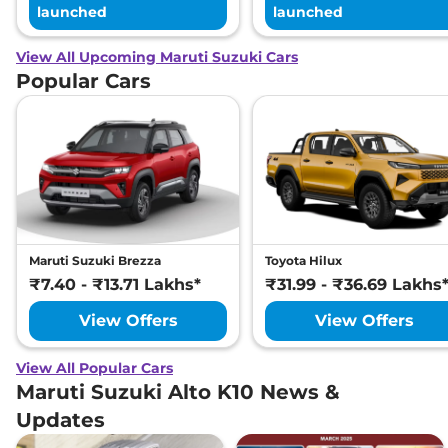
launched
launched
View All Upcoming Maruti Suzuki Cars
Popular Cars
Maruti Suzuki Brezza
Toyota Hilux
₹7.40 - ₹13.71 Lakhs*
₹31.99 - ₹36.69 Lakhs
View Offers
View Offers
View All Popular Cars
Maruti Suzuki Alto K10 News &
Updates