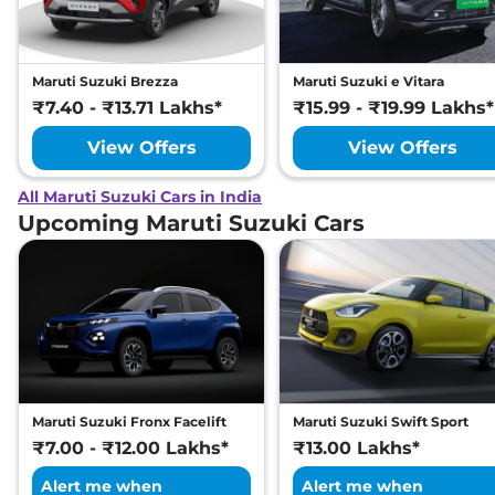
Maruti Suzuki Brezza
Maruti Suzuki e Vitara
₹7.40 - ₹13.71 Lakhs*
₹15.99 - ₹19.99 Lakhs*
View Offers
View Offers
All Maruti Suzuki Cars in India
Upcoming Maruti Suzuki Cars
Maruti Suzuki Fronx Facelift
Maruti Suzuki Swift Sport
₹7.00 - ₹12.00 Lakhs*
₹13.00 Lakhs*
Alert me when
Alert me when