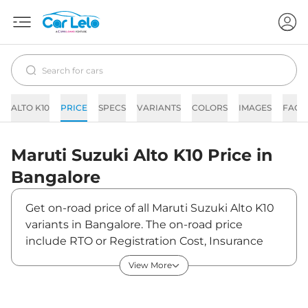
ALTO K10
PRICE
SPECS
VARIANTS
COLORS
IMAGES
FAQs
Maruti Suzuki
Alto K10
Price in
Bangalore
Get on-road price of all Maruti Suzuki Alto K10
variants in Bangalore. The on-road price
include RTO or Registration Cost, Insurance
Cost, Basic Accessories Cost like fast tag and
View More
others. Maruti Suzuki Alto K10 on-road price in
Bangalore starts from ₹4,29,084. The ex-
showroom price of Alto K10 is between