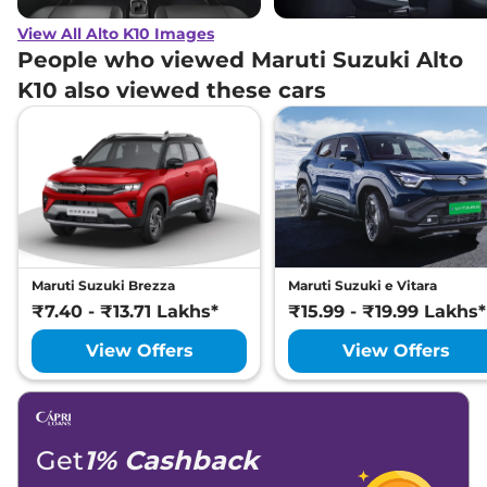
View All Alto K10 Images
People who viewed Maruti Suzuki Alto
K10 also viewed these cars
Maruti Suzuki Brezza
Maruti Suzuki e Vitara
₹7.40 - ₹13.71 Lakhs*
₹15.99 - ₹19.99 Lakhs*
View Offers
View Offers
Get
1% Cashback