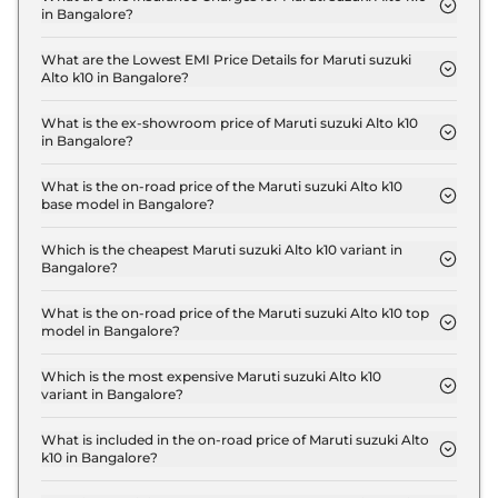
in Bangalore?
The insurance charges for the Maruti suzuki Alto
k10 STD (O) in Bangalore is ₹ 11,097.
What are the Lowest EMI Price Details for Maruti suzuki
Alto k10 in Bangalore?
The lowest EMI price for Maruti suzuki Alto k10 STD
(O) in Bangalore is ₹ 4,216.
What is the ex-showroom price of Maruti suzuki Alto k10
in Bangalore?
The Maruti suzuki Alto k10 price in Bangalore
starts at ₹ 3.7 Lakh for base variant and extends up
What is the on-road price of the Maruti suzuki Alto k10
base model in Bangalore?
to ₹ 6.0 Lakh for the top-end variant, ex-
The on-road price of the Maruti suzuki Alto k10
showroom.
base model in Bangalore is ₹ 4.3 Lakh. Price
Which is the cheapest Maruti suzuki Alto k10 variant in
Bangalore?
inclusive of RTO and insurance.
The STD (O) is the cheapest Maruti suzuki Alto k10
variant in Bangalore.
What is the on-road price of the Maruti suzuki Alto k10 top
model in Bangalore?
The on-road price of the Maruti suzuki Alto k10 top
model in Bangalore is ₹ 7.0 Lakh. Price inclusive of
Which is the most expensive Maruti suzuki Alto k10
variant in Bangalore?
RTO and insurance.
The VXI CNG is the most expensive Maruti suzuki
Alto k10 variant in Bangalore.
What is included in the on-road price of Maruti suzuki Alto
k10 in Bangalore?
Insurance and RTO charges are included in the on-