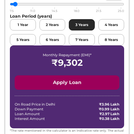
Maruti Suzuki
Alto K10
VXI CNG
₹
6.97 Lakh*
7.5
11.0
14.5
18.0
21.5
25.0
Loan Period (years)
1
Year
2
Years
3
Years
4
Years
5
Years
6
Years
7
Years
8
Years
Monthly Repayment (EMI)*
₹
9,302
Apply Loan
On Road Price in
Delhi
₹3.96 Lakh
Down Payment
₹0.99 Lakh
Loan Amount
₹2.97 Lakh
Interest Amount
₹0.38 Lakh
*The rate mentioned in the calculator is an indicative rate only. The actual