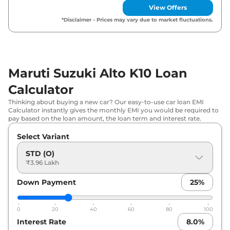
Maruti Suzuki
Alto K10
LXI
₹
5.61 Lakh*
View Offers
*Disclaimer - Prices may vary due to market fluctuations.
Maruti Suzuki
Alto K10
VXI (O) AT
₹
5.74 Lakh*
Maruti Suzuki
Alto K10
VXI Plus (O)
₹
5.80 Lakh*
Maruti Suzuki Alto K10 Loan
Maruti Suzuki
Alto K10
VXI
₹
5.92 Lakh*
Calculator
Maruti Suzuki
Alto K10
VXI (O)
Thinking about buying a new car? Our easy-to-use car loan EMI
₹
6.22 Lakh*
CNG
Calculator instantly gives the monthly EMI you would be required to
pay based on the loan amount, the loan term and interest rate.
Maruti Suzuki
Alto K10
VXI Plus
₹
6.26 Lakh*
Select Variant
STD (O)
Maruti Suzuki
Alto K10
VXI Plus (O)
₹
6.38 Lakh*
₹3.96 Lakh
AT
Down Payment
25
%
Maruti Suzuki
Alto K10
VXI AT
₹
6.45 Lakh*
0
20
40
60
80
100
Maruti Suzuki
Alto K10
VXI Plus AT
₹
6.79 Lakh*
Interest Rate
8.0
%