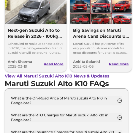
Next-gen Suzuki Alto to
Big Savings on Maruti
Release in 2026 - 100kgs
Arena Cars! Discounts Up
Lighter, More Mileage
to Rs 85K in March 2025
Scheduled to make Japanese debut
Maruti Suzuki has put some of its
in 2026, the next-generation Maruti
very popular customer models for
Suzuki Alto will be around 100kgs
great discounts for up to Rs 85,000
lighter and more fuel efficient than
discounts on the most affordable
Amit Sharma
Ankita Solanki
the existing model.
car, here is the detailed list.
Read More
Read More
2025-03-19
2025-03-06
View All Maruti Suzuki Alto K10 News & Updates
Maruti Suzuki Alto K10 FAQs
What is the On-Road Price of Maruti suzuki Alto k10 in
Bangalore?
The on-road price of the Maruti suzuki Alto k10 STD
(O) in Bangalore is ₹ 4.3 Lakh.
What are the RTO Charges for Maruti suzuki Alto k10 in
Bangalore?
The RTO charges for the Maruti suzuki Alto k10
STD (O) in Bangalore are ₹ 48,087.
What are the Insurance Charges for Maruti suzuki Alto k10