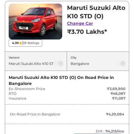
₹3,69,900 and ₹5,96,000. Visit your nearest
Maruti Suzuki Alto
Maruti Suzuki Alto K10 showroom in Bangalore
K10 STD (O)
for best deals and offers. Also, find latest news
Change Car
and updates on Alto K10.
₹3.70 Lakhs*
Alto K10 On road Price in
4.30
38
Ratings
Bangalore - August 2026
Variant
City
On-Road
Variants
Price
Maruti Suzuki Alto K10 STD (O)
On Road Price in
Bangalore
Maruti Suzuki
Alto K10
STD (O)
₹
4.29 Lakh*
Ex-Showroom Price
₹3,69,900
RTO
₹48,087
Maruti Suzuki
Alto K10
LXI (O)
₹
4.64 Lakh*
Insurance
₹11,097
Maruti Suzuki
Alto K10
VXI (O)
₹
5.22 Lakh*
On-Road Price in
Bangalore
₹4,29,084
Maruti Suzuki
Alto K10
LXI (O) CNG
₹
5.59 Lakh*
EMI :
₹4,215
/mo