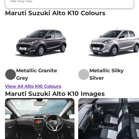
rate may vary.
Maruti Suzuki Alto K10 Colours
Metallic Granite
Metallic Silky
Grey
Silver
View All Alto K10 Colours
Maruti Suzuki Alto K10 Images