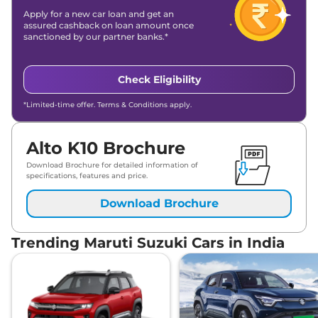
Apply for a new car loan and get an
assured cashback on loan amount once
sanctioned by our partner banks.*
Check Eligibility
*Limited-time offer. Terms & Conditions apply.
Alto K10 Brochure
Download Brochure for detailed information of
specifications, features and price.
Download Brochure
Trending Maruti Suzuki Cars in India